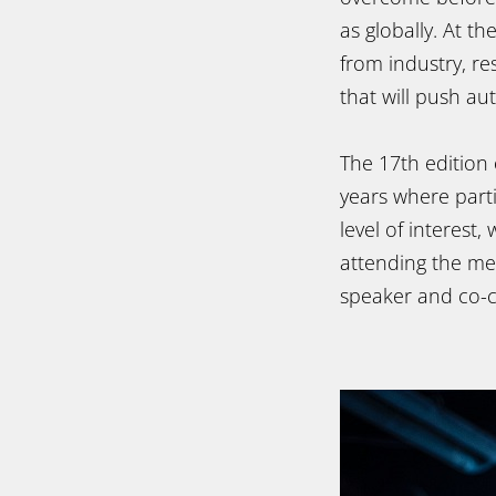
as globally. At th
from industry, re
that will push au
The 17th edition
years where parti
level of interest
attending the m
speaker and co-c