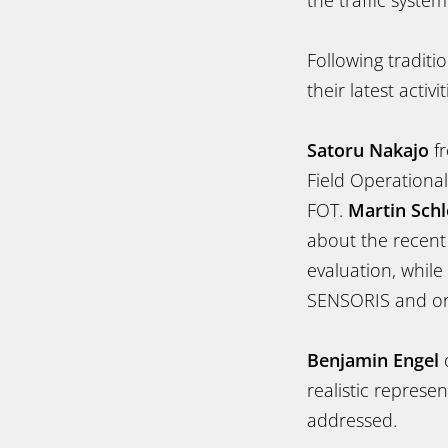
the traffic system
Following traditi
their latest acti
Satoru Nakajo
fr
Field Operationa
FOT.
Martin Schl
about the recent
evaluation, while
SENSORIS and on 
Benjamin Engel
o
realistic represe
addressed.