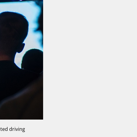
ted driving