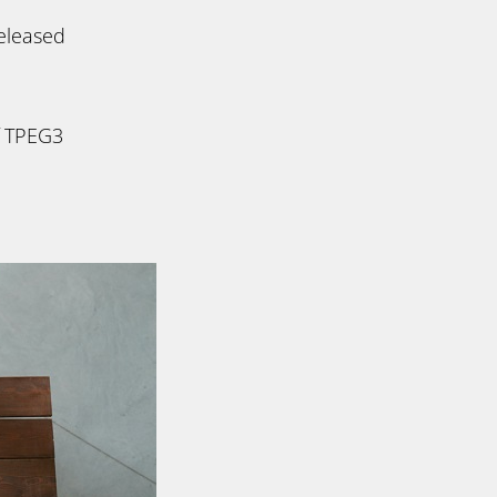
eleased
f TPEG3