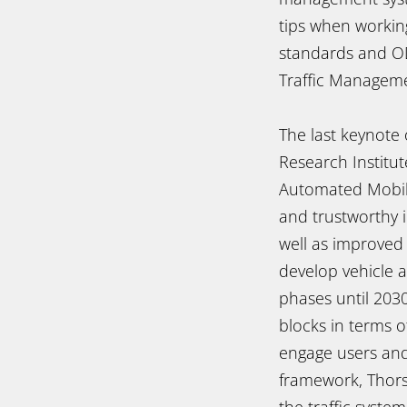
tips when workin
standards and OD
Traffic Manageme
The last keynote
Research Institu
Automated Mobili
and trustworthy i
well as improved
develop vehicle a
phases until 2030
blocks in terms 
engage users and 
framework, Thorst