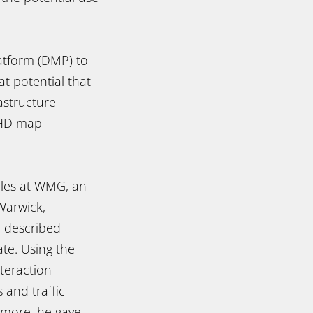
latform (DMP) to
t potential that
astructure
m HD map
icles at WMG, an
Warwick,
a described
te. Using the
teraction
 and traffic
rmore, he gave