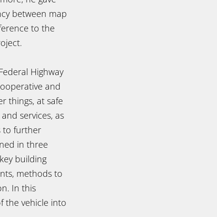
ency between map
ference to the
oject.
Federal Highway
Cooperative and
 things, at safe
 and services, as
 to further
nned in three
key building
ents, methods to
n. In this
f the vehicle into