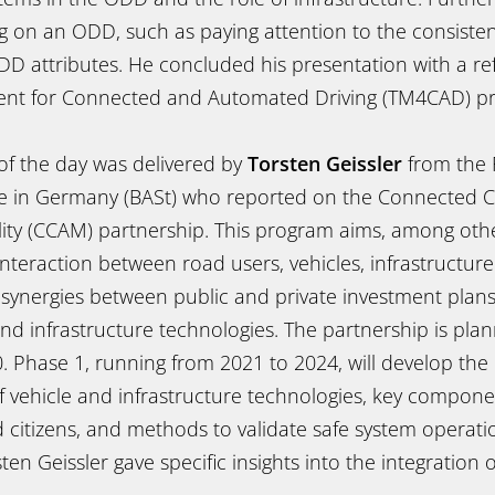
g on an ODD, such as paying attention to the consist
D attributes. He concluded his presentation with a re
nt for Connected and Automated Driving (TM4CAD) pr
 of the day was delivered by
Torsten Geissler
from the 
te in Germany (BASt) who reported on the Connected 
ty (CCAM) partnership. This program aims, among other
nteraction between road users, vehicles, infrastructure
 synergies between public and private investment plans
nd infrastructure technologies. The partnership is pla
. Phase 1, running from 2021 to 2024, will develop the 
of vehicle and infrastructure technologies, key compon
citizens, and methods to validate safe system operatio
en Geissler gave specific insights into the integration o