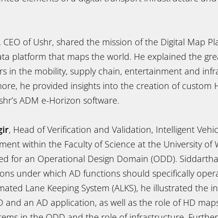
, CEO of Ushr, shared the mission of the Digital Map P
ta platform that maps the world. He explained the grea
 in the mobility, supply chain, entertainment and infr
more, he provided insights into the creation of custo
hr’s ADM e-Horizon software.
gir
, Head of Verification and Validation, Intelligent Veh
nt within the Faculty of Science at the University of 
ed for an Operational Design Domain (ODD). Siddarth
ons under which AD functions should specifically opera
ated Lane Keeping System (ALKS), he illustrated the in
and an AD application, as well as the role of HD maps
ms in the ODD and the role of infrastructure. Furthe