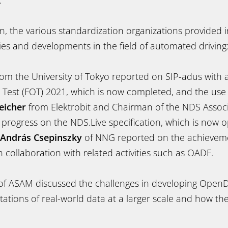
.
on, the various standardization organizations provided
vities and developments in the field of automated driving
om the University of Tokyo reported on SIP-adus with a
l Test (FOT) 2021, which is now completed, and the use
eicher
from Elektrobit and Chairman of the NDS Assoc
 progress on the NDS.Live specification, which is now o
András Csepinszky
of NNG reported on the achievem
collaboration with related activities such as OADF.
f ASAM discussed the challenges in developing OpenD
ntations of real-world data at a larger scale and how th