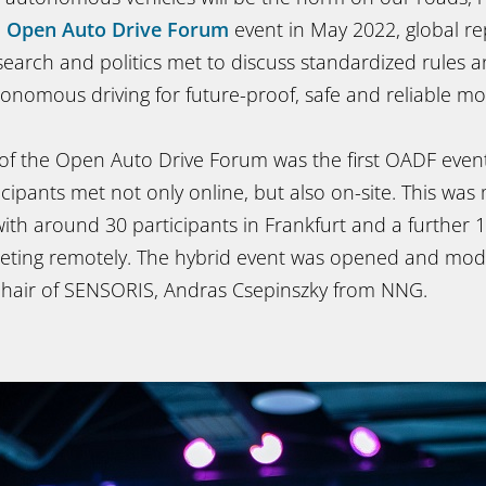
e
Open Auto Drive Forum
event in May 2022, global re
search and politics met to discuss standardized rules a
tonomous driving for future-proof, safe and reliable mob
 of the Open Auto Drive Forum was the first OADF event
cipants met not only online, but also on-site. This was 
, with around 30 participants in Frankfurt and a further
eeting remotely. The hybrid event was opened and mo
hair of SENSORIS, Andras Csepinszky from NNG.