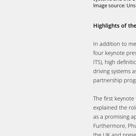
Image source: Uns
Highlights of th
In addition to m
four keynote pres
ITS), high defin
driving systems 
partnership prog
The first keynot
explained the rol
as a promising ap
Furthermore, Phul
the UK and presen