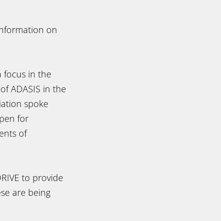
 information on
:
 focus in the
 of ADASIS in the
iation spoke
pen for
ents of
RIVE to provide
ese are being