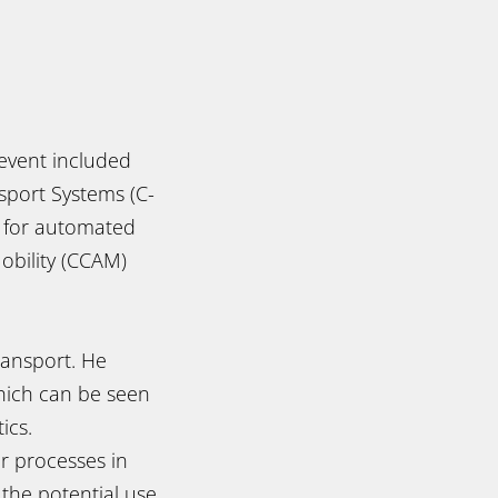
event included
sport Systems (C-
) for automated
obility (CCAM)
ansport. He
 which can be seen
ics.
er processes in
 the potential use