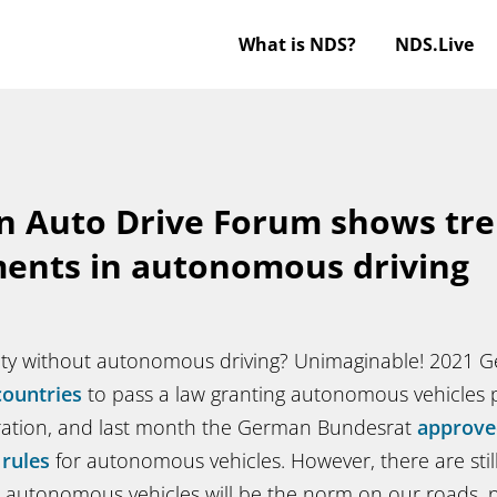
What is NDS?
NDS.Live
n Auto Drive Forum shows tr
ents in autonomous driving
lity without autonomous driving? Unimaginable! 2021
countries
to pass a law granting autonomous vehicles 
ation, and last month the German Bundesrat
approve
 rules
for autonomous vehicles. However, there are stil
autonomous vehicles will be the norm on our roads, na