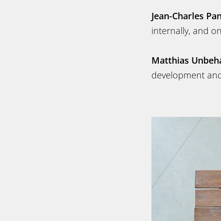
Jean-Charles Pa
internally, and o
Matthias Unbeh
development and