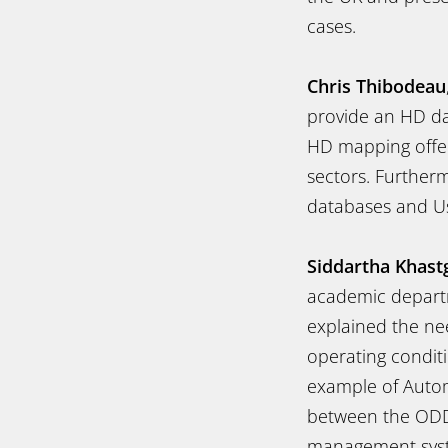
cases.
Chris Thibodeau
provide an HD da
HD mapping offers
sectors. Further
databases and Us
Siddartha Khast
academic departme
explained the ne
operating conditi
example of Autom
between the ODD 
management syste