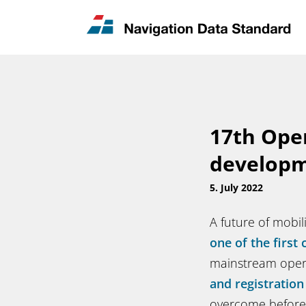
News & Updates
Contact
17th Ope
developm
5. July 2022
A future of mobi
one of the first 
mainstream oper
and registration
overcome before 