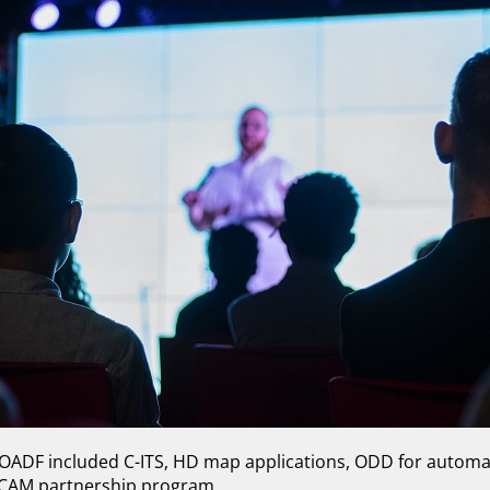
 OADF included C-ITS, HD map applications, ODD for automa
CCAM partnership program.