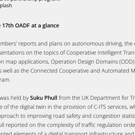
plash
e 17th OADF at a glance
embers’ reports and plans on autonomous driving, the 
entations on the topics of Cooperative Intelligent Tran
ition map applications, Operation Design Domains (ODD
as well as the Connected Cooperative and Automated M
ram.
e was held by
Suku Phull
from the UK Department for Tr
e of the digital twin in the provision of C-ITS services,
proach to improving road safety and congestion statist
l reported on the complexity of traffic regulation ord
ted elements of a digital transport infrastructure and