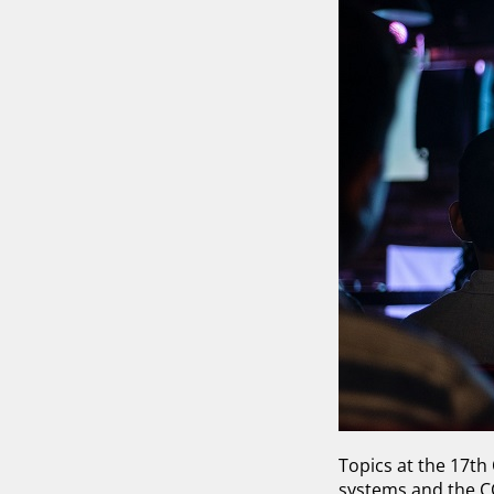
Topics at the 17th
systems and the 