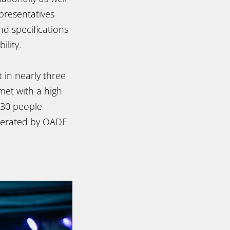
presentatives
nd specifications
ility.
 in nearly three
met with a high
 130 people
derated by OADF