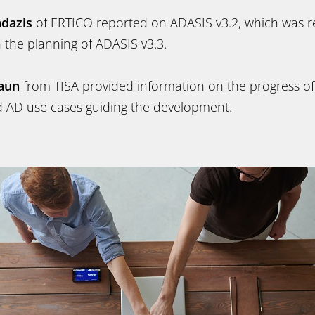
ndazis
of ERTICO reported on ADASIS v3.2, which was r
n the planning of ADASIS v3.3.
aun
from TISA provided information on the progress o
 AD use cases guiding the development.