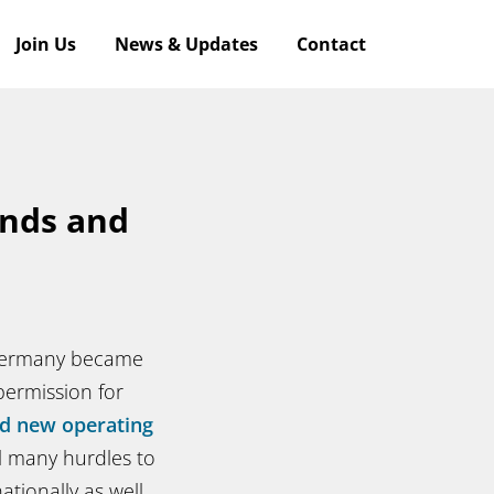
Join Us
News & Updates
Contact
ends and
 Germany became
permission for
d new operating
l many hurdles to
tionally as well