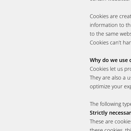
Cookies are crea
information to th
to the same websi
Cookies can’t ha
Why do we use 
Cookies let us pr
They are also a u
optimize your ex
The following typ
Strictly necessa
These are cookies
these cookies, th