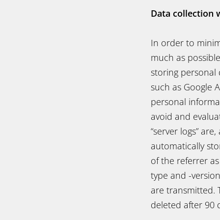
Data collection 
In order to mini
much as possible
storing personal 
such as Google An
personal informat
avoid and evaluat
“server logs” are
automatically sto
of the referrer a
type and -versio
are transmitted. 
deleted after 90 