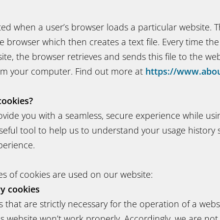
ted when a user’s browser loads a particular website. 
e browser which then creates a text file. Every time th
te, the browser retrieves and sends this file to the webs
rm your computer. Find out more at
https://www.abou
cookies?
ovide you with a seamless, secure experience while usi
seful tool to help us to understand your usage history
perience.
es of cookies are used on our website:
ry cookies
 that are strictly necessary for the operation of a webs
is website won’t work properly. Accordingly, we are not