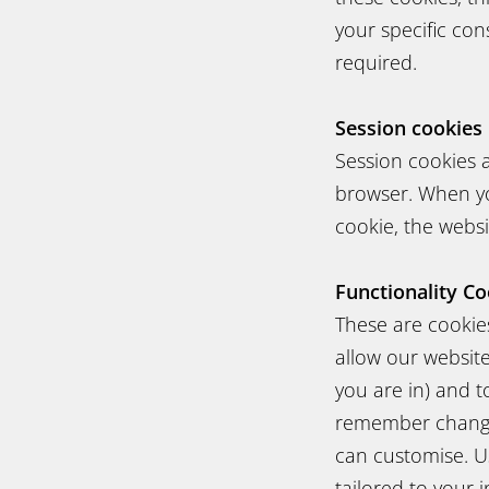
your specific con
required.
Session cookies
Session cookies 
browser. When yo
cookie, the websit
Functionality Co
These are cookies
allow our websit
you are in) and 
remember changes
can customise. Us
tailored to your i