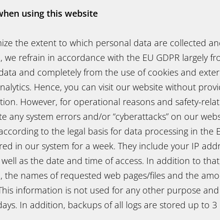
when using this website
mize the extent to which personal data are collected a
, we refrain in accordance with the EU GDPR largely fr
data and completely from the use of cookies and extern
alytics. Hence, you can visit our website without prov
ion. However, for operational reasons and safety-relat
e any system errors and/or “cyberattacks” on our websi
, according to the legal basis for data processing in th
red in our system for a week. They include your IP add
s well as the date and time of access. In addition to tha
n, the names of requested web pages/files and the amo
This information is not used for any other purpose and
days. In addition, backups of all logs are stored up to 