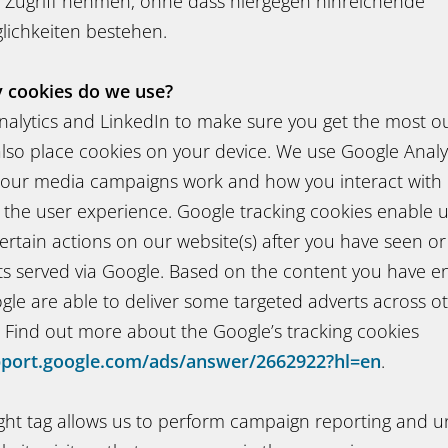
 Zugriff nehmen, ohne dass hiergegen hinreichende
ichkeiten bestehen.
y cookies do we use?
alytics and LinkedIn to make sure you get the most out
lso place cookies on your device. We use Google Analyt
ur media campaigns work and how you interact with 
 the user experience. Google tracking cookies enable 
ertain actions on our website(s) after you have seen or
ts served via Google. Based on the content you have e
gle are able to deliver some targeted adverts across o
. Find out more about the Google’s tracking cookies
pport.google.com/ads/answer/2662922?hl=en
.
ight tag allows us to perform campaign reporting and u