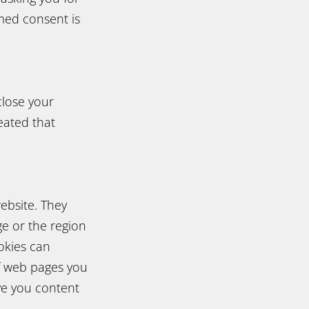
rmed consent is
close your
eated that
ebsite. They
e or the region
okies can
f web pages you
ve you content