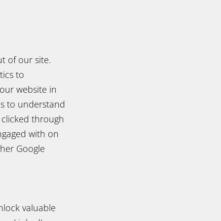
 of our site.
ics to
our website in
us to understand
 clicked through
ngaged with on
ther Google
nlock valuable