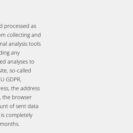
nd processed as
om collecting and
al analysis tools
iding any
ed analyses to
te, so-called
e EU GDPR,
ress, the address
t, the browser
unt of sent data
 is completely
3 months.