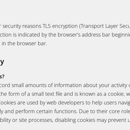
for security reasons TLS encryption (Transport Layer Secu
ion is indicated by the browser’s address bar beginnin
 in the browser bar.
cy
s?
ord small amounts of information about your activity o
 the form of a small text file and is known as a cookie, 
ookies are used by web developers to help users navig
tly and perform certain functions. Due to their core ro
ility or site processes, disabling cookies may prevent 