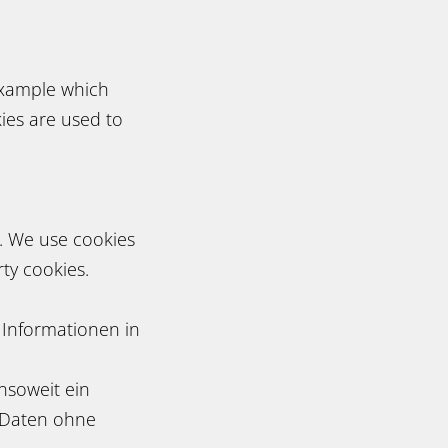
example which
ies are used to
s. We use cookies
ty cookies.
 Informationen in
nsoweit ein
en Daten ohne