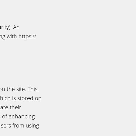
rity). An
g with https://
n the site. This
which is stored on
ate their
le of enhancing
users from using