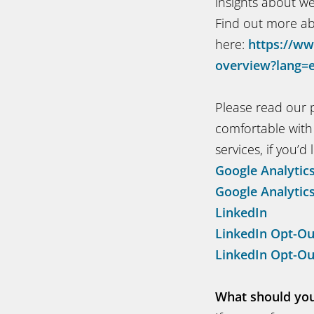
insights about w
Find out more ab
here:
https://ww
overview?lang=
Please read our p
comfortable with 
services, if you’d l
Google Analytic
Google Analytic
LinkedIn
LinkedIn Opt-Ou
LinkedIn Opt-Ou
What should you 