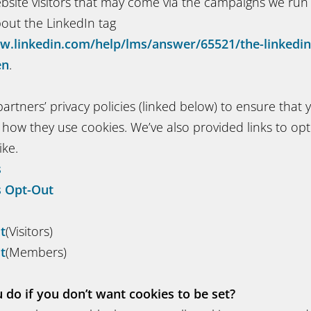
ebsite visitors that may come via the campaigns we run
out the LinkedIn tag
w.linkedin.com/help/lms/answer/65521/the-linkedin-
en
.
artners’ privacy policies (linked below) to ensure that 
how they use cookies. We’ve also provided links to opt 
ike.
s
s Opt-Out
t
(Visitors)
t
(Members)
do if you don’t want cookies to be set?