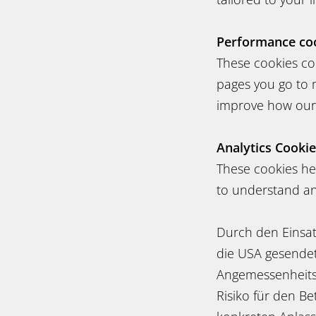
Performance co
These cookies co
pages you go to 
improve how our
Analytics Cooki
These cookies hel
to understand and
Durch den Einsat
die USA gesendet 
Angemessenheitsb
Risiko für den B