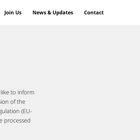
Join Us
News & Updates
Contact
like to inform
ion of the
ulation (EU-
re processed