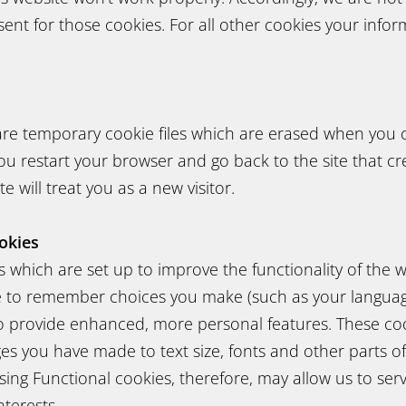
sent for those cookies. For all other cookies your info
are temporary cookie files which are erased when you 
u restart your browser and go back to the site that cr
e will treat you as a new visitor.
okies
 which are set up to improve the functionality of the w
e to remember choices you make (such as your languag
to provide enhanced, more personal features. These co
 you have made to text size, fonts and other parts o
ing Functional cookies, therefore, may allow us to ser
nterests.