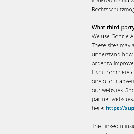
konkreten Anlass
Rechtsschutzmögl
What third-part
We use Google An
These sites may a
understand how o
order to improve
if you complete c
one of our adver
our websites Goo
partner websites
here:
https://su
The LinkedIn ins