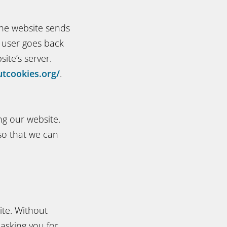
The website sends
e user goes back
ite’s server.
tcookies.org/
.
ng our website.
 so that we can
ite. Without
 asking you for