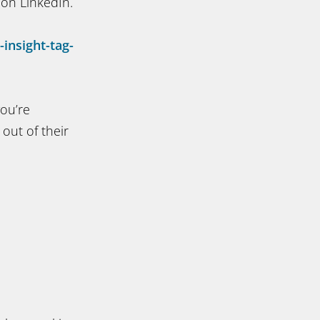
 on LinkedIn.
insight-tag-
you’re
out of their