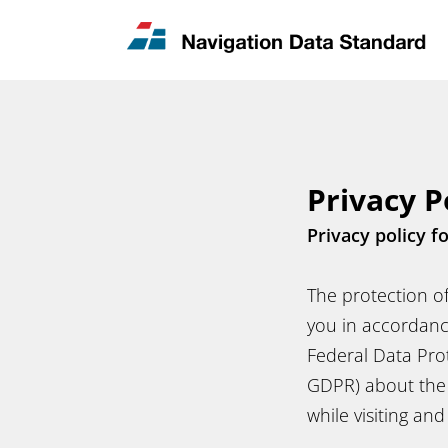
News & Updates
Contact
Privacy P
Privacy policy f
The protection of
you in accordanc
Federal Data Pro
GDPR) about the 
while visiting an