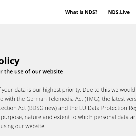
What is NDS?
NDS.Live
olicy
or the use of our website
 your data is our highest priority. Due to this we would 
e with the German Telemedia Act (TMG), the latest vers
tection Act (BDSG new) and the EU Data Protection Reg
purpose, nature and extent to which personal data a
d using our website.