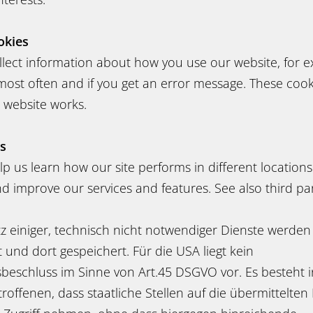
okies
llect information about how you use our website, for 
most often and if you get an error message. These cook
 website works.
es
p us learn how our site performs in different location
 improve our services and features. See also third par
z einiger, technisch nicht notwendiger Dienste werden
und dort gespeichert. Für die USA liegt kein
eschluss im Sinne von Art.45 DSGVO vor. Es besteht i
etroffenen, dass staatliche Stellen auf die übermittelt