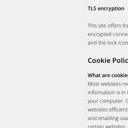
TLS encryption
This site offers 
encrypted connect
and the lock icon
Cookie Poli
What are cookie
Most websites rec
information is in
your computer. C
websites efficien
and enabling usab
certain websites.