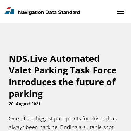
News & Updates
Contact
NDS.Live Automated
Valet Parking Task Force
introduces the future of
parking
26. August 2021
One of the biggest pain points for drivers has
always been parking. Finding a suitable spot