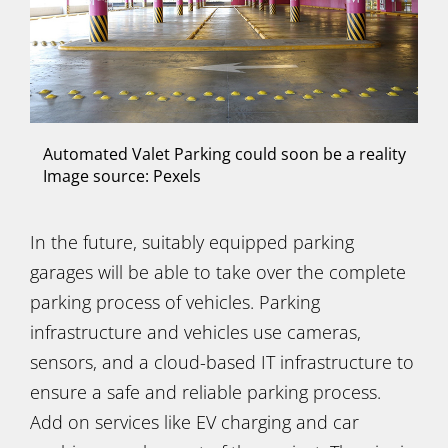
Automated Valet Parking could soon be a reality
Image source: Pexels
In the future, suitably equipped parking
garages will be able to take over the complete
parking process of vehicles. Parking
infrastructure and vehicles use cameras,
sensors, and a cloud-based IT infrastructure to
ensure a safe and reliable parking process.
Add on services like EV charging and car