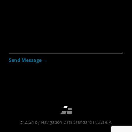
© 2024 by Navigation Data Standard (NDS) e.V.