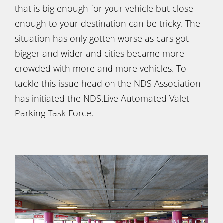
that is big enough for your vehicle but close
enough to your destination can be tricky. The
situation has only gotten worse as cars got
bigger and wider and cities became more
crowded with more and more vehicles. To
tackle this issue head on the NDS Association
has initiated the NDS.Live Automated Valet
Parking Task Force.