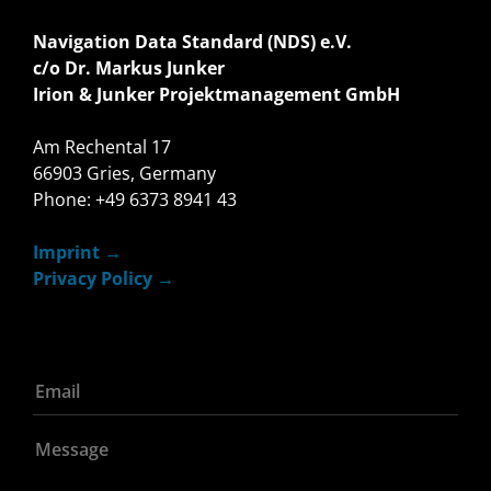
Navigation Data Standard (NDS) e.V.
c/o Dr. Markus Junker
Irion & Junker Projektmanagement GmbH
Am Rechental 17
66903 Gries, Germany
Phone: +49 6373 8941 43
Imprint
Privacy Policy