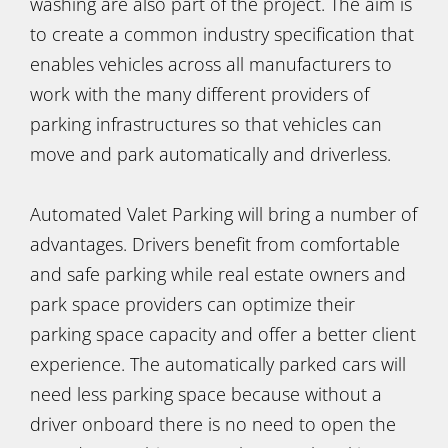
washing are also part of the project. The aim is
to create a common industry specification that
enables vehicles across all manufacturers to
work with the many different providers of
parking infrastructures so that vehicles can
move and park automatically and driverless.
Automated Valet Parking will bring a number of
advantages. Drivers benefit from comfortable
and safe parking while real estate owners and
park space providers can optimize their
parking space capacity and offer a better client
experience. The automatically parked cars will
need less parking space because without a
driver onboard there is no need to open the