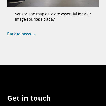
Sensor and map data are essential for AVP
Image source: Pixabay
Back to news →
Get in touch