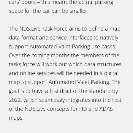
cars’ doors – this means the actual parking
space for the car can be smaller.
The NDS.Live Task Force aims to define a map
data format and service interfaces to natively
support Automated Valet Parking use cases.
Over the coming months the members of the
tasks force will work out which data structures
and online services will be needed in a digital
map to support Automated Valet Parking. The
goal is to have a first draft of the standard by
2022, which seamlessly integrates into the rest
of the NDS.Live concepts for HD and ADAS
maps.