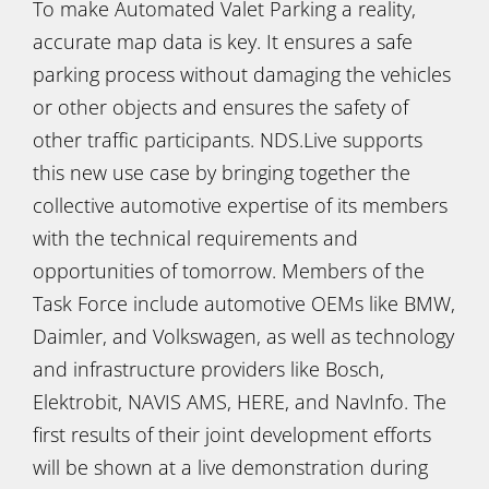
To make Automated Valet Parking a reality,
accurate map data is key. It ensures a safe
parking process without damaging the vehicles
or other objects and ensures the safety of
other traffic participants. NDS.Live supports
this new use case by bringing together the
collective automotive expertise of its members
with the technical requirements and
opportunities of tomorrow. Members of the
Task Force include automotive OEMs like BMW,
Daimler, and Volkswagen, as well as technology
and infrastructure providers like Bosch,
Elektrobit, NAVIS AMS, HERE, and NavInfo. The
first results of their joint development efforts
will be shown at a live demonstration during