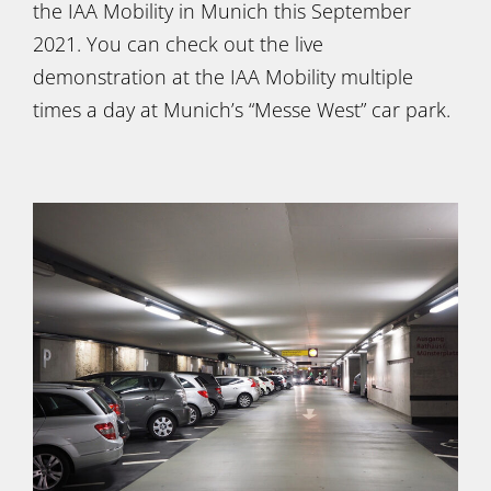
the IAA Mobility in Munich this September
2021. You can check out the live
demonstration at the IAA Mobility multiple
times a day at Munich’s “Messe West” car park.