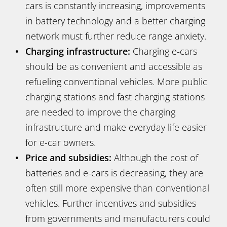
cars is constantly increasing, improvements
in battery technology and a better charging
network must further reduce range anxiety.
Charging infrastructure:
Charging e-cars
should be as convenient and accessible as
refueling conventional vehicles. More public
charging stations and fast charging stations
are needed to improve the charging
infrastructure and make everyday life easier
for e-car owners.
Price and subsidies:
Although the cost of
batteries and e-cars is decreasing, they are
often still more expensive than conventional
vehicles. Further incentives and subsidies
from governments and manufacturers could