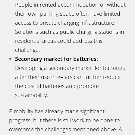
People in rented accommodation or without
their own parking space often have limited
access to private charging infrastructure.
Solutions such as public charging stations in
residential areas could address this
challenge.
Secondary market for batteries:
Developing a secondary market for batteries
after their use in e-cars can further reduce
the cost of batteries and promote
sustainability.
E-mobility has already made significant
progress, but there is still work to be done to
overcome the challenges mentioned above. A