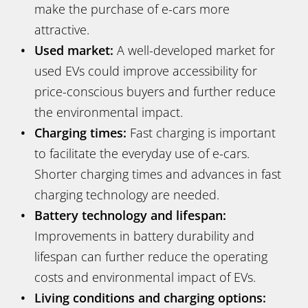
make the purchase of e-cars more
attractive.
Used market:
A well-developed market for
used EVs could improve accessibility for
price-conscious buyers and further reduce
the environmental impact.
Charging times:
Fast charging is important
to facilitate the everyday use of e-cars.
Shorter charging times and advances in fast
charging technology are needed.
Battery technology and lifespan:
Improvements in battery durability and
lifespan can further reduce the operating
costs and environmental impact of EVs.
Living conditions and charging options: