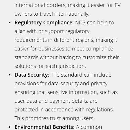
international borders, making it easier for EV
owners to travel internationally.
Regulatory Compliance:
NDS can help to
align with or support regulatory
requirements in different regions, making it
easier for businesses to meet compliance
standards without having to customize their
solutions for each jurisdiction.
Data Security:
The standard can include
provisions for data security and privacy,
ensuring that sensitive information, such as
user data and payment details, are
protected in accordance with regulations.
This promotes trust among users.
Environmental Benefits:
A common