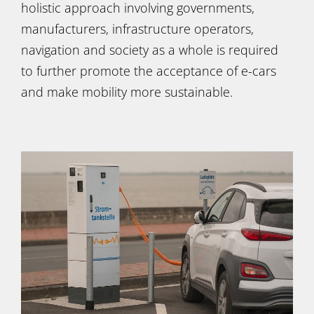
holistic approach involving governments,
manufacturers, infrastructure operators,
navigation and society as a whole is required
to further promote the acceptance of e-cars
and make mobility more sustainable.