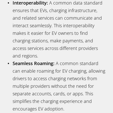
Interoperability:
A common data standard
ensures that EVs, charging infrastructure,
and related services can communicate and
interact seamlessly. This interoperability
makes it easier for EV owners to find
charging stations, make payments, and
access services across different providers
and regions.
Seamless Roaming:
A common standard
can enable roaming for EV charging, allowing
drivers to access charging networks from
multiple providers without the need for
separate accounts, cards, or apps. This
simplifies the charging experience and
encourages EV adoption.