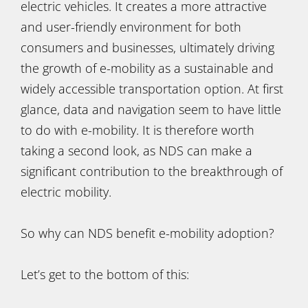
electric vehicles. It creates a more attractive
and user-friendly environment for both
consumers and businesses, ultimately driving
the growth of e-mobility as a sustainable and
widely accessible transportation option. At first
glance, data and navigation seem to have little
to do with e-mobility. It is therefore worth
taking a second look, as NDS can make a
significant contribution to the breakthrough of
electric mobility.
So why can NDS benefit e-mobility adoption?
Let’s get to the bottom of this: