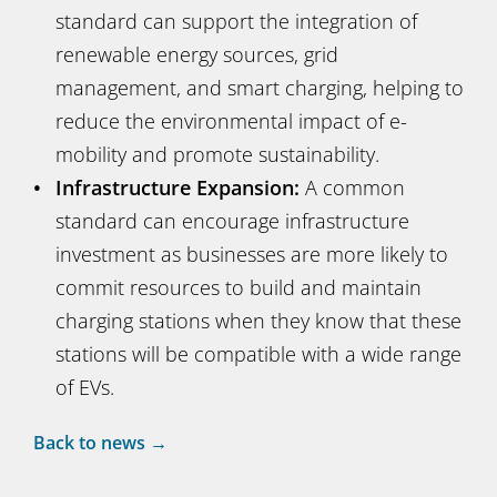
standard can support the integration of
renewable energy sources, grid
management, and smart charging, helping to
reduce the environmental impact of e-
mobility and promote sustainability.
Infrastructure Expansion:
A common
standard can encourage infrastructure
investment as businesses are more likely to
commit resources to build and maintain
charging stations when they know that these
stations will be compatible with a wide range
of EVs.
Back to news →