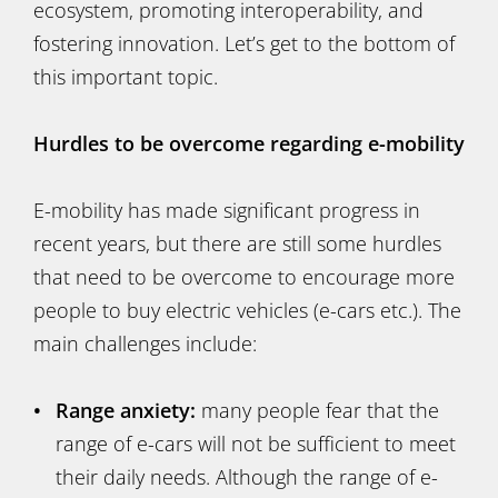
ecosystem, promoting interoperability, and
fostering innovation. Let’s get to the bottom of
this important topic.
Hurdles to be overcome regarding e-mobility
E-mobility has made significant progress in
recent years, but there are still some hurdles
that need to be overcome to encourage more
people to buy electric vehicles (e-cars etc.). The
main challenges include:
Range anxiety:
many people fear that the
range of e-cars will not be sufficient to meet
their daily needs. Although the range of e-