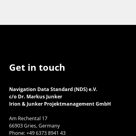
Get in touch
Navigation Data Standard (NDS) e.V.
c/o Dr. Markus Junker
Irion & Junker Projektmanagement GmbH
Am Rechental 17
66903 Gries, Germany
Phone: +49 6373 8941 43