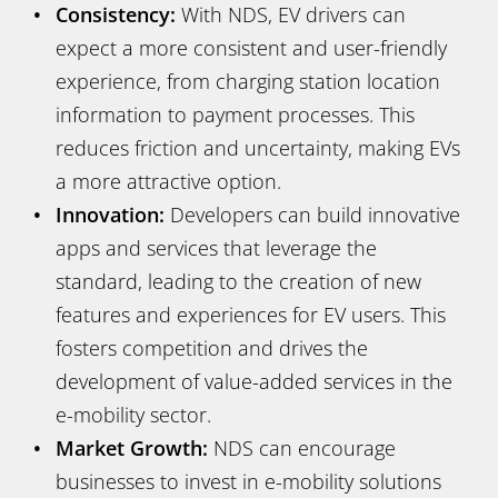
Consistency:
With NDS, EV drivers can
expect a more consistent and user-friendly
experience, from charging station location
information to payment processes. This
reduces friction and uncertainty, making EVs
a more attractive option.
Innovation:
Developers can build innovative
apps and services that leverage the
standard, leading to the creation of new
features and experiences for EV users. This
fosters competition and drives the
development of value-added services in the
e-mobility sector.
Market Growth:
NDS can encourage
businesses to invest in e-mobility solutions