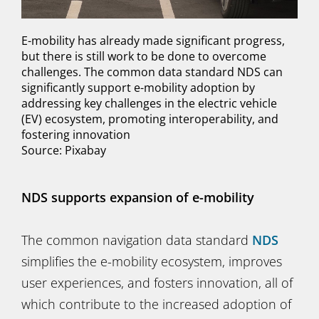
E-mobility has already made significant progress,
but there is still work to be done to overcome
challenges. The common data standard NDS can
significantly support e-mobility adoption by
addressing key challenges in the electric vehicle
(EV) ecosystem, promoting interoperability, and
fostering innovation
Source: Pixabay
NDS supports expansion of e-mobility
The common navigation data standard
NDS
simplifies the e-mobility ecosystem, improves
user experiences, and fosters innovation, all of
which contribute to the increased adoption of