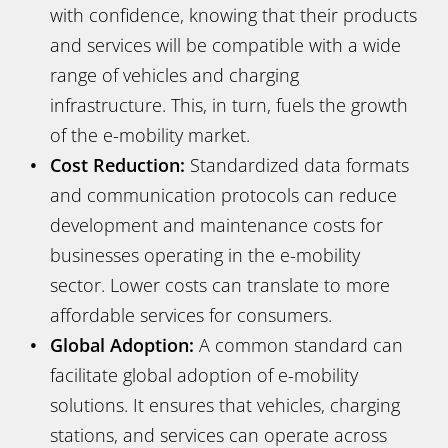
with confidence, knowing that their products
and services will be compatible with a wide
range of vehicles and charging
infrastructure. This, in turn, fuels the growth
of the e-mobility market.
Cost Reduction:
Standardized data formats
and communication protocols can reduce
development and maintenance costs for
businesses operating in the e-mobility
sector. Lower costs can translate to more
affordable services for consumers.
Global Adoption:
A common standard can
facilitate global adoption of e-mobility
solutions. It ensures that vehicles, charging
stations, and services can operate across