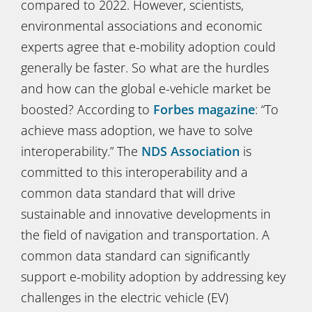
compared to 2022. However, scientists,
environmental associations and economic
experts agree that e-mobility adoption could
generally be faster. So what are the hurdles
and how can the global e-vehicle market be
boosted? According to
Forbes magazine
: “To
achieve mass adoption, we have to solve
interoperability.” The
NDS Association
is
committed to this interoperability and a
common data standard that will drive
sustainable and innovative developments in
the field of navigation and transportation. A
common data standard can significantly
support e-mobility adoption by addressing key
challenges in the electric vehicle (EV)