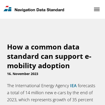
News & Updates
Contact
How a common data
standard can support e-
mobility adoption
16. November 2023
The International Energy Agency
IEA
forecasts
a total of 14 million new e-cars by the end of
2023, which represents growth of 35 percent