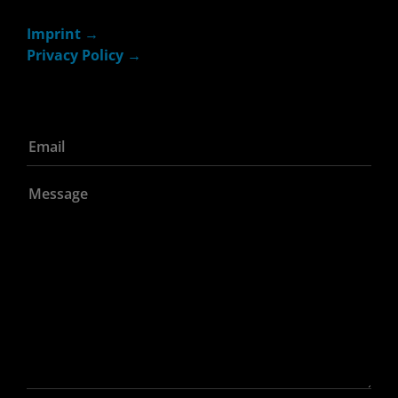
Imprint
Privacy Policy