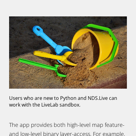
Users who are new to Python and NDS.Live can
work with the LiveLab sandbox.
The app provides both high-level map feature-
and low-level binary layer-access. For example,