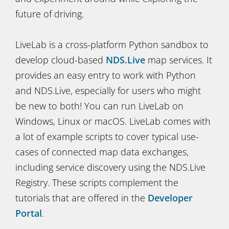
future of driving.
LiveLab is a cross-platform Python sandbox to
develop cloud-based
NDS.Live
map services. It
provides an easy entry to work with Python
and NDS.Live, especially for users who might
be new to both! You can run LiveLab on
Windows, Linux or macOS. LiveLab comes with
a lot of example scripts to cover typical use-
cases of connected map data exchanges,
including service discovery using the NDS.Live
Registry. These scripts complement the
tutorials that are offered in the
Developer
Portal
.