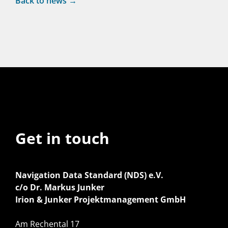
Back to news →
Get in touch
Navigation Data Standard (NDS) e.V.
c/o Dr. Markus Junker
Irion & Junker Projektmanagement GmbH
Am Rechental 17