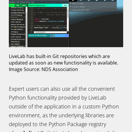
LiveLab has built-in Git repositories which are
updated as soon as new functionality is available.
Image Source: NDS Association
Expert users can also use all the convenient
Python functionality provided by LiveLab
outside of the application in a custom Python
environment, as the underlying libraries are
deployed to the Python Package registry