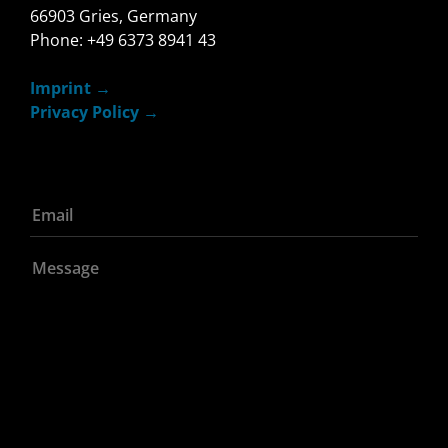
66903 Gries, Germany
Phone: +49 6373 8941 43
Imprint
Privacy Policy