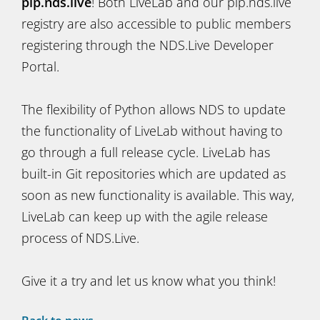
pip.nds.live
! Both LiveLab and our pip.nds.live
registry are also accessible to public members
registering through the NDS.Live Developer
Portal.
The flexibility of Python allows NDS to update
the functionality of LiveLab without having to
go through a full release cycle. LiveLab has
built-in Git repositories which are updated as
soon as new functionality is available. This way,
LiveLab can keep up with the agile release
process of NDS.Live.
Give it a try and let us know what you think!