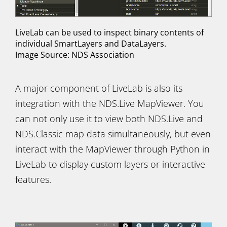
LiveLab can be used to inspect binary contents of
individual SmartLayers and DataLayers.
Image Source: NDS Association
A major component of LiveLab is also its
integration with the NDS.Live MapViewer. You
can not only use it to view both NDS.Live and
NDS.Classic map data simultaneously, but even
interact with the MapViewer through Python in
LiveLab to display custom layers or interactive
features.