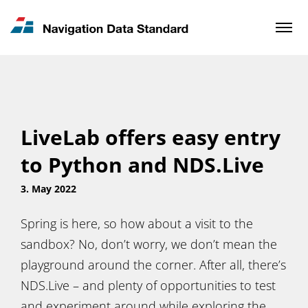
News & Updates
Contact
LiveLab offers easy entry
to Python and NDS.Live
3. May 2022
Spring is here, so how about a visit to the
sandbox? No, don’t worry, we don’t mean the
playground around the corner. After all, there’s
NDS.Live – and plenty of opportunities to test
and experiment around while exploring the