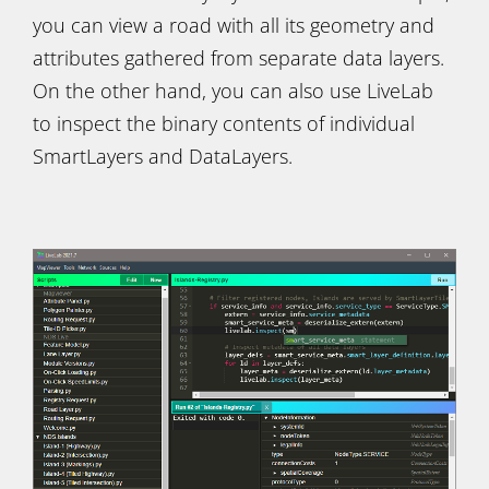
you can view a road with all its geometry and
attributes gathered from separate data layers.
On the other hand, you can also use LiveLab
to inspect the binary contents of individual
SmartLayers and DataLayers.