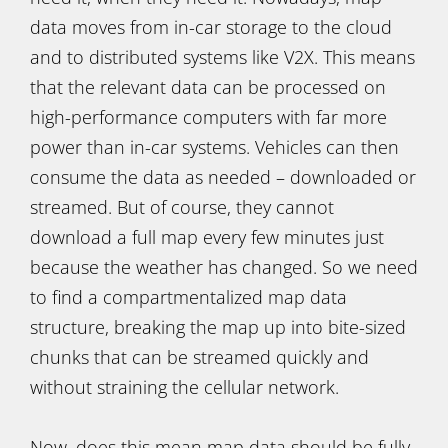
data moves from in-car storage to the cloud
and to distributed systems like V2X. This means
that the relevant data can be processed on
high-performance computers with far more
power than in-car systems. Vehicles can then
consume the data as needed – downloaded or
streamed. But of course, they cannot
download a full map every few minutes just
because the weather has changed. So we need
to find a compartmentalized map data
structure, breaking the map up into bite-sized
chunks that can be streamed quickly and
without straining the cellular network.
Now, does this mean map data should be fully