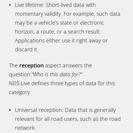
Live lifetime: Short-lived data with
momentary validity. For example, such data
may be a vehicle’s state or electronic
horizon, a route, or a search result.
Applications either use it right away or
discard it.
The
reception
aspect answers the
question:
“Who is this data for?”
NDS.Live defines three types of data for this
category:
Universal reception: Data that is generally
relevant for all road users, such as the road
network.