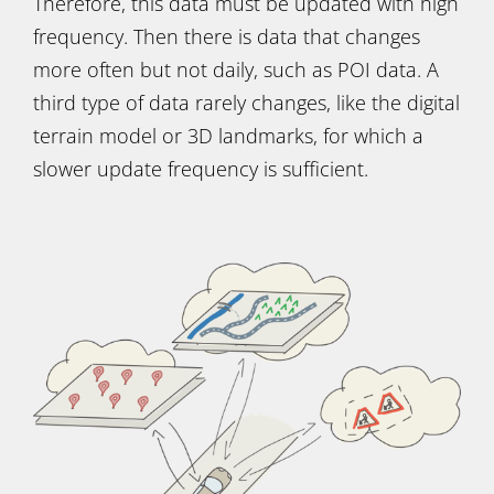
Therefore, this data must be updated with high
frequency. Then there is data that changes
more often but not daily, such as POI data. A
third type of data rarely changes, like the digital
terrain model or 3D landmarks, for which a
slower update frequency is sufficient.