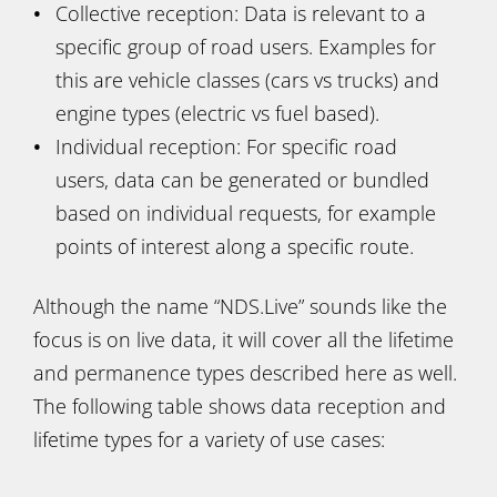
Collective reception: Data is relevant to a
specific group of road users. Examples for
this are vehicle classes (cars vs trucks) and
engine types (electric vs fuel based).
Individual reception: For specific road
users, data can be generated or bundled
based on individual requests, for example
points of interest along a specific route.
Although the name “NDS.Live” sounds like the
focus is on live data, it will cover all the lifetime
and permanence types described here as well.
The following table shows data reception and
lifetime types for a variety of use cases: