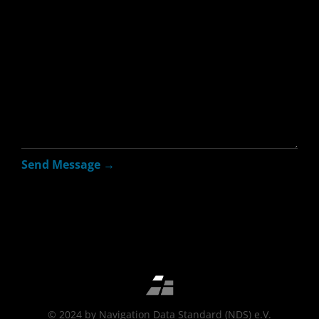
© 2024 by Navigation Data Standard (NDS) e.V.