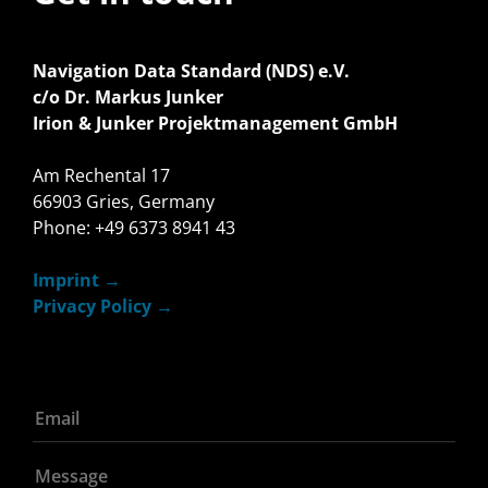
Navigation Data Standard (NDS) e.V.
c/o Dr. Markus Junker
Irion & Junker Projektmanagement GmbH
Am Rechental 17
66903 Gries, Germany
Phone: +49 6373 8941 43
Imprint
Privacy Policy