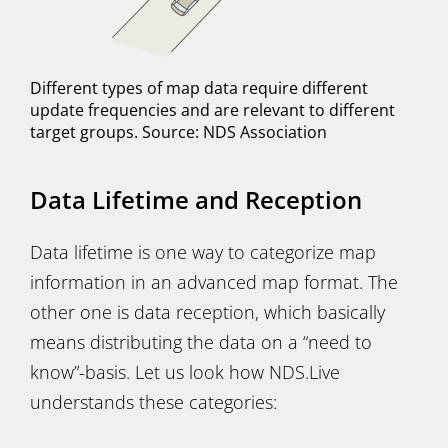
Different types of map data require different
update frequencies and are relevant to different
target groups. Source: NDS Association
Data Lifetime and Reception
Data lifetime is one way to categorize map
information in an advanced map format. The
other one is data reception, which basically
means distributing the data on a “need to
know”-basis. Let us look how NDS.Live
understands these categories: