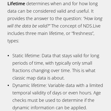
Lifetime
determines when and for how long
data can be considered valid and useful. It
provides the answer to the question:
“How long
will the data be valid?”
The concept of NDS.Live
includes three main lifetime, or “freshness”,
types:
Static lifetime: Data that stays valid for long
periods of time, with typically only small
fractions changing over time. This is what
classic map data is about.
Dynamic lifetime: Variable data with a limited
temporal validity of days or even hours. Age
checks must be used to determine if the
dynamic information can be applied.