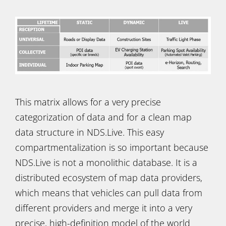
This matrix allows for a very precise
categorization of data and for a clean map
data structure in NDS.Live. This easy
compartmentalization is so important because
NDS.Live is not a monolithic database. It is a
distributed ecosystem of map data providers,
which means that vehicles can pull data from
different providers and merge it into a very
precise, high-definition model of the world