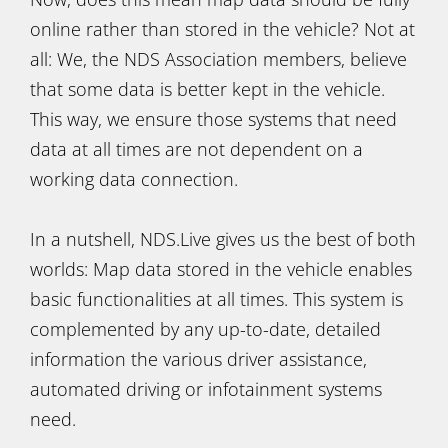
online rather than stored in the vehicle? Not at
all: We, the NDS Association members, believe
that some data is better kept in the vehicle.
This way, we ensure those systems that need
data at all times are not dependent on a
working data connection.
In a nutshell, NDS.Live gives us the best of both
worlds: Map data stored in the vehicle enables
basic functionalities at all times. This system is
complemented by any up-to-date, detailed
information the various driver assistance,
automated driving or infotainment systems
need.