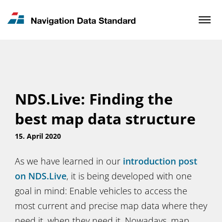
News & Updates
Contact
NDS.Live: Finding the
best map data structure
15. April 2020
As we have learned in our
introduction post
on NDS.Live
, it is being developed with one
goal in mind: Enable vehicles to access the
most current and precise map data where they
need it, when they need it. Nowadays, map