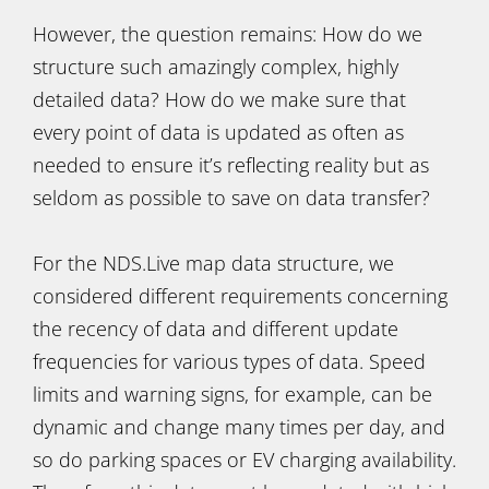
However, the question remains: How do we
structure such amazingly complex, highly
detailed data? How do we make sure that
every point of data is updated as often as
needed to ensure it’s reflecting reality but as
seldom as possible to save on data transfer?
For the NDS.Live map data structure, we
considered different requirements concerning
the recency of data and different update
frequencies for various types of data. Speed
limits and warning signs, for example, can be
dynamic and change many times per day, and
so do parking spaces or EV charging availability.