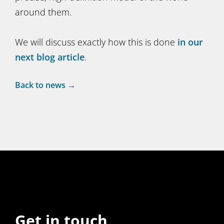
around them.
We will discuss exactly how this is done
in our
next blog article
.
Back to news →
Get in touch