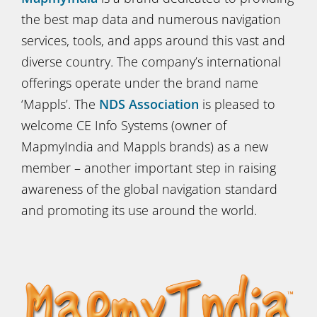
the best map data and numerous navigation
services, tools, and apps around this vast and
diverse country. The company’s international
offerings operate under the brand name
‘Mappls’. The
NDS Association
is pleased to
welcome CE Info Systems (owner of
MapmyIndia and Mappls brands) as a new
member – another important step in raising
awareness of the global navigation standard
and promoting its use around the world.