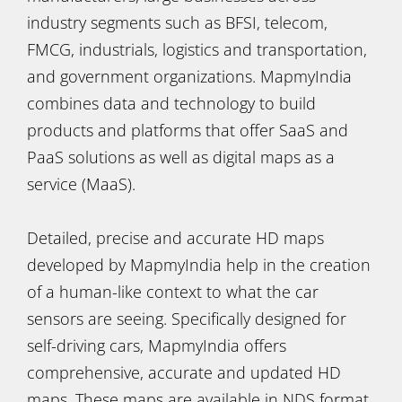
industry segments such as BFSI, telecom,
FMCG, industrials, logistics and transportation,
and government organizations. MapmyIndia
combines data and technology to build
products and platforms that offer SaaS and
PaaS solutions as well as digital maps as a
service (MaaS).
Detailed, precise and accurate HD maps
developed by MapmyIndia help in the creation
of a human-like context to what the car
sensors are seeing. Specifically designed for
self-driving cars, MapmyIndia offers
comprehensive, accurate and updated HD
maps. These maps are available in NDS format,