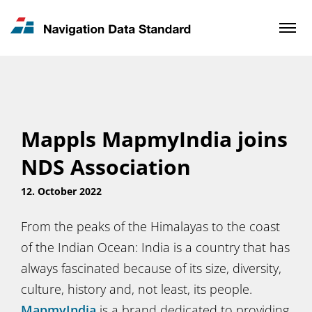
News & Updates
Contact
Mappls MapmyIndia joins
NDS Association
12. October 2022
From the peaks of the Himalayas to the coast
of the Indian Ocean: India is a country that has
always fascinated because of its size, diversity,
culture, history and, not least, its people.
MapmyIndia
is a brand dedicated to providing