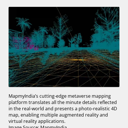
MapmyIndia’s cutting-edge metaverse mapping
platform translates all the minute details reflected
in the real-world and presents a photo-realistic 4D
map, enabling multiple augmented reality and
virtual reality applications.
Image Source: MapmyIndia