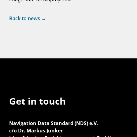
Back to news →
Get in touch
Navigation Data Standard (NDS) e.V.
c/o Dr. Markus Junker