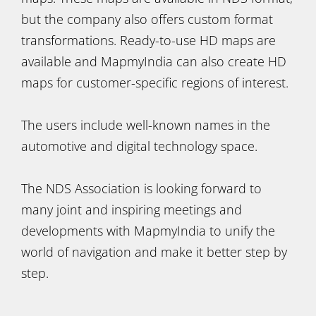
but the company also offers custom format
transformations. Ready-to-use HD maps are
available and MapmyIndia can also create HD
maps for customer-specific regions of interest.
The users include well-known names in the
automotive and digital technology space.
The NDS Association is looking forward to
many joint and inspiring meetings and
developments with MapmyIndia to unify the
world of navigation and make it better step by
step.