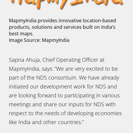
MapmyIndia provides innovative location-based
products, solutions and services built on India’s
best maps.
Image Source: MapmyIndia
Sapna Ahuja, Chief Operating Officer at
MapmyIndia, says: “We are very excited to be
part of the NDS consortium. We have already
initiated our development work for NDS and
are looking forward to participating in various
meetings and share our inputs for NDS with
respect to the needs of developing economies
like India and other countries.”