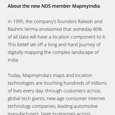
About the new NDS member MapmyIndia
In 1995, the company’s founders Rakesh and
Rashmi Verma envisioned that someday 80%
of all data will have a location component to it.
This belief set off a long and hard journey of
digitally mapping the complex landscape of
India.
Today, MapmyIndia’s maps and location
technologies are touching hundreds of millions
of lives every day, through customers across
global tech giants, new-age consumer internet
technology companies, leading automotive
manufacturers, large businesses across