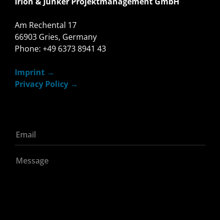
Irion & Junker Projektmanagement GmbH
Am Rechental 17
66903 Gries, Germany
Phone: +49 6373 8941 43
Imprint
Privacy Policy