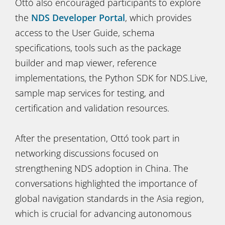
Ottó also encouraged participants to explore
the
NDS Developer Portal
, which provides
access to the User Guide, schema
specifications, tools such as the package
builder and map viewer, reference
implementations, the Python SDK for NDS.Live,
sample map services for testing, and
certification and validation resources.
After the presentation, Ottó took part in
networking discussions focused on
strengthening NDS adoption in China. The
conversations highlighted the importance of
global navigation standards in the Asia region,
which is crucial for advancing autonomous