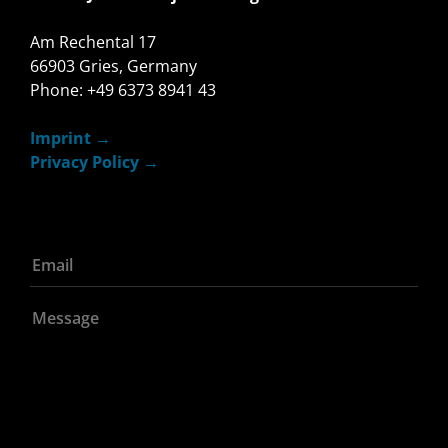
Am Rechental 17
66903 Gries, Germany
Phone: +49 6373 8941 43
Imprint
Privacy Policy