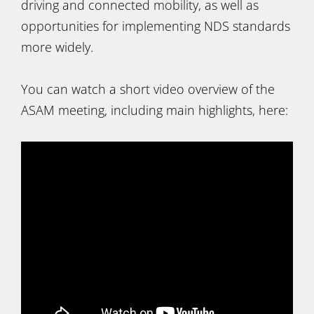
driving and connected mobility, as well as
opportunities for implementing NDS standards
more widely.
You can watch a short video overview of the
ASAM meeting, including main highlights, here: