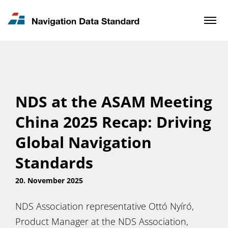
News & Updates
Contact
NDS at the ASAM Meeting
China 2025 Recap: Driving
Global Navigation
Standards
20. November 2025
NDS Association representative Ottó Nyíró,
Product Manager at the NDS Association,