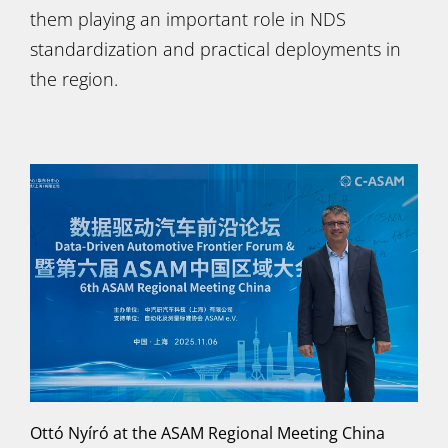
them playing an important role in NDS
standardization and practical deployments in
the region.
Ottó Nyíró at the ASAM Regional Meeting China