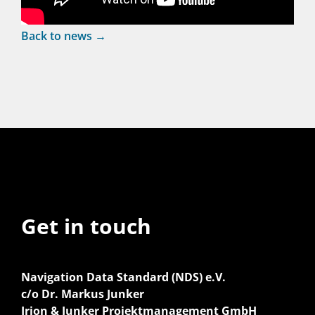
Back to news →
Get in touch
Navigation Data Standard (NDS) e.V.
c/o Dr. Markus Junker
Irion & Junker Projektmanagement GmbH