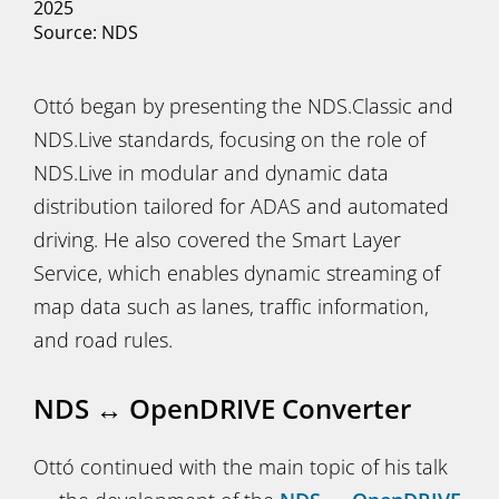
2025
Source: NDS
Ottó began by presenting the NDS.Classic and
NDS.Live standards, focusing on the role of
NDS.Live in modular and dynamic data
distribution tailored for ADAS and automated
driving. He also covered the Smart Layer
Service, which enables dynamic streaming of
map data such as lanes, traffic information,
and road rules.
NDS ↔ OpenDRIVE Converter
Ottó continued with the main topic of his talk