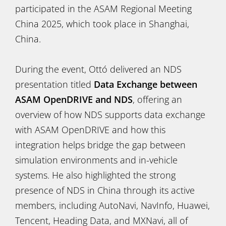
participated in the ASAM Regional Meeting
China 2025, which took place in Shanghai,
China.
During the event, Ottó delivered an NDS
presentation titled
Data Exchange between
ASAM OpenDRIVE and NDS
, offering an
overview of how NDS supports data exchange
with ASAM OpenDRIVE and how this
integration helps bridge the gap between
simulation environments and in-vehicle
systems. He also highlighted the strong
presence of NDS in China through its active
members, including AutoNavi, NavInfo, Huawei,
Tencent, Heading Data, and MXNavi, all of