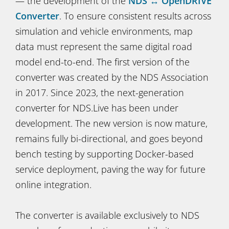
— the development of the
NDS ↔ OpenDRIVE
Converter
. To ensure consistent results across
simulation and vehicle environments, map
data must represent the same digital road
model end-to-end. The first version of the
converter was created by the NDS Association
in 2017. Since 2023, the next-generation
converter for NDS.Live has been under
development. The new version is now mature,
remains fully bi-directional, and goes beyond
bench testing by supporting Docker-based
service deployment, paving the way for future
online integration.
The converter is available exclusively to NDS