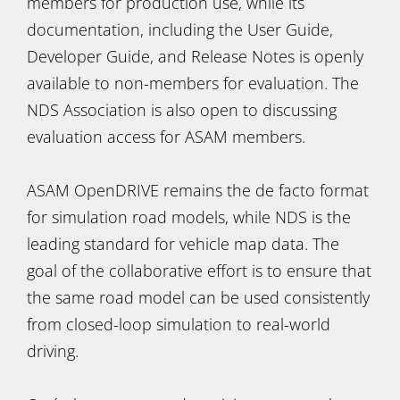
members for production use, while its
documentation, including the User Guide,
Developer Guide, and Release Notes is openly
available to non-members for evaluation. The
NDS Association is also open to discussing
evaluation access for ASAM members.
ASAM OpenDRIVE remains the de facto format
for simulation road models, while NDS is the
leading standard for vehicle map data. The
goal of the collaborative effort is to ensure that
the same road model can be used consistently
from closed-loop simulation to real-world
driving.