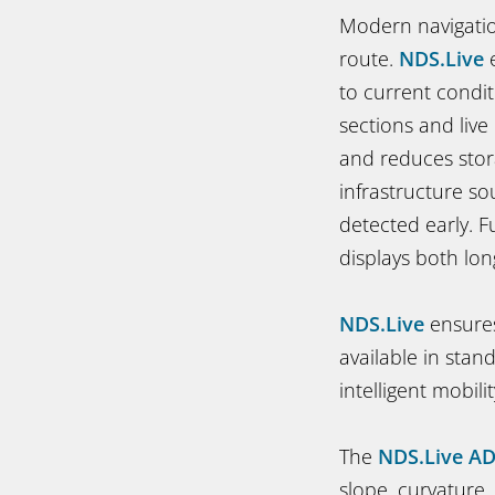
Modern navigatio
route.
NDS.Live
e
to current condit
sections and live
and reduces stor
infrastructure so
detected early. 
displays both lo
NDS.Live
ensures
available in stan
intelligent mobilit
The
NDS.Live A
slope, curvature,