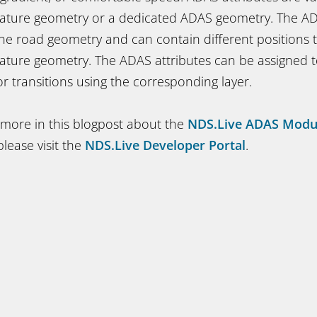
eature geometry or a dedicated ADAS geometry. The A
he road geometry and can contain different positions 
ature geometry. The ADAS attributes can be assigned t
 or transitions using the corresponding layer.
 more in this blogpost about the
NDS.Live ADAS Modu
lease visit the
NDS.Live Developer Portal
.