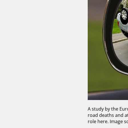
A study by the Eu
road deaths and at 
role here. Image s