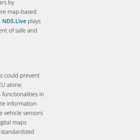
ars by
uire map-based
d
NDS.Live
plays
nt of safe and
s could prevent
EU alone.
unctionalities in
ate information
e vehicle sensors
igital maps
, standardized