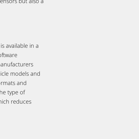
sensors but also a
s available in a
oftware
manufacturers
hicle models and
ormats and
the type of
which reduces