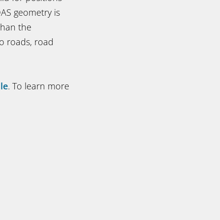
DAS geometry is
than the
o roads, road
le
. To learn more