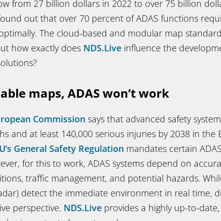
w from 27 billion dollars in 2022 to over 75 billion doll
ound out that over 70 percent of ADAS functions req
 optimally. The cloud-based and modular map standar
 But how exactly does
NDS.Live
influence the developme
solutions?
iable maps, ADAS won’t work
uropean Commission
says that advanced safety system
s and at least 140,000 serious injuries by 2038 in the 
U’s General Safety Regulation
mandates certain ADAS f
wever, for this to work, ADAS systems depend on accur
tions, traffic management, and potential hazards. Whil
radar) detect the immediate environment in real time, d
ive perspective.
NDS.Live
provides a highly up-to-date