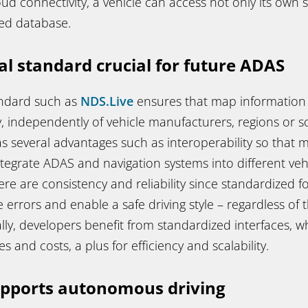
oud connectivity, a vehicle can access not only its own 
ed database.
al standard crucial for future ADAS
andard such as
NDS.Live
ensures that map information i
, independently of vehicle manufacturers, regions or s
as several advantages such as interoperability
so that 
ntegrate ADAS and navigation systems into different ve
re are consistency and reliability
since standardized f
 errors and enable a safe driving style – regardless of 
ally, developers benefit from standardized interfaces, 
 and costs, a plus for efficiency and scalability.
upports autonomous driving