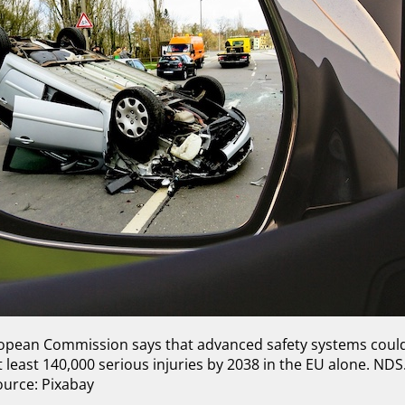
ropean Commission says that advanced safety systems coul
least 140,000 serious injuries by 2038 in the EU alone. NDS.
ource: Pixabay