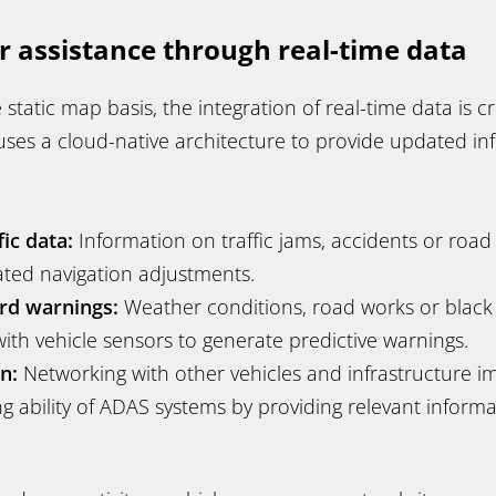
r assistance through real-time data
 static map basis, the integration of real-time data is cr
ses a cloud-native architecture to provide updated inf
fic data:
Information on traffic jams, accidents or road
ted navigation adjustments.
rd warnings:
Weather conditions, road works or black
th vehicle sensors to generate predictive warnings.
n:
Networking with other vehicles and infrastructure i
g ability of ADAS systems by providing relevant informa