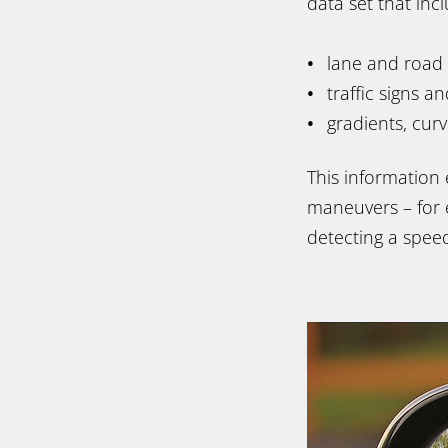
data set that in
lane and road
traffic signs a
gradients, cur
This information
maneuvers – for 
detecting a speed