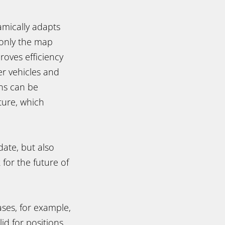
amically adapts
 only the map
roves efficiency
er vehicles and
ons can be
ture, which
ate, but also
 for the future of
ses, for example,
id for positions