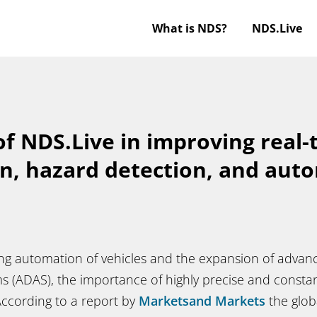
What is NDS?
NDS.Live
of NDS.Live in improving real-
on, hazard detection, and aut
ing automation of vehicles and the expansion of advan
ms (ADAS), the importance of highly precise and const
According to a report by
Marketsand Markets
the glob