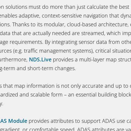
n solutions must do more than just calculate the best
nables adaptive, context-sensitive navigation that dyn
ions. Thanks to its modular, cloud-based architecture,
 data that are actually needed are streamed, which imp
age requirements. By integrating sensor data from oth
urces (e.g. traffic management systems), critical situati
Furthermore,
NDS.Live
provides a multi-layer map struc
ng-term and short-term changes.
 that map information is not only accurate and up to d
dardized and scalable form – an essential building block
y.
DAS Module
provides attributes to support ADAS use ca
 gradient, or comfortable speed. ADAS attributes are val