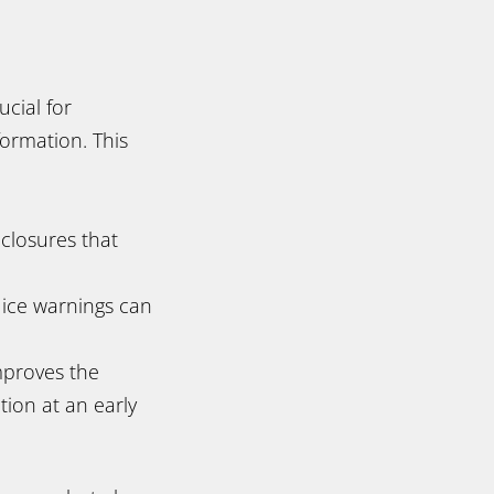
ucial for
ormation. This
 closures that
 ice warnings can
mproves the
tion at an early