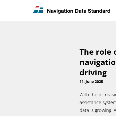
News & Updates
Contact
The role 
navigati
driving
11. June 2025
With the increas
assistance syste
data is growing. 