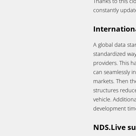
Thanks to this cl
constantly updat
Internation
A global data st
standardized way
providers. This h
can seamlessly i
markets. Then the
structures reduce
vehicle. Addition
development times
NDS.Live s