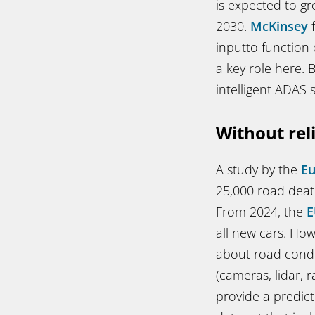
is expected to gro
2030.
McKinsey
f
inputto function
a key role here.
intelligent ADAS 
Without rel
A study by the
E
25,000 road death
From 2024, the
E
all new cars. Ho
about road condi
(cameras, lidar, 
provide a predict