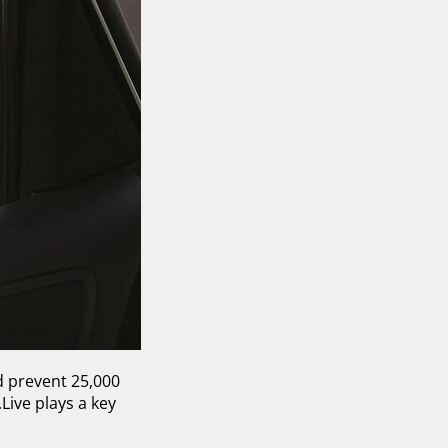
d prevent 25,000
Live plays a key