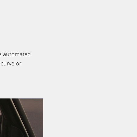
ate automated
 curve or