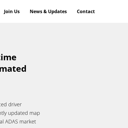
Join Us
News & Updates
Contact
time
omated
ced driver
antly updated map
al ADAS market