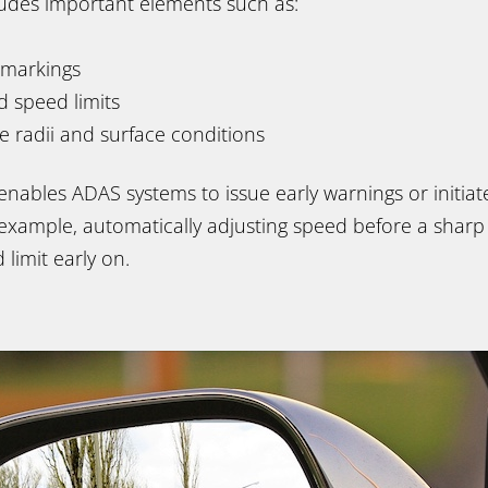
cludes important elements such as:
 markings
nd speed limits
ve radii and surface conditions
 enables ADAS systems to issue early warnings or initi
example, automatically adjusting speed before a sharp
 limit early on.