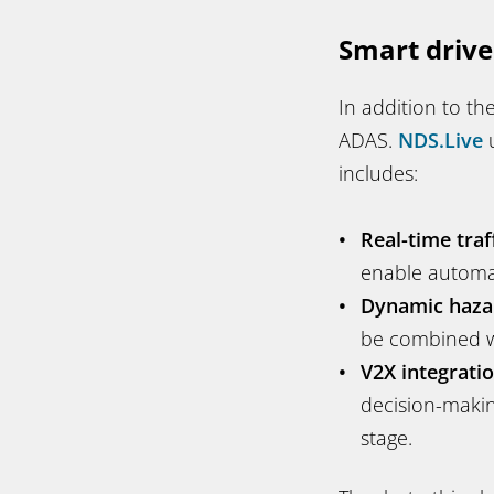
Smart drive
In addition to the
ADAS.
NDS.Live
u
includes:
Real-time traf
enable automa
Dynamic haza
be combined wi
V2X integratio
decision-makin
stage.