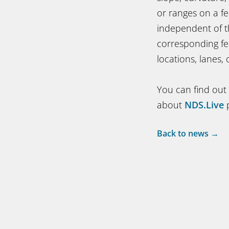
or ranges on a f
independent of t
corresponding fe
locations, lanes,
You can find out
about
NDS.Live
p
Back to news →