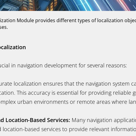
ization Module provides different types of localization obje
ases.
calization
rucial in navigation development for several reasons:
rate localization ensures that the navigation system c
cation. This accuracy is essential for providing reliable 
 complex urban environments or remote areas where l
d Location-Based Services:
Many navigation applicati
 location-based services to provide relevant informati