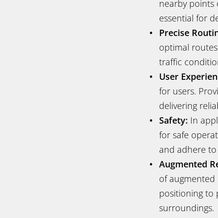
nearby points o
essential for de
Precise Routi
optimal routes 
traffic conditi
User Experien
for users. Pro
delivering reli
Safety:
In appl
for safe operat
and adhere to t
Augmented Rea
of augmented r
positioning to 
surroundings.