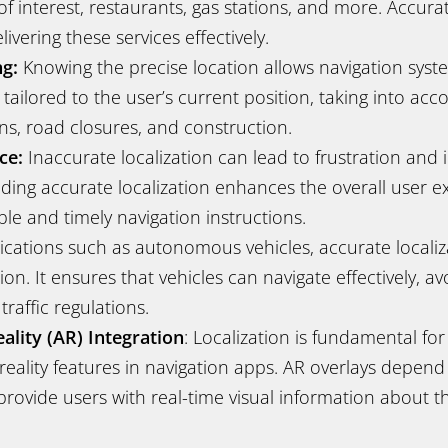
f interest, restaurants, gas stations, and more. Accurate
livering these services effectively.
ng:
Knowing the precise location allows navigation syste
tailored to the user’s current position, taking into acco
ons, road closures, and construction.
ce:
Inaccurate localization can lead to frustration and
viding accurate localization enhances the overall user 
able and timely navigation instructions.
ications such as autonomous vehicles, accurate localizat
ion. It ensures that vehicles can navigate effectively, av
raffic regulations.
lity (AR) Integration
: Localization is fundamental for
eality features in navigation apps. AR overlays depend
provide users with real-time visual information about th