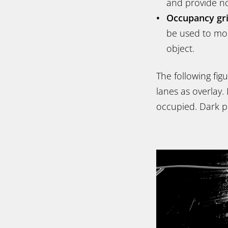
and provide no
Occupancy gr
be used to mode
object.
The following fig
lanes as overlay. 
occupied. Dark pi