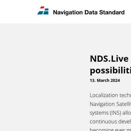
News & Updates
Contact
NDS.Live
possibilit
13. March 2024
Localization tec
Navigation Satelli
systems (INS) all
continuous devel
becoming ever m