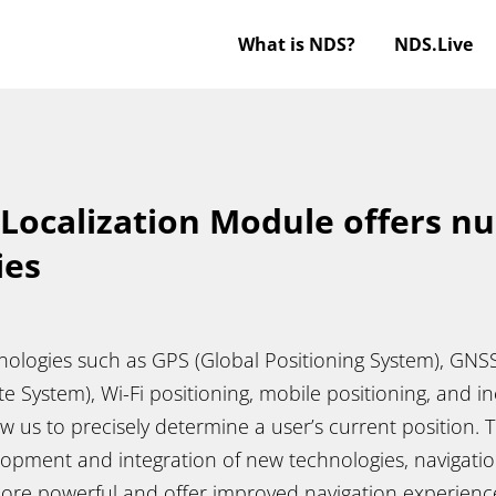
What is NDS?
NDS.Live
 Localization Module offers 
ies
hnologies such as GPS (Global Positioning System), GNS
te System), Wi-Fi positioning, mobile positioning, and in
ow us to precisely determine a user’s current position.
opment and integration of new technologies, navigatio
ore powerful and offer improved navigation experien