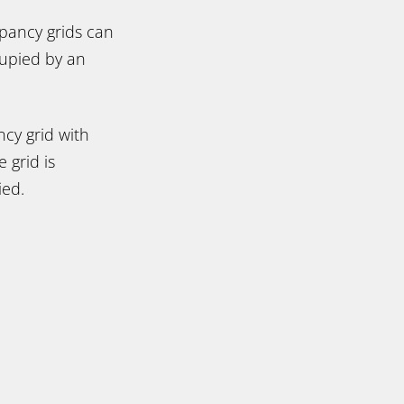
upancy grids can
cupied by an
ncy grid with
e grid is
ied.