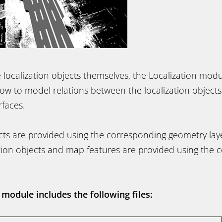
e localization objects themselves, the Localization mod
llow to model relations between the localization object
rfaces.
cts are provided using the corresponding geometry laye
tion objects and map features are provided using the 
 module includes the following files: