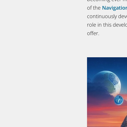
of the
Navigatio
continuously dev
role in this deve
offer.