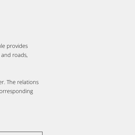
ule provides
s and roads,
r. The relations
corresponding