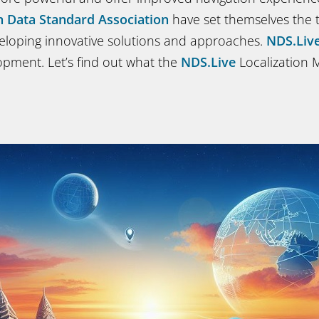
n Data Standard Association
have set themselves the t
eloping innovative solutions and approaches.
NDS.Liv
lopment. Let’s find out what the
NDS.Live
Localization 