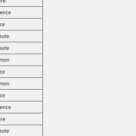
ure
rence
ice
ibute
ibute
mmon
ice
mmon
ice
rence
ure
ibute