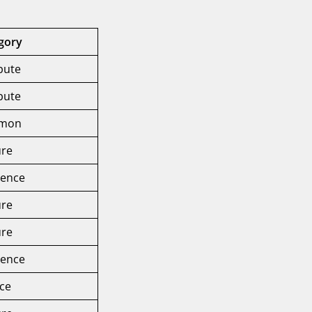
gory
ibute
ibute
mon
ure
rence
ure
ure
rence
ice