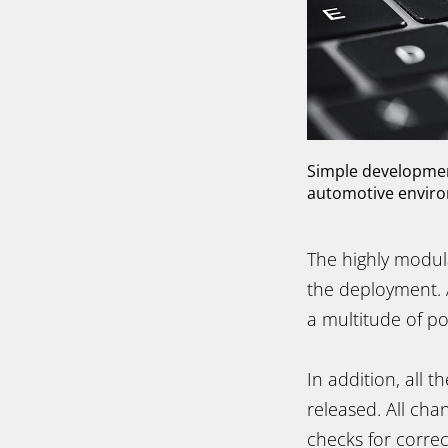
Simple development
automotive environm
The highly modul
the deployment.
a multitude of po
In addition, all 
released. All cha
checks for corre