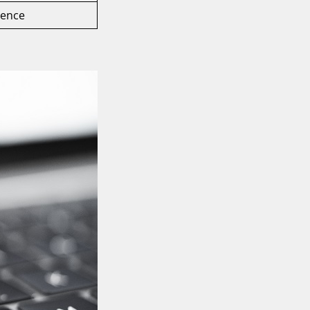
rence