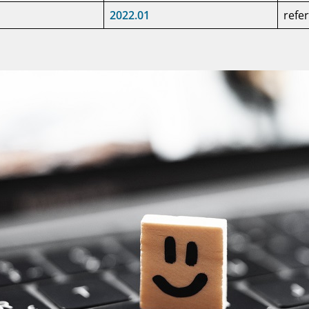
2022.01
refe