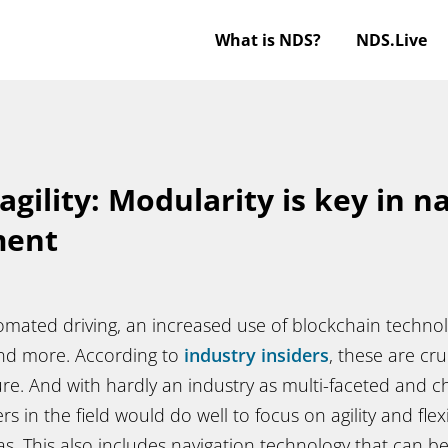
What is NDS?
NDS.Live
agility: Modularity is key in n
ment
omated driving, an increased use of blockchain technol
and more. According to
industry insiders
, these are cr
ure. And with hardly an industry as multi-faceted and 
s in the field would do well to focus on agility and flexib
. This also includes navigation technology that can be