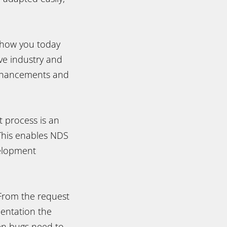
.
show you today
ve industry and
enhancements and
 process is an
 This enables NDS
velopment
 From the request
mentation the
en bugs need to