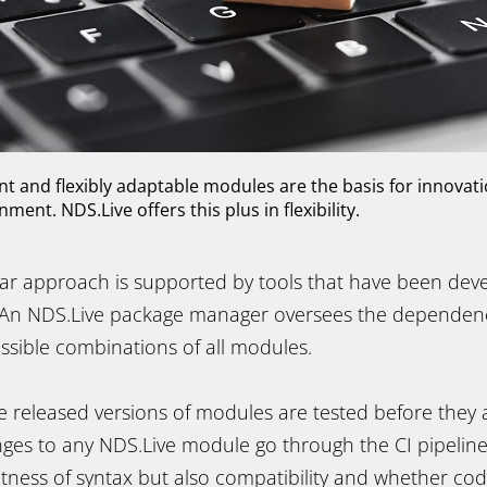
 and flexibly adaptable modules are the basis for innovati
ent. NDS.Live offers this plus in flexibility.
ar approach is supported by tools that have been deve
 An NDS.Live package manager oversees the dependenc
ssible combinations of all modules.
the released versions of modules are tested before they 
nges to any NDS.Live module go through the CI pipeline
ctness of syntax but also compatibility and whether co