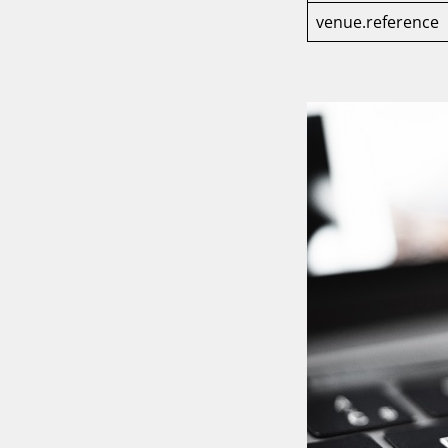
venue.reference