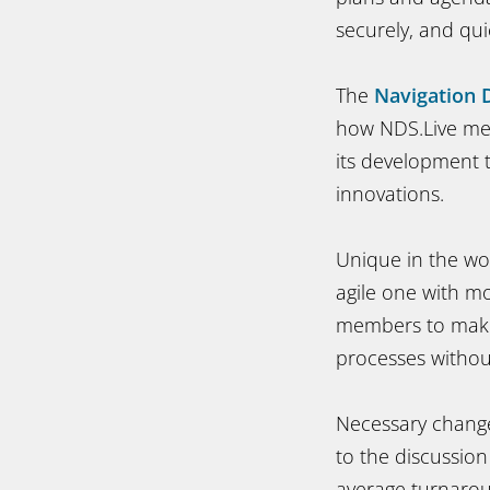
securely, and qu
The
Navigation 
how NDS.Live mee
its development 
innovations.
Unique in the wo
agile one with mo
members to make 
processes without
Necessary change
to the discussion
average turnarou