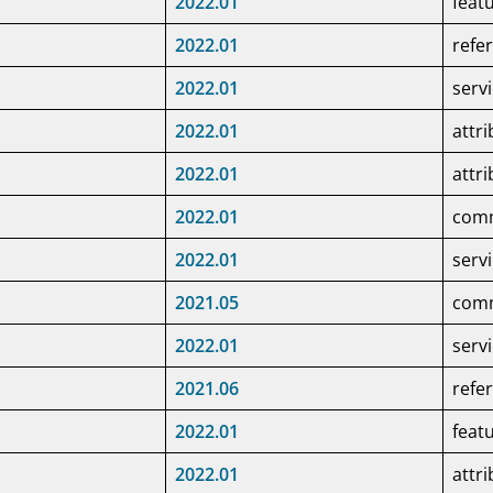
2022.01
feat
2022.01
refe
2022.01
serv
2022.01
attr
2022.01
attr
2022.01
co
2022.01
serv
2021.05
co
2022.01
serv
e
2021.06
refe
2022.01
feat
2022.01
attr