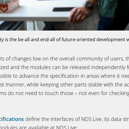
ity is the be-all and end-all of future-oriented development 
cts of changes low on the overall community of users, 
rized and the modules can be released independently 
sible to advance the specification in areas where it ne
st manner, while keeping other parts stable with the a
s do not need to touch those – not even for checking 
ifications
define the interfaces of NDS.Live, its data st
odules are available at NDS.Live: