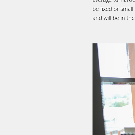
be fixed or small
and will be in th