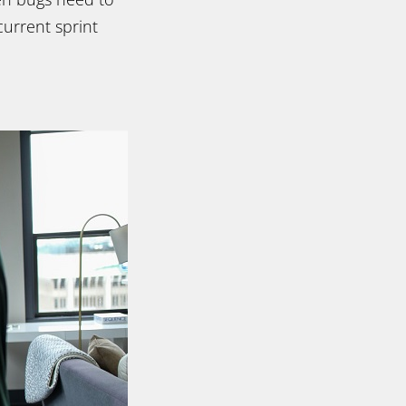
current sprint