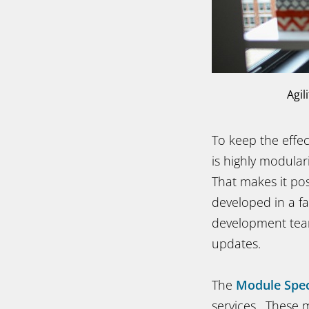
Agil
To keep the effe
is highly modula
That makes it pos
developed in a fa
development team
updates.
The
Module Spec
services. These m