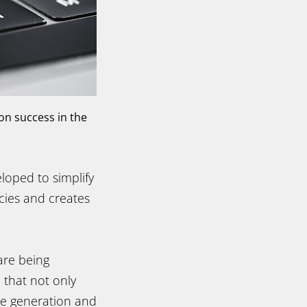
on success in the
loped to simplify
ies and creates
are being
 that not only
de generation and