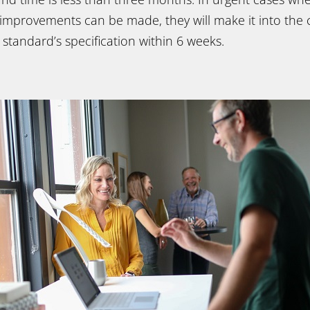
 improvements can be made, they will make it into the 
e standard’s specification within 6 weeks.