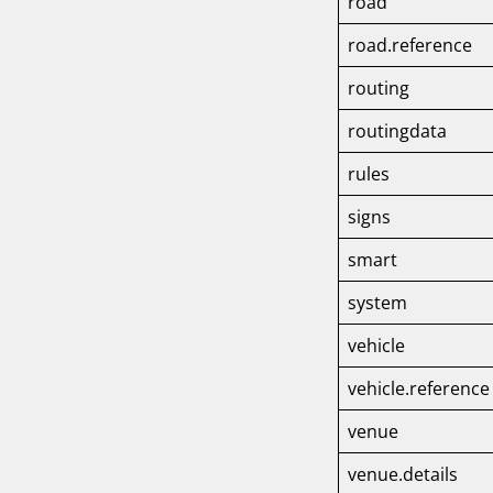
road
road.reference
routing
routingdata
rules
signs
smart
system
vehicle
vehicle.referenc
venue
venue.details