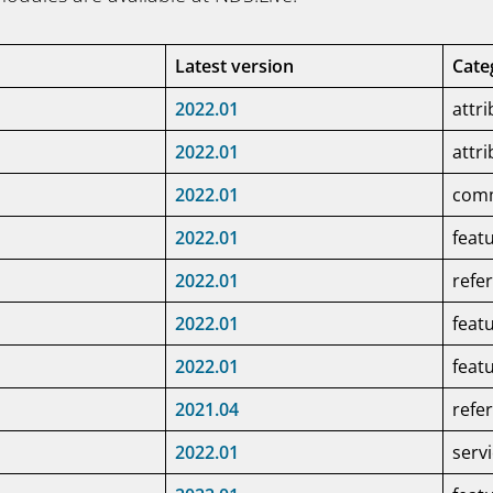
Latest version
Cate
2022.01
attr
2022.01
attr
2022.01
com
2022.01
feat
2022.01
refe
2022.01
feat
2022.01
feat
2021.04
refe
2022.01
serv