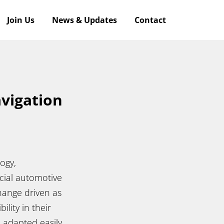
Join Us
News & Updates
Contact
avigation
ogy,
ucial automotive
change driven as
ility in their
 adapted easily,