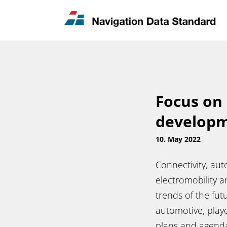
News & Updates
Contact
Focus on 
develop
10. May 2022
Connectivity, aut
electromobility 
trends of the fut
automotive, player
plans and agendas