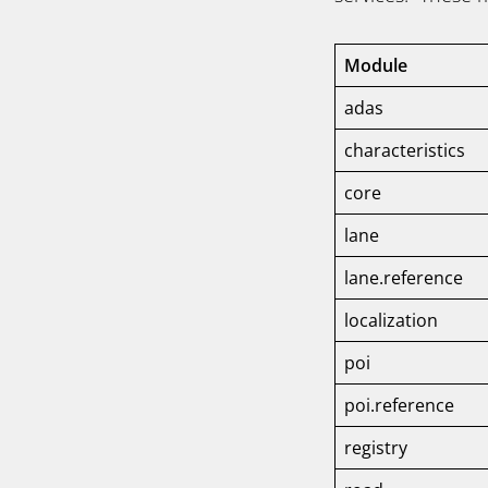
Module
adas
characteristics
core
lane
lane.reference
localization
poi
poi.reference
registry