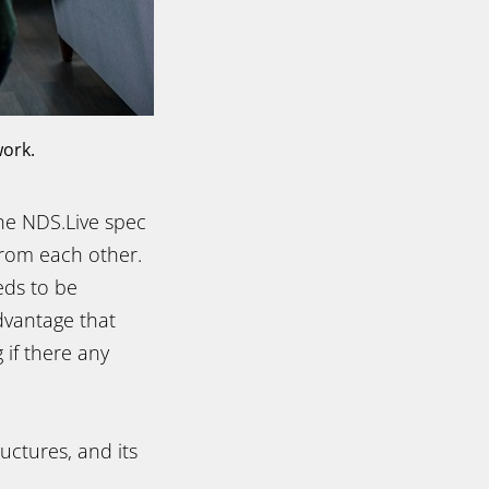
work.
the NDS.Live spec
from each other.
eds to be
dvantage that
if there any
ructures, and its