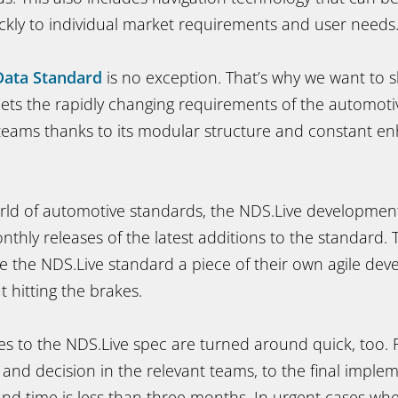
ickly to individual market requirements and user needs
Data Standard
is no exception. That’s why we want to 
ts the rapidly changing requirements of the automoti
teams thanks to its modular structure and constant 
rld of automotive standards, the NDS.Live development
nthly releases of the latest additions to the standard.
the NDS.Live standard a piece of their own agile de
 hitting the brakes.
s to the NDS.Live spec are turned around quick, too.
 and decision in the relevant teams, to the final imple
nd time is less than three months. In urgent cases wh