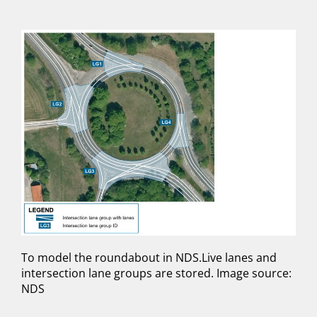
To model the roundabout in NDS.Live lanes and
intersection lane groups are stored. Image source:
NDS