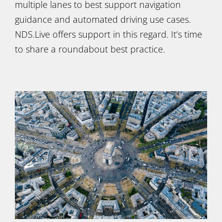
multiple lanes to best support navigation
guidance and automated driving use cases.
NDS.Live offers support in this regard. It’s time
to share a roundabout best practice.