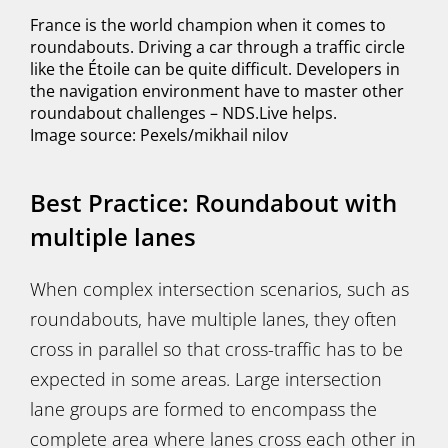
France is the world champion when it comes to
roundabouts. Driving a car through a traffic circle
like the Étoile can be quite difficult. Developers in
the navigation environment have to master other
roundabout challenges – NDS.Live helps.
Image source: Pexels/mikhail nilov
Best Practice: Roundabout with
multiple lanes
When complex intersection scenarios, such as
roundabouts, have multiple lanes, they often
cross in parallel so that cross-traffic has to be
expected in some areas. Large intersection
lane groups are formed to encompass the
complete area where lanes cross each other in