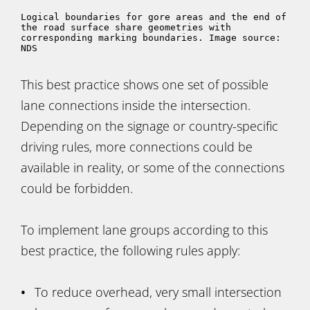
Logical boundaries for gore areas and the end of 
the road surface share geometries with 
corresponding marking boundaries. Image source: 
NDS
This best practice shows one set of possible
lane connections inside the intersection.
Depending on the signage or country-specific
driving rules, more connections could be
available in reality, or some of the connections
could be forbidden.
To implement lane groups according to this
best practice, the following rules apply:
To reduce overhead, very small intersection