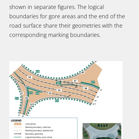
shown in separate figures. The logical
boundaries for gore areas and the end of the
road surface share their geometries with the
corresponding marking boundaries.