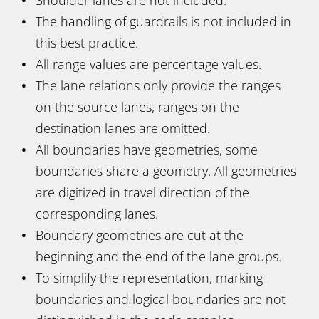
The handling of guardrails is not included in
this best practice.
All range values are percentage values.
The lane relations only provide the ranges
on the source lanes, ranges on the
destination lanes are omitted.
All boundaries have geometries, some
boundaries share a geometry. All geometries
are digitized in travel direction of the
corresponding lanes.
Boundary geometries are cut at the
beginning and the end of the lane groups.
To simplify the representation, marking
boundaries and logical boundaries are not