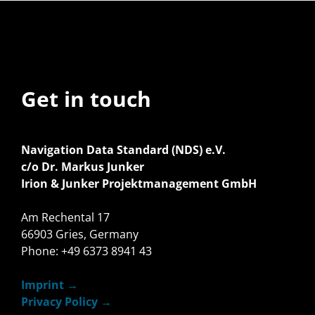
Get in touch
Navigation Data Standard (NDS) e.V.
c/o Dr. Markus Junker
Irion & Junker Projektmanagement GmbH
Am Rechental 17
66903 Gries, Germany
Phone: +49 6373 8941 43
Imprint
Privacy Policy