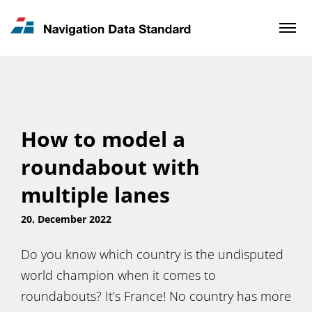
News & Updates
Contact
How to model a
roundabout with
multiple lanes
20. December 2022
Do you know which country is the undisputed
world champion when it comes to
roundabouts? It’s France! No country has more