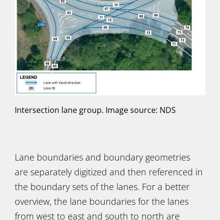
Intersection lane group. Image source: NDS
Lane boundaries and boundary geometries
are separately digitized and then referenced in
the boundary sets of the lanes. For a better
overview, the lane boundaries for the lanes
from west to east and south to north are