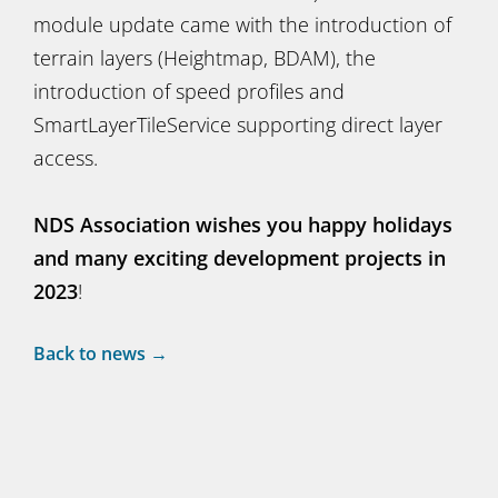
module update came with the introduction of
terrain layers (Heightmap, BDAM), the
introduction of speed profiles and
SmartLayerTileService supporting direct layer
access.
NDS Association wishes you happy holidays
and many exciting development projects in
2023
!
Back to news →