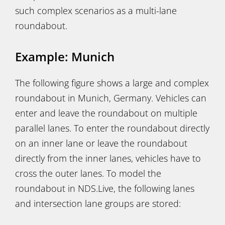
such complex scenarios as a multi-lane
roundabout.
Example: Munich
The following figure shows a large and complex
roundabout in Munich, Germany. Vehicles can
enter and leave the roundabout on multiple
parallel lanes. To enter the roundabout directly
on an inner lane or leave the roundabout
directly from the inner lanes, vehicles have to
cross the outer lanes. To model the
roundabout in NDS.Live, the following lanes
and intersection lane groups are stored: