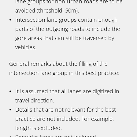
lane groups for non-urban roads are to be
avoided (threshold: 50m).
Intersection lane groups contain enough
parts of the outgoing roads to include the
gore areas that can still be traversed by
vehicles.
General remarks about the filling of the
intersection lane group in this best practice:
It is assumed that all lanes are digitized in
travel direction.
Details that are not relevant for the best
practice are not included. For example,
length is excluded.
Shoulder lanes are not included.