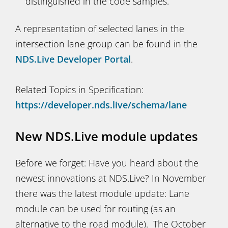
distinguished in the code samples.
A representation of selected lanes in the
intersection lane group can be found in the
NDS.Live Developer Portal
.
Related Topics in Specification:
https://developer.nds.live/schema/lane
New NDS.Live module updates
Before we forget: Have you heard about the
newest innovations at NDS.Live? In November
there was the latest module update: Lane
module can be used for routing (as an
alternative to the road module). The October