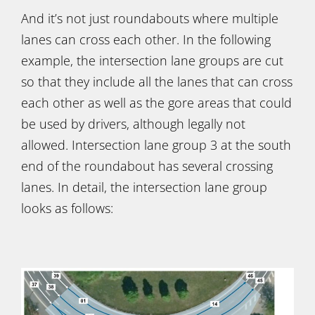
And it’s not just roundabouts where multiple
lanes can cross each other. In the following
example, the intersection lane groups are cut
so that they include all the lanes that can cross
each other as well as the gore areas that could
be used by drivers, although legally not
allowed. Intersection lane group 3 at the south
end of the roundabout has several crossing
lanes. In detail, the intersection lane group
looks as follows: