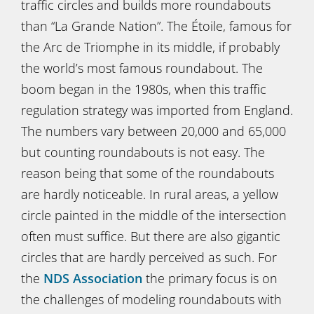
traffic circles and builds more roundabouts
than “La Grande Nation”. The Étoile, famous for
the Arc de Triomphe in its middle, if probably
the world’s most famous roundabout. The
boom began in the 1980s, when this traffic
regulation strategy was imported from England.
The numbers vary between 20,000 and 65,000
but counting roundabouts is not easy. The
reason being that some of the roundabouts
are hardly noticeable. In rural areas, a yellow
circle painted in the middle of the intersection
often must suffice. But there are also gigantic
circles that are hardly perceived as such. For
the
NDS
Association
the primary focus is on
the challenges of modeling roundabouts with