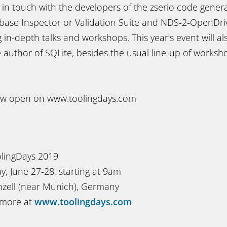
t in touch with the developers of the zserio code gener
ase Inspector or Validation Suite and NDS-2-OpenDriv
ng in-depth talks and workshops. This year’s event will al
 author of SQLite, besides the usual line-up of worksh
now open on www.toolingdays.com
lingDays 2019
, June 27-28, starting at 9am
zell (near Munich), Germany
 more at
www.toolingdays.com