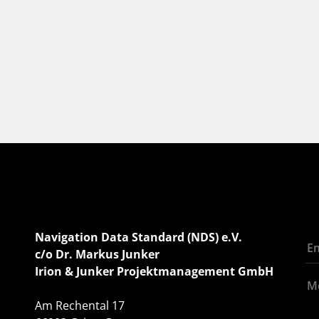
Navigation Data Standard (NDS) e.V.
c/o Dr. Markus Junker
Irion & Junker Projektmanagement GmbH
Am Rechental 17