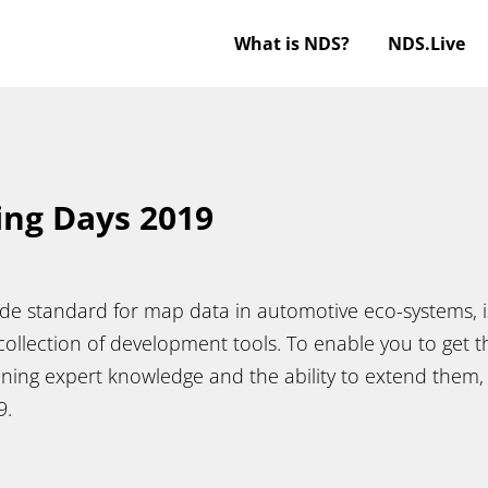
What is NDS?
NDS.Live
ing Days 2019
de standard for map data in automotive eco-systems, is
ollection of development tools. To enable you to get t
ining expert knowledge and the ability to extend them,
19.