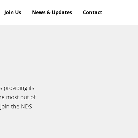
Join Us
News & Updates
Contact
 providing its
he most out of
 join the NDS