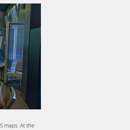
DS maps. At the