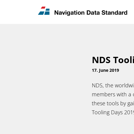
News & Updates
Contact
NDS Tool
17. June 2019
NDS, the worldwi
members with a c
these tools by ga
Tooling Days 20