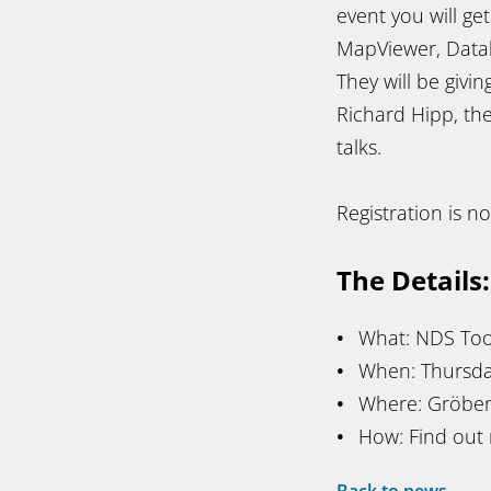
event you will ge
MapViewer, Datab
They will be givi
Richard Hipp, the
talks.
Registration is 
The Details:
What: NDS Too
When: Thursday
Where: Gröben
How: Find out