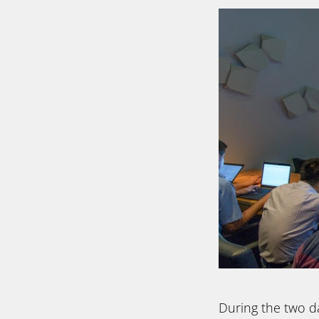
During the two d