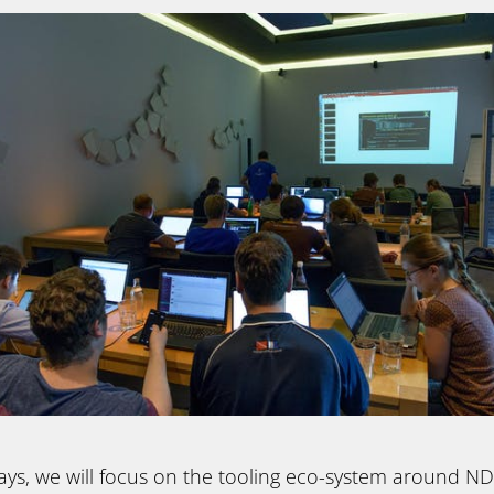
ays, we will focus on the tooling eco-system around N