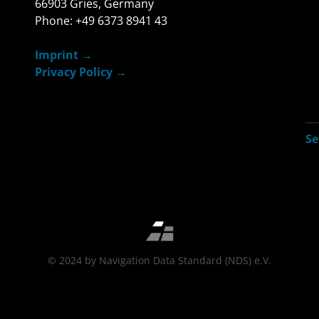
66903 Gries, Germany
Phone: +49 6373 8941 43
Imprint
Privacy Policy
© 2024 by Navigation Data Standard (NDS) e.V.