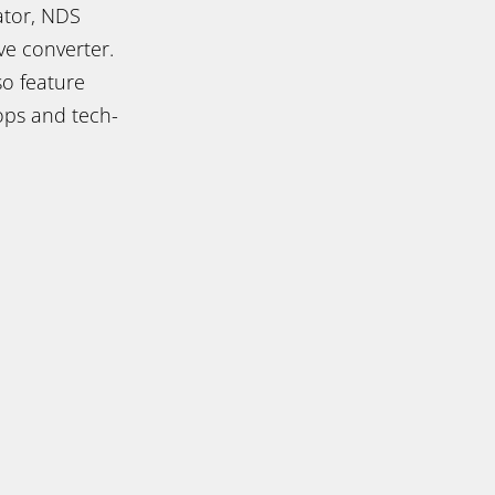
ator, NDS
e converter.
so feature
ops and tech-