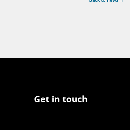
Back to news →
Get in touch