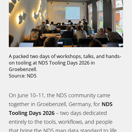
A packed two days of workshops, talks, and hands-
on tooling at NDS Tooling Days 2026 in
Groebenzell.
Source: NDS
On June 10–11, the NDS community came
together in Groebenzell, Germany, for
NDS
Tooling Days 2026
– two days dedicated
entirely to the tools, workflows, and people
that bring the NDS map data standard to life.