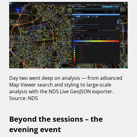
Day two went deep on analysis — from advanced
Map Viewer search and styling to large-scale
analysis with the NDS.Live GeoJSON exporter.
Source: NDS
Beyond the sessions – the
evening event