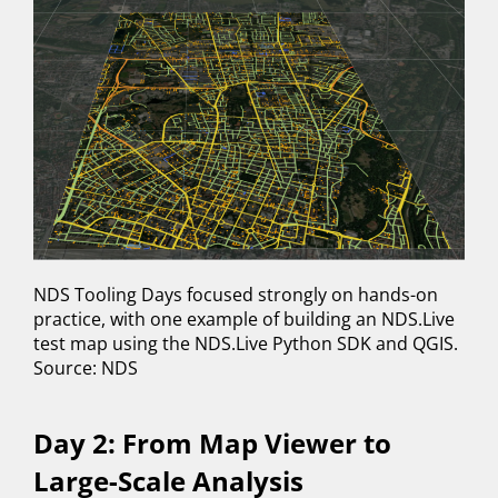
NDS Tooling Days focused strongly on hands-on
practice, with one example of building an NDS.Live
test map using the NDS.Live Python SDK and QGIS.
Source: NDS
Day 2: From Map Viewer to
Large-Scale Analysis