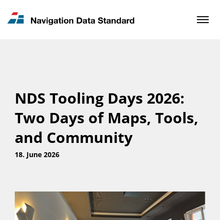
News & Updates
Contact
NDS Tooling Days 2026:
Two Days of Maps, Tools,
and Community
18. June 2026