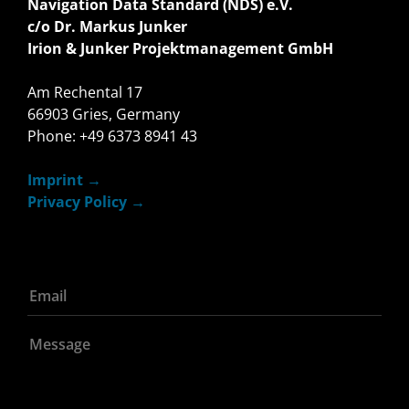
Navigation Data Standard (NDS) e.V.
c/o Dr. Markus Junker
Irion & Junker Projektmanagement GmbH
Am Rechental 17
66903 Gries, Germany
Phone: +49 6373 8941 43
Imprint
Privacy Policy