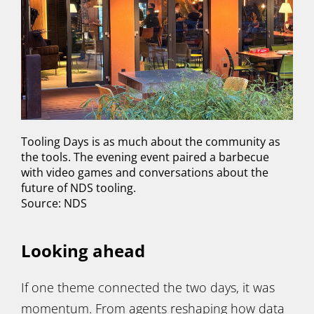
Tooling Days is as much about the community as
the tools. The evening event paired a barbecue
with video games and conversations about the
future of NDS tooling.
Source: NDS
Looking ahead
If one theme connected the two days, it was
momentum. From agents reshaping how data