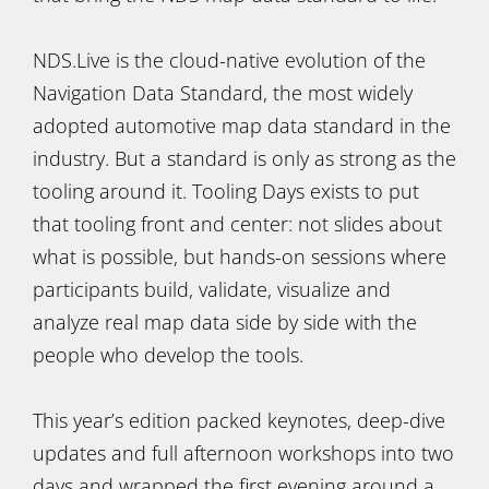
NDS.Live is the cloud-native evolution of the
Navigation Data Standard, the most widely
adopted automotive map data standard in the
industry. But a standard is only as strong as the
tooling around it. Tooling Days exists to put
that tooling front and center: not slides about
what is possible, but hands-on sessions where
participants build, validate, visualize and
analyze real map data side by side with the
people who develop the tools.
This year’s edition packed keynotes, deep-dive
updates and full afternoon workshops into two
days and wrapped the first evening around a