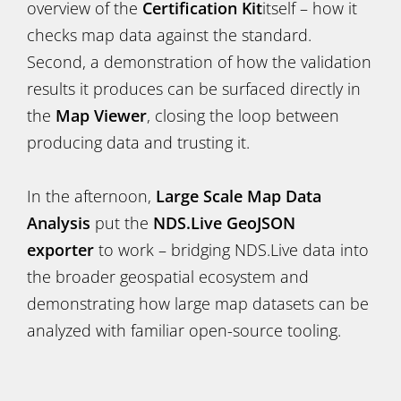
overview of the
Certification Kit
itself – how it
checks map data against the standard.
Second, a demonstration of how the validation
results it produces can be surfaced directly in
the
Map Viewer
, closing the loop between
producing data and trusting it.
In the afternoon,
Large Scale Map Data
Analysis
put the
NDS.Live GeoJSON
exporter
to work – bridging NDS.Live data into
the broader geospatial ecosystem and
demonstrating how large map datasets can be
analyzed with familiar open-source tooling.