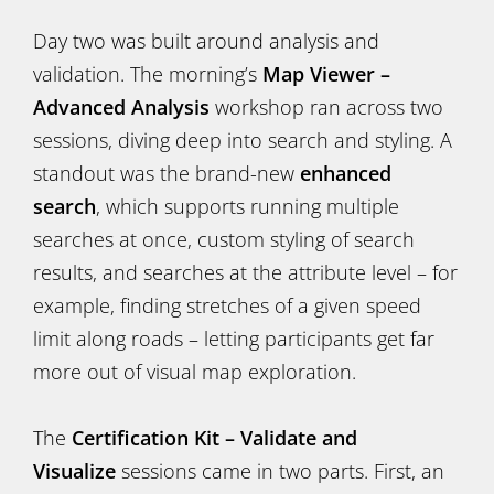
Day two was built around analysis and
validation. The morning’s
Map Viewer –
Advanced Analysis
workshop ran across two
sessions, diving deep into search and styling. A
standout was the brand-new
enhanced
search
, which supports running multiple
searches at once, custom styling of search
results, and searches at the attribute level – for
example, finding stretches of a given speed
limit along roads – letting participants get far
more out of visual map exploration.
The
Certification Kit – Validate and
Visualize
sessions came in two parts. First, an