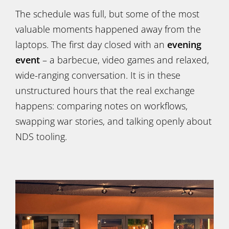
The schedule was full, but some of the most
valuable moments happened away from the
laptops. The first day closed with an
evening
event
– a barbecue, video games and relaxed,
wide-ranging conversation. It is in these
unstructured hours that the real exchange
happens: comparing notes on workflows,
swapping war stories, and talking openly about
NDS tooling.