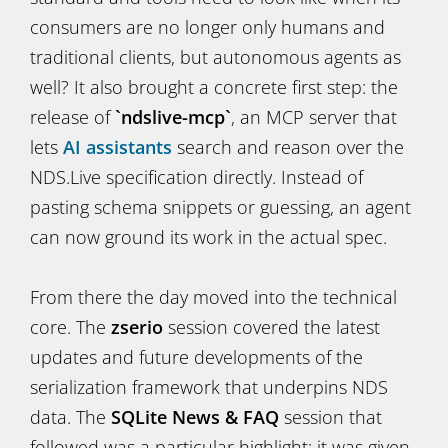
consumers are no longer only humans and
traditional clients, but autonomous agents as
well? It also brought a concrete first step: the
release of
`ndslive-mcp`
, an MCP server that
lets
AI assistants
search and reason over the
NDS.Live specification directly. Instead of
pasting schema snippets or guessing, an agent
can now ground its work in the actual spec.
From there the day moved into the technical
core. The
zserio
session covered the latest
updates and future developments of the
serialization framework that underpins NDS
data. The
SQLite News & FAQ
session that
followed was a particular highlight: it was given