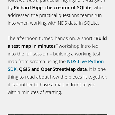
by
Richard Hipp, the creator of SQLite
, who
addressed the practical questions teams run
into when working with NDS data in SQLite.
The afternoon turned hands-on. A short
“Build
a test map in minutes”
workshop intro led
into the full session – building a working test
map from scratch using the
NDS.Live Python
SDK
, QGIS and OpenStreetMap data
. It is one
thing to read about how the pieces fit together;
it is another to have a map in front of you
within minutes of starting.