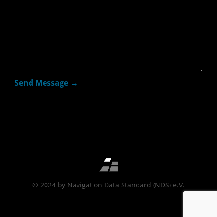
© 2024 by Navigation Data Standard (NDS) e.V.