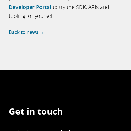
Developer Portal
to try the SDK, APIs and
tooling for yourself.
Back to news →
Get in touch