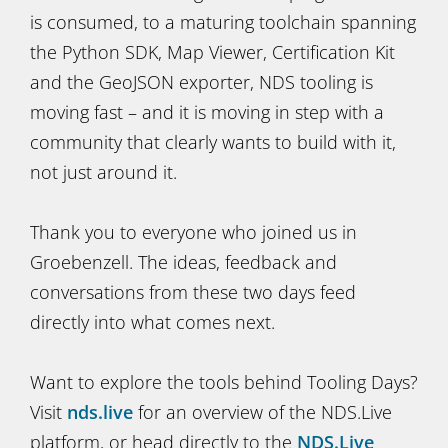
is consumed, to a maturing toolchain spanning
the Python SDK, Map Viewer, Certification Kit
and the GeoJSON exporter, NDS tooling is
moving fast – and it is moving in step with a
community that clearly wants to build with it,
not just around it.
Thank you to everyone who joined us in
Groebenzell. The ideas, feedback and
conversations from these two days feed
directly into what comes next.
Want to explore the tools behind Tooling Days?
Visit
nds.live
for an overview of the NDS.Live
platform, or head directly to the
NDS.Live