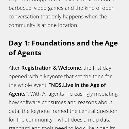
barbecue, video games and the kind of open
conversation that only happens when the
community is at one location.
Day 1: Foundations and the Age
of Agents
After
Registration & Welcome
, the first day
opened with a keynote that set the tone for
the whole event:
“NDS.Live in the Age of
Agents”
. With AI agents increasingly mediating
how software consumes and reasons about
data, the keynote framed the central question
for the community – what does a map data
standard and tools need to look like when its