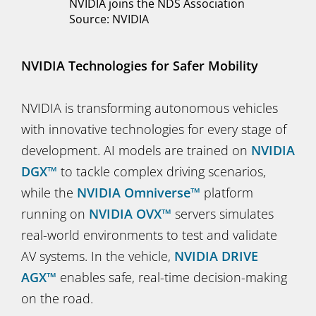
NVIDIA joins the NDS Association
Source: NVIDIA
NVIDIA Technologies for Safer Mobility
NVIDIA is transforming autonomous vehicles
with innovative technologies for every stage of
development. AI models are trained on
NVIDIA
DGX™
to tackle complex driving scenarios,
while the
NVIDIA Omniverse™
platform
running on
NVIDIA OVX™
servers simulates
real-world environments to test and validate
AV systems. In the vehicle,
NVIDIA DRIVE
AGX™
enables safe, real-time decision-making
on the road.