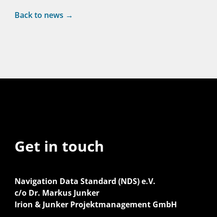
Back to news →
Get in touch
Navigation Data Standard (NDS) e.V.
c/o Dr. Markus Junker
Irion & Junker Projektmanagement GmbH