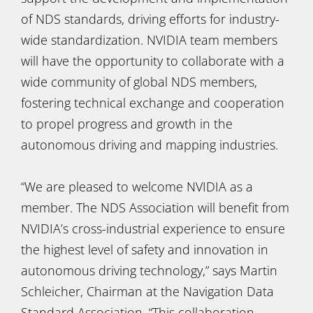
of NDS standards, driving efforts for industry-
wide standardization. NVIDIA team members
will have the opportunity to collaborate with a
wide community of global NDS members,
fostering technical exchange and cooperation
to propel progress and growth in the
autonomous driving and mapping industries.
“We are pleased to welcome NVIDIA as a
member. The NDS Association will benefit from
NVIDIA’s cross-industrial experience to ensure
the highest level of safety and innovation in
autonomous driving technology,” says Martin
Schleicher, Chairman at the Navigation Data
Standard Association. “This collaboration