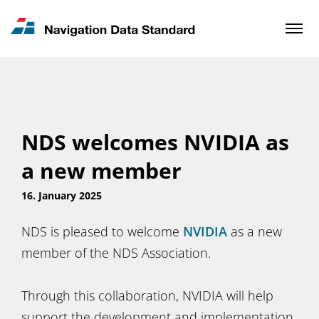
News & Updates
Contact
NDS welcomes NVIDIA as
a new member
16. January 2025
NDS is pleased to welcome
NVIDIA
as a new
member of the NDS Association.
Through this collaboration, NVIDIA will help
support the development and implementation