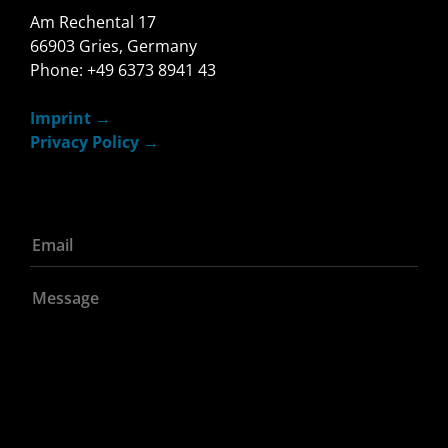
Am Rechental 17
66903 Gries, Germany
Phone: +49 6373 8941 43
Imprint
Privacy Policy