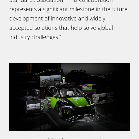
represents a significant milestone in the future
development of innovative and widely
accepted solutions that help solve global
industry challenges.”