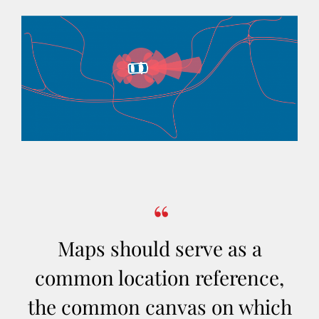
Maps should serve as a
common location reference,
the common canvas on which