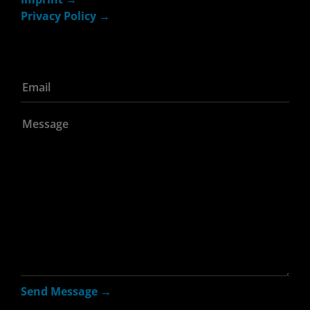
Privacy Policy