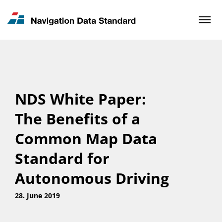
News & Updates
Contact
NDS White Paper:
The Benefits of a
Common Map Data
Standard for
Autonomous Driving
28. June 2019