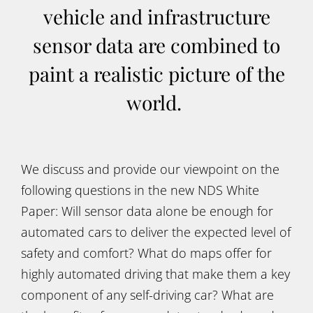
vehicle and infrastructure
sensor data are combined to
paint a realistic picture of the
world.
We discuss and provide our viewpoint on the
following questions in the new NDS White
Paper: Will sensor data alone be enough for
automated cars to deliver the expected level of
safety and comfort? What do maps offer for
highly automated driving that make them a key
component of any self-driving car? What are