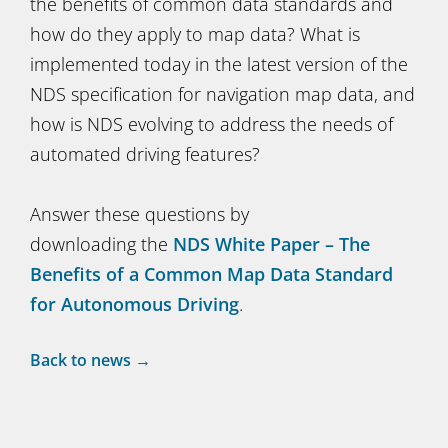
the benefits of common data standards and
how do they apply to map data? What is
implemented today in the latest version of the
NDS specification for navigation map data, and
how is NDS evolving to address the needs of
automated driving features?
Answer these questions by
downloading the
NDS White Paper – The
Benefits of a Common Map Data Standard
for Autonomous Driving
.
Back to news →