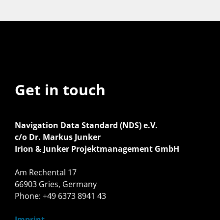
Get in touch
Navigation Data Standard (NDS) e.V.
c/o Dr. Markus Junker
Irion & Junker Projektmanagement GmbH
Am Rechental 17
66903 Gries, Germany
Phone: +49 6373 8941 43
Imprint