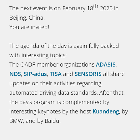
th
The next event is on February 18
2020 in
Beijing, China.
You are invited!
The agenda of the day is again fully packed
with interesting topics:
The OADF member organizations
ADASIS
,
NDS
,
SIP-adus
,
TISA
and
SENSORIS
all share
updates on their activities regarding
automated driving data standards. After that,
the day’s program is complemented by
interesting keynotes by the host
Kuandeng
, by
BMW, and by Baidu.