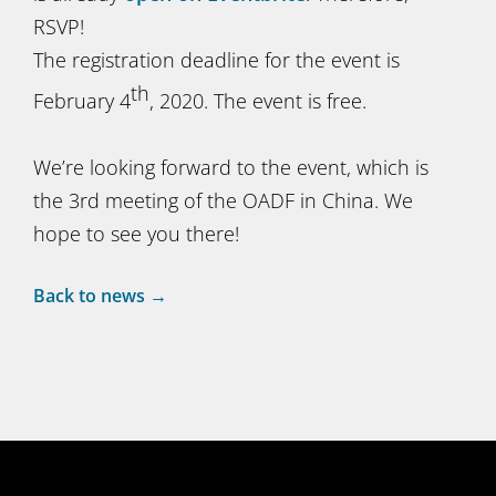
RSVP!
The registration deadline for the event is
th
February 4
, 2020. The event is free.
We’re looking forward to the event, which is
the 3rd meeting of the OADF in China. We
hope to see you there!
Back to news →