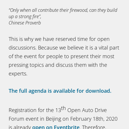
“Only when all contribute their firewood, can they build
up a strong fire”,
Chinese Proverb
This is why we have reserved time for open
discussions. Because we believe it is a vital part
of the event for people to present their most
pressing topics and discuss them with the
experts.
The full agenda is available for download.
th
Registration for the 13
Open Auto Drive
Forum event in Beijing on February 18th, 2020
is already
open on Eventbrite
. Therefore,