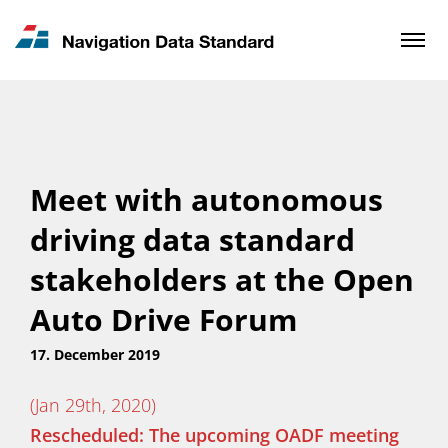
News & Updates
Contact
Meet with autonomous
driving data standard
stakeholders at the Open
Auto Drive Forum
17. December 2019
(Jan 29th, 2020)
Rescheduled: The upcoming OADF meeting