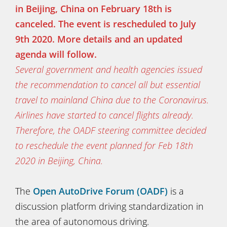
in Beijing, China on February 18th is
canceled. The event is rescheduled to July
9th 2020. More details and an updated
agenda will follow.
Several government and health agencies issued
the recommendation to cancel all but essential
travel to mainland China due to the Coronavirus.
Airlines have started to cancel flights already.
Therefore, the OADF steering committee decided
to reschedule the event planned for Feb 18th
2020 in Beijing, China.
The
Open AutoDrive Forum (OADF)
is a
discussion platform driving standardization in
the area of autonomous driving.