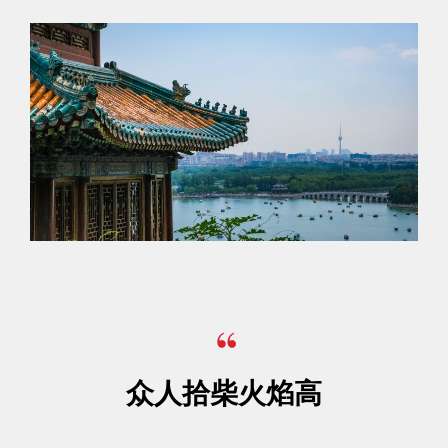
众人拾柴火焰高