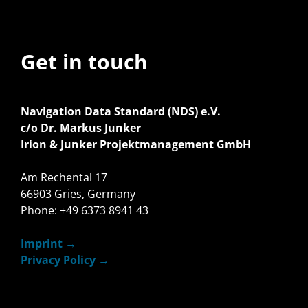
Get in touch
Navigation Data Standard (NDS) e.V.
c/o Dr. Markus Junker
Irion & Junker Projektmanagement GmbH
Am Rechental 17
66903 Gries, Germany
Phone: +49 6373 8941 43
Imprint
Privacy Policy