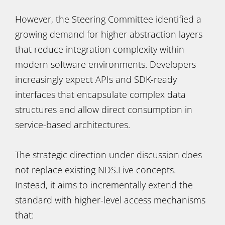
However, the Steering Committee identified a
growing demand for higher abstraction layers
that reduce integration complexity within
modern software environments. Developers
increasingly expect APIs and SDK-ready
interfaces that encapsulate complex data
structures and allow direct consumption in
service-based architectures.
The strategic direction under discussion does
not replace existing NDS.Live concepts.
Instead, it aims to incrementally extend the
standard with higher-level access mechanisms
that: