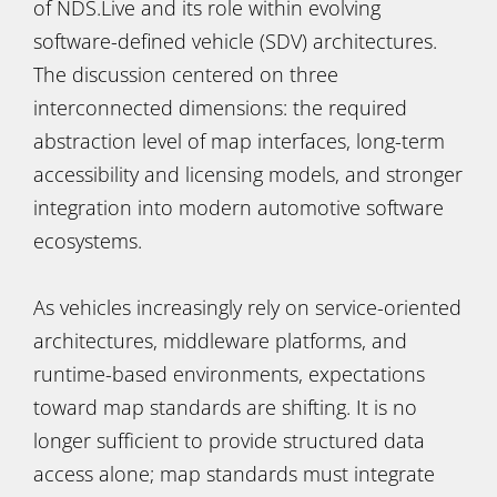
of NDS.Live and its role within evolving
software-defined vehicle (SDV) architectures.
The discussion centered on three
interconnected dimensions: the required
abstraction level of map interfaces, long-term
accessibility and licensing models, and stronger
integration into modern automotive software
ecosystems.
As vehicles increasingly rely on service-oriented
architectures, middleware platforms, and
runtime-based environments, expectations
toward map standards are shifting. It is no
longer sufficient to provide structured data
access alone; map standards must integrate