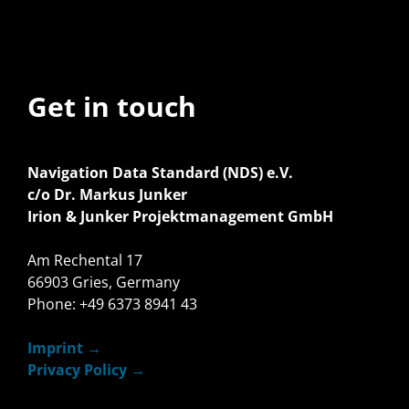
Get in touch
Navigation Data Standard (NDS) e.V.
c/o Dr. Markus Junker
Irion & Junker Projektmanagement GmbH
Am Rechental 17
66903 Gries, Germany
Phone: +49 6373 8941 43
Imprint
Privacy Policy