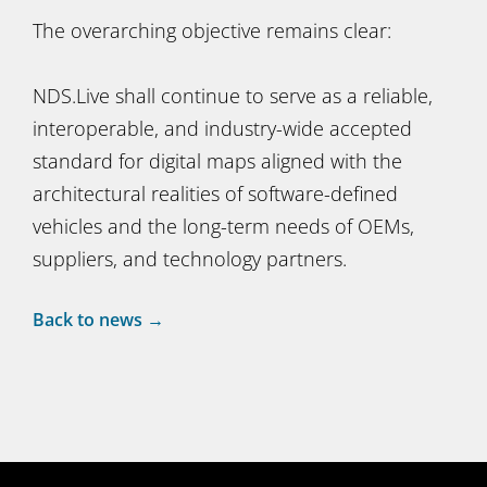
The overarching objective remains clear:
NDS.Live shall continue to serve as a reliable,
interoperable, and industry-wide accepted
standard for digital maps aligned with the
architectural realities of software-defined
vehicles and the long-term needs of OEMs,
suppliers, and technology partners.
Back to news →