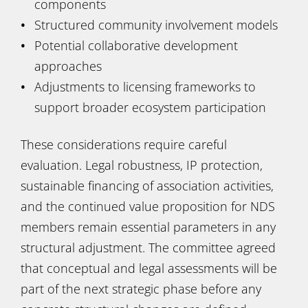
components
Structured community involvement models
Potential collaborative development
approaches
Adjustments to licensing frameworks to
support broader ecosystem participation
These considerations require careful
evaluation. Legal robustness, IP protection,
sustainable financing of association activities,
and the continued value proposition for NDS
members remain essential parameters in any
structural adjustment. The committee agreed
that conceptual and legal assessments will be
part of the next strategic phase before any