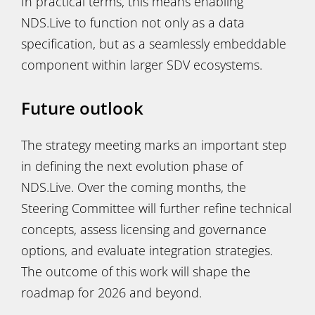
In practical terms, this means enabling
NDS.Live to function not only as a data
specification, but as a seamlessly embeddable
component within larger SDV ecosystems.
Future outlook
The strategy meeting marks an important step
in defining the next evolution phase of
NDS.Live. Over the coming months, the
Steering Committee will further refine technical
concepts, assess licensing and governance
options, and evaluate integration strategies.
The outcome of this work will shape the
roadmap for 2026 and beyond.