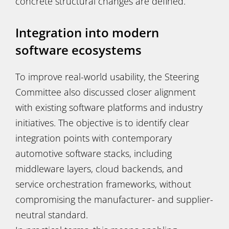
concrete structural changes are defined.
Integration into modern
software ecosystems
To improve real-world usability, the Steering
Committee also discussed closer alignment
with existing software platforms and industry
initiatives. The objective is to identify clear
integration points with contemporary
automotive software stacks, including
middleware layers, cloud backends, and
service orchestration frameworks, without
compromising the manufacturer- and supplier-
neutral standard.