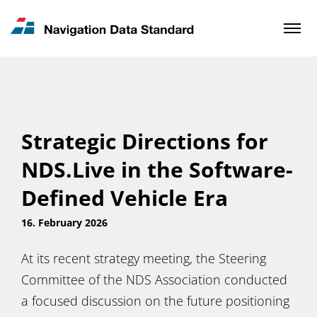
News & Updates
Contact
Strategic Directions for
NDS.Live in the Software-
Defined Vehicle Era
16. February 2026
At its recent strategy meeting, the Steering
Committee of the NDS Association conducted
a focused discussion on the future positioning