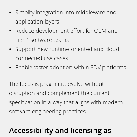
Simplify integration into middleware and
application layers
Reduce development effort for OEM and
Tier 1 software teams
Support new runtime-oriented and cloud-
connected use cases
Enable faster adoption within SDV platforms
The focus is pragmatic: evolve without
disruption and complement the current
specification in a way that aligns with modern
software engineering practices.
Accessibility and licensing as