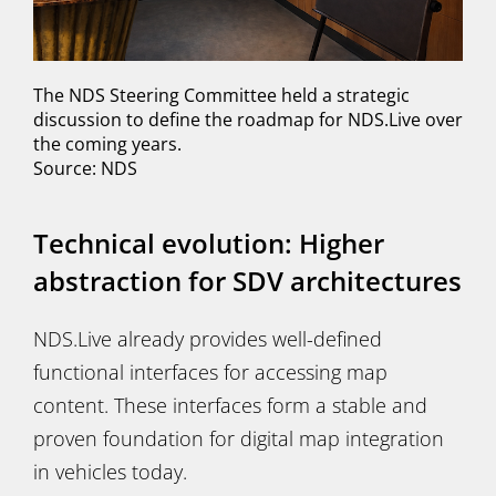
The NDS Steering Committee held a strategic
discussion to define the roadmap for NDS.Live over
the coming years.
Source: NDS
Technical evolution: Higher
abstraction for SDV architectures
NDS.Live already provides well-defined
functional interfaces for accessing map
content. These interfaces form a stable and
proven foundation for digital map integration
in vehicles today.