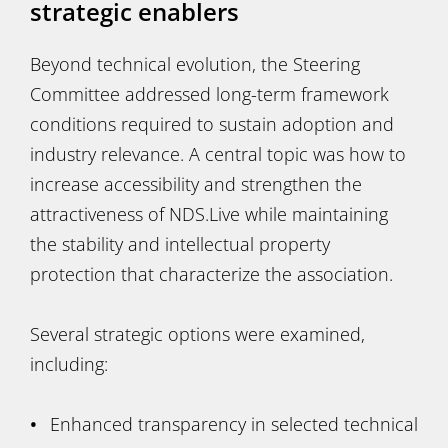
strategic enablers
Beyond technical evolution, the Steering
Committee addressed long-term framework
conditions required to sustain adoption and
industry relevance. A central topic was how to
increase accessibility and strengthen the
attractiveness of NDS.Live while maintaining
the stability and intellectual property
protection that characterize the association.
Several strategic options were examined,
including:
Enhanced transparency in selected technical