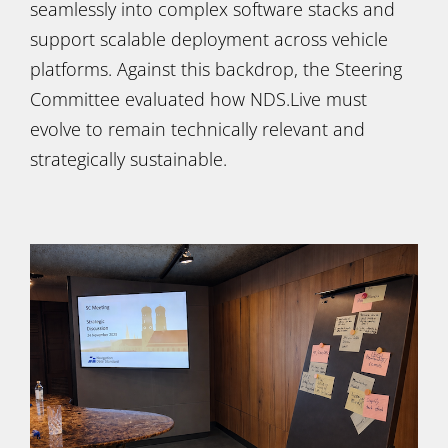
seamlessly into complex software stacks and
support scalable deployment across vehicle
platforms. Against this backdrop, the Steering
Committee evaluated how NDS.Live must
evolve to remain technically relevant and
strategically sustainable.