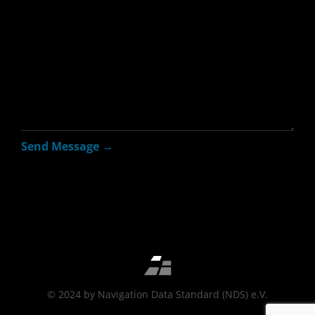
© 2024 by Navigation Data Standard (NDS) e.V.