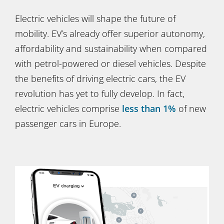
Electric vehicles will shape the future of
mobility. EV’s already offer superior autonomy,
affordability and sustainability when compared
with petrol-powered or diesel vehicles. Despite
the benefits of driving electric cars, the EV
revolution has yet to fully develop. In fact,
electric vehicles comprise
less than 1%
of new
passenger cars in Europe.