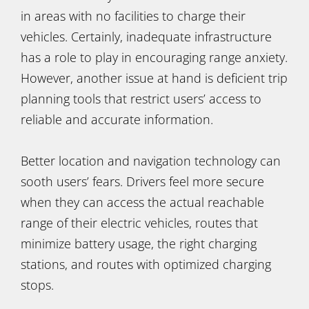
in areas with no facilities to charge their
vehicles. Certainly, inadequate infrastructure
has a role to play in encouraging range anxiety.
However, another issue at hand is deficient trip
planning tools that restrict users’ access to
reliable and accurate information.
Better location and navigation technology can
sooth users’ fears. Drivers feel more secure
when they can access the actual reachable
range of their electric vehicles, routes that
minimize battery usage, the right charging
stations, and routes with optimized charging
stops.