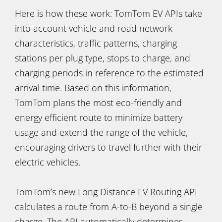
Here is how these work: TomTom EV APIs take
into account vehicle and road network
characteristics, traffic patterns, charging
stations per plug type, stops to charge, and
charging periods in reference to the estimated
arrival time. Based on this information,
TomTom plans the most eco-friendly and
energy efficient route to minimize battery
usage and extend the range of the vehicle,
encouraging drivers to travel further with their
electric vehicles.
TomTom’s new Long Distance EV Routing API
calculates a route from A-to-B beyond a single
charge. The API automatically determines