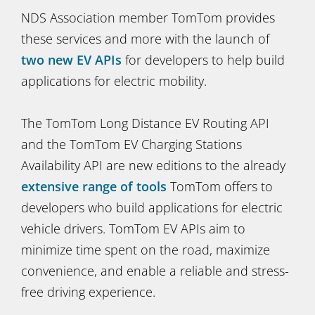
NDS Association member TomTom provides
these services and more with the launch of
two new EV APIs
for developers to help build
applications for electric mobility.
The TomTom Long Distance EV Routing API
and the TomTom EV Charging Stations
Availability API are new editions to the already
extensive range of tools
TomTom offers to
developers who build applications for electric
vehicle drivers. TomTom EV APIs aim to
minimize time spent on the road, maximize
convenience, and enable a reliable and stress-
free driving experience.