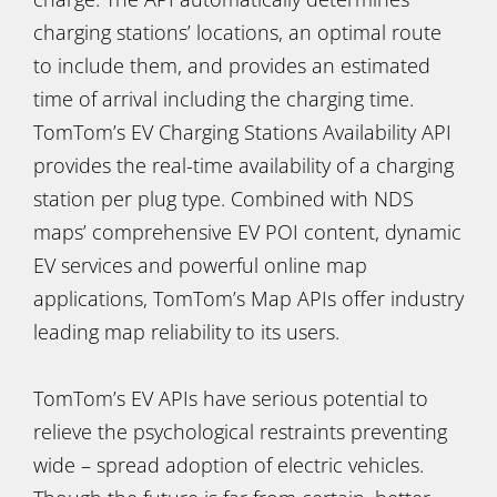
charging stations’ locations, an optimal route
to include them, and provides an estimated
time of arrival including the charging time.
TomTom’s EV Charging Stations Availability API
provides the real-time availability of a charging
station per plug type. Combined with NDS
maps’ comprehensive EV POI content, dynamic
EV services and powerful online map
applications, TomTom’s Map APIs offer industry
leading map reliability to its users.
TomTom’s EV APIs have serious potential to
relieve the psychological restraints preventing
wide – spread adoption of electric vehicles.