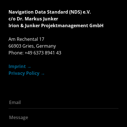
Navigation Data Standard (NDS) e.V.
c/o Dr. Markus Junker
Irion & Junker Projektmanagement GmbH
Am Rechental 17
66903 Gries, Germany
Phone: +49 6373 8941 43
Imprint
Privacy Policy