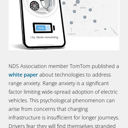
NDS Association member TomTom published a
white paper
about technologies to address
range anxiety. Range anxiety is a significant
factor limiting wide-spread adoption of electric
vehicles. This psychological phenomenon can
arise from concerns that charging
infrastructure is insufficient for longer journeys.
Drivers fear they will find themselves stranded