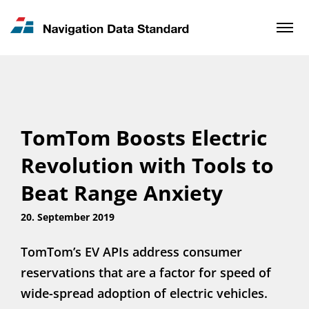
News & Updates
Contact
TomTom Boosts Electric
Revolution with Tools to
Beat Range Anxiety
20. September 2019
TomTom’s EV APIs address consumer
reservations that are a factor for speed of
wide-spread adoption of electric vehicles.