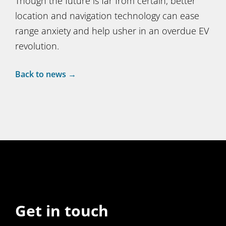
Though the future is far from certain, better
location and navigation technology can ease
range anxiety and help usher in an overdue EV
revolution.
Back to news →
Get in touch