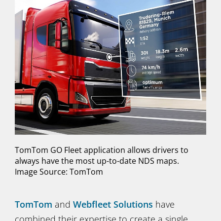
TomTom GO Fleet application allows drivers to
always have the most up-to-date NDS maps.
Image Source: TomTom
TomTom
and
Webfleet Solutions
have
combined their expertise to create a single