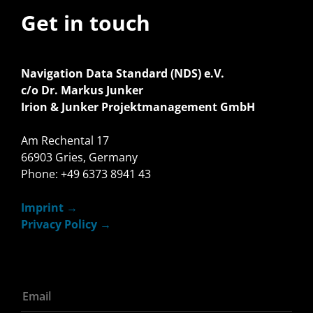
Get in touch
Navigation Data Standard (NDS) e.V.
c/o Dr. Markus Junker
Irion & Junker Projektmanagement GmbH
Am Rechental 17
66903 Gries, Germany
Phone: +49 6373 8941 43
Imprint
Privacy Policy