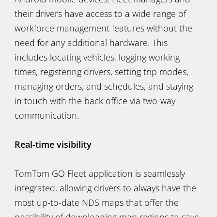
their drivers have access to a wide range of
workforce management features without the
need for any additional hardware. This
includes locating vehicles, logging working
times, registering drivers, setting trip modes,
managing orders, and schedules, and staying
in touch with the back office via two-way
communication.
Real-time visibility
TomTom GO Fleet application is seamlessly
integrated, allowing drivers to always have the
most up-to-date NDS maps that offer the
possibility of downloading map regions to save