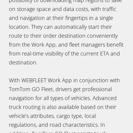
on storage space and data costs, with traffic
and navigation at their fingertips in a single
location. They can automatically start their
route to their order destination conveniently
from the Work App, and fleet managers benefit
from real-time visibility of the current ETA and
destination.
With WEBFLEET Work App in conjunction with
TomTom GO Fleet, drivers get professional
navigation for all types of vehicles. Advanced
truck routing is also available based on their
vehicle’s attributes, cargo type, local
regulations, and road characteristics. In