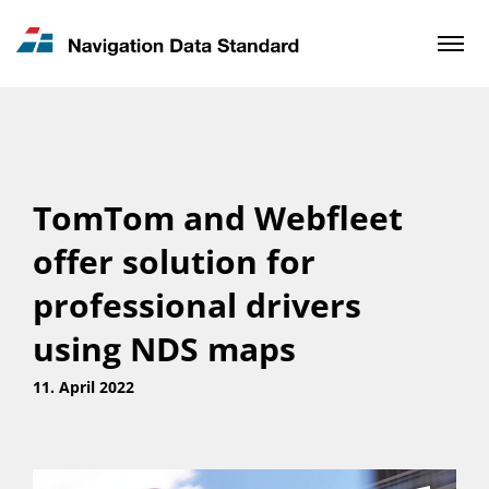
News & Updates
Contact
TomTom and Webfleet
offer solution for
professional drivers
using NDS maps
11. April 2022