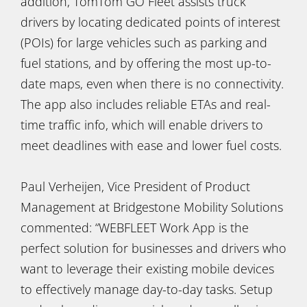
addition, TomTom GO Fleet assists truck
drivers by locating dedicated points of interest
(POIs) for large vehicles such as parking and
fuel stations, and by offering the most up-to-
date maps, even when there is no connectivity.
The app also includes reliable ETAs and real-
time traffic info, which will enable drivers to
meet deadlines with ease and lower fuel costs.
Paul Verheijen, Vice President of Product
Management at Bridgestone Mobility Solutions
commented: “WEBFLEET Work App is the
perfect solution for businesses and drivers who
want to leverage their existing mobile devices
to effectively manage day-to-day tasks. Setup