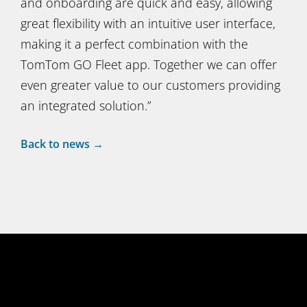
and onboarding are quick and easy, allowing
great flexibility with an intuitive user interface,
making it a perfect combination with the
TomTom GO Fleet app. Together we can offer
even greater value to our customers providing
an integrated solution.”
Back to news →