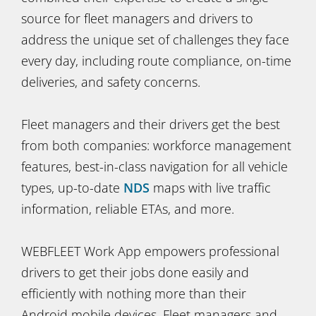
source for fleet managers and drivers to
address the unique set of challenges they face
every day, including route compliance, on-time
deliveries, and safety concerns.
Fleet managers and their drivers get the best
from both companies: workforce management
features, best-in-class navigation for all vehicle
types, up-to-date
NDS
maps with live traffic
information, reliable ETAs, and more.
WEBFLEET Work App empowers professional
drivers to get their jobs done easily and
efficiently with nothing more than their
Android mobile devices. Fleet managers and