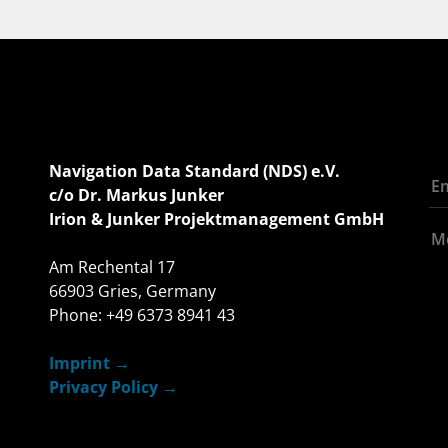
Navigation Data Standard (NDS) e.V.
c/o Dr. Markus Junker
Irion & Junker Projektmanagement GmbH
Am Rechental 17
66903 Gries, Germany
Phone: +49 6373 8941 43
Imprint
Privacy Policy