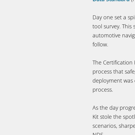
Day one set a spi
tool survey. This
automotive naviga
follow.
The Certification
process that safe
deployment was d
process.
As the day progr
Kit stole the spo
scenarios, sharpe
NDS.