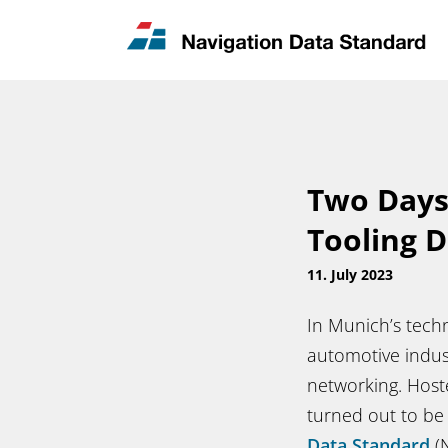
News & Updates
Contact
Two Days
Tooling D
11. July 2023
In Munich’s techn
automotive indust
networking. Host
turned out to be
Data Standard
(N