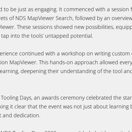
 to be just as engaging. It commenced with a session
crets of NDS MapViewer Search, followed by an overview
ewer. These sessions showed new possibilities, equipp
o tap into the tools’ untapped potential.
perience continued with a workshop on writing custom 
tion MapViewer. This hands-on approach allowed ever
earning, deepening their understanding of the tool and
e Tooling Days, an awards ceremony celebrated the st
ing it clear that the event was not just about learning
t and dedication.