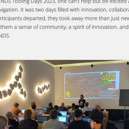
e NDS Tooling Days 2023, one can’t help but be excited
igation. It was two days filled with innovation, collabo
participants departed, they took away more than just n
 them a sense of community, a spirit of innovation, and
 NDS.