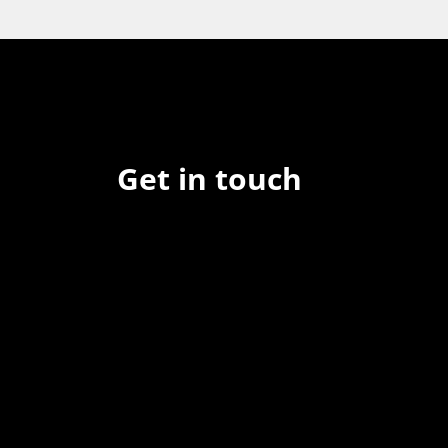
Get in touch