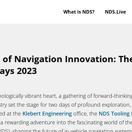
What is NDS?
NDS.Live
 of Navigation Innovation: T
ays 2023
ologically vibrant heart, a gathering of forward-thinki
ry set the stage for two days of profound exploration,
ed at the
Klebert Engineering
office, the
NDS Tooling 
 a rewarding adventure into the fascinating world of t
DS), shaping the future of in-vehicle navigation system