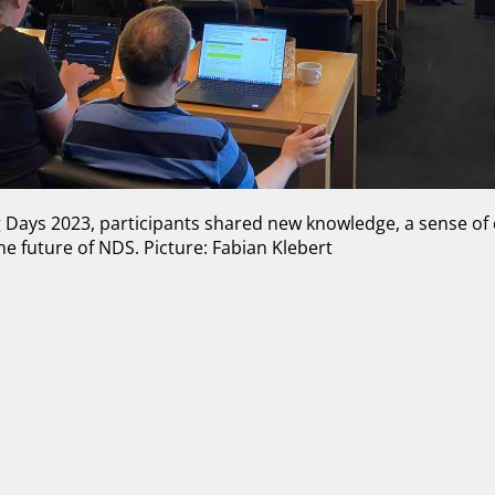
g Days 2023, participants shared new knowledge, a sense o
he future of NDS. Picture: Fabian Klebert