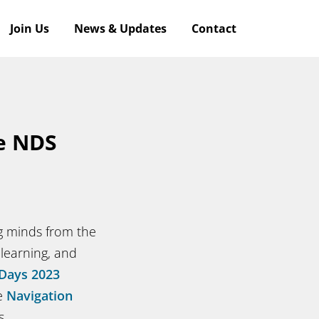
Join Us
News & Updates
Contact
he NDS
ng minds from the
 learning, and
Days 2023
he
Navigation
s.