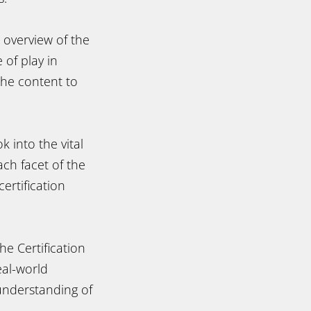
 overview of the
 of play in
the content to
k into the vital
ch facet of the
ertification
e Certification
eal-world
 understanding of