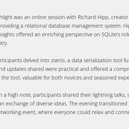
ighlight was an online session with Richard Hipp, creator
 providing a relational database management system. H
ights offered an enriching perspective on SQLite’s rol
try.
ticipants delved into zserio, a data serialization tool 
and updates shared were practical and offered a comp
 the tool, valuable for both novices and seasoned expe
a high note, participants shared their lightning talks, s
n exchange of diverse ideas. The evening transitioned 
working event, where everyone could relax and conne