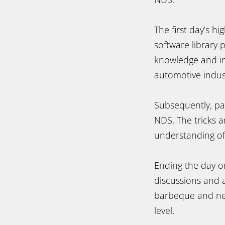
The first day’s h
software library
knowledge and ins
automotive indus
Subsequently, par
NDS. The tricks 
understanding of
Ending the day on 
discussions and a
barbeque and net
level.