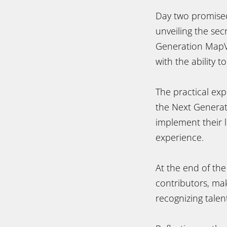
Day two promised
unveiling the se
Generation MapVi
with the ability t
The practical ex
the Next Genera
implement their l
experience.
At the end of th
contributors, mak
recognizing talen