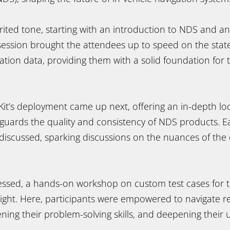
rited tone, starting with an introduction to NDS and an
 session brought the attendees up to speed on the state
tion data, providing them with a solid foundation for 
 Kit’s deployment came up next, offering an in-depth loo
guards the quality and consistency of NDS products. Ea
iscussed, sparking discussions on the nuances of the c
essed, a hands-on workshop on custom test cases for th
tlight. Here, participants were empowered to navigate r
ning their problem-solving skills, and deepening their