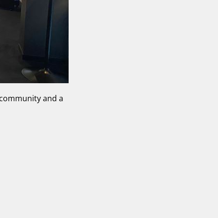
f community and a