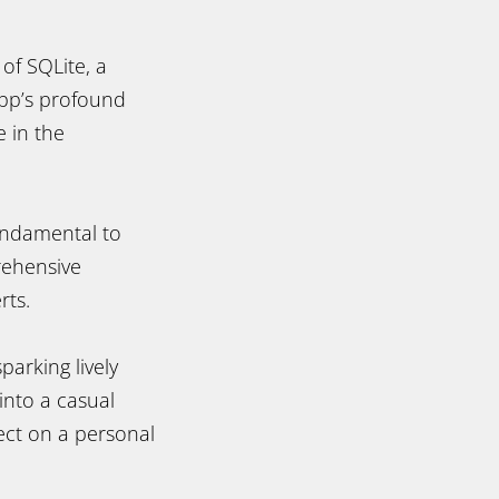
 of SQLite, a
ipp’s profound
e in the
fundamental to
rehensive
rts.
parking lively
into a casual
ct on a personal