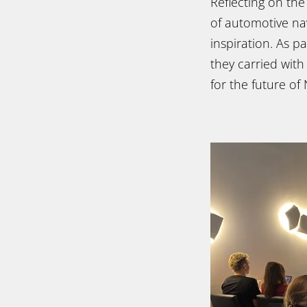
Reflecting on th
of automotive nav
inspiration. As 
they carried with
for the future of