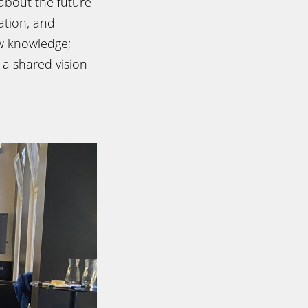
 about the future
ration, and
ew knowledge;
 a shared vision