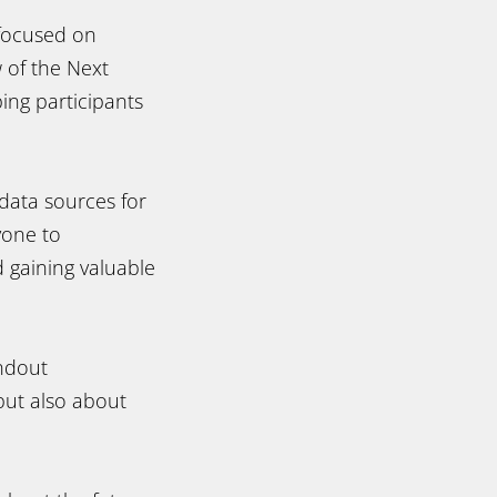
 focused on
 of the Next
ing participants
data sources for
yone to
 gaining valuable
andout
 but also about