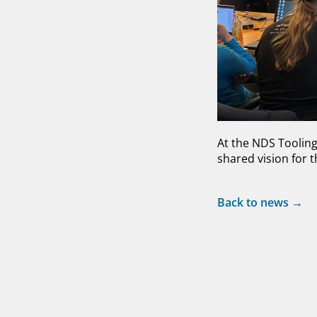
At the NDS Toolin
shared vision for t
Back to news →