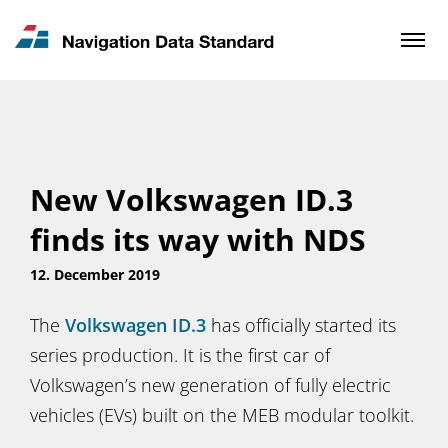
News & Updates
Contact
New Volkswagen ID.3
finds its way with NDS
12. December 2019
The
Volkswagen ID.3
has officially started its
series production. It is the first car of
Volkswagen’s new generation of fully electric
vehicles (EVs) built on the MEB modular toolkit.