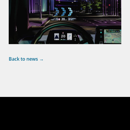
Back to news →