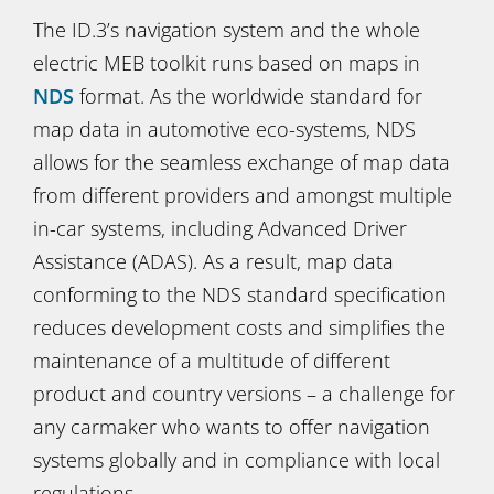
The ID.3’s navigation system and the whole
electric MEB toolkit runs based on maps in
NDS
format. As the worldwide standard for
map data in automotive eco-systems, NDS
allows for the seamless exchange of map data
from different providers and amongst multiple
in-car systems, including Advanced Driver
Assistance (ADAS). As a result, map data
conforming to the NDS standard specification
reduces development costs and simplifies the
maintenance of a multitude of different
product and country versions – a challenge for
any carmaker who wants to offer navigation
systems globally and in compliance with local
regulations.