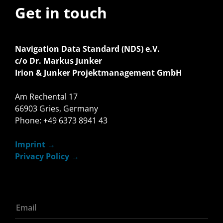
Get in touch
Navigation Data Standard (NDS) e.V.
c/o Dr. Markus Junker
Irion & Junker Projektmanagement GmbH
Am Rechental 17
66903 Gries, Germany
Phone: +49 6373 8941 43
Imprint
Privacy Policy