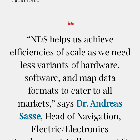
“NDS helps us achieve
efficiencies of scale as we need
less variants of hardware,
software, and map data
formats to cater to all
markets,” says
Dr. Andreas
Sasse
, Head of Navigation,
Electric/Electronics