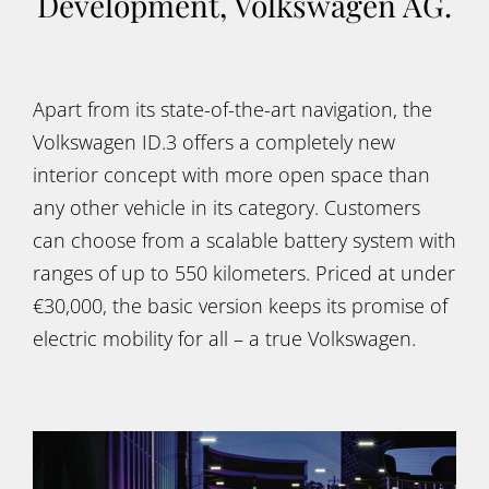
Development, Volkswagen AG.
Apart from its state-of-the-art navigation, the
Volkswagen ID.3 offers a completely new
interior concept with more open space than
any other vehicle in its category. Customers
can choose from a scalable battery system with
ranges of up to 550 kilometers. Priced at under
€30,000, the basic version keeps its promise of
electric mobility for all – a true Volkswagen.