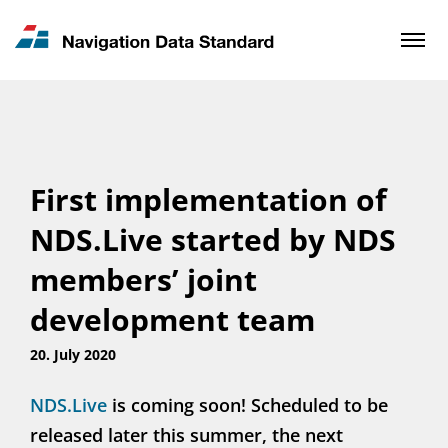
News & Updates
Contact
First implementation of
NDS.Live started by NDS
members’ joint
development team
20. July 2020
NDS.Live
is coming soon! Scheduled to be
released later this summer, the next