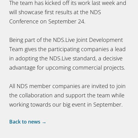
The team has kicked off its work last week and
will showcase first results at the NDS
Conference on September 24.
Being part of the NDS.Live Joint Development
Team gives the participating companies a lead
in adopting the NDS.Live standard, a decisive
advantage for upcoming commercial projects.
All NDS member companies are invited to join
the collaboration and support the team while
working towards our big event in September.
Back to news →