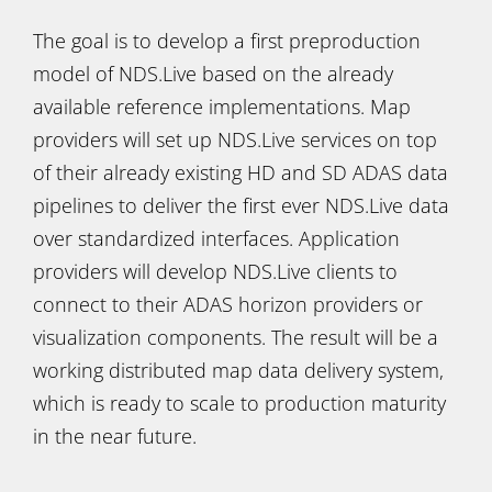
The goal is to develop a first preproduction
model of NDS.Live based on the already
available reference implementations. Map
providers will set up NDS.Live services on top
of their already existing HD and SD ADAS data
pipelines to deliver the first ever NDS.Live data
over standardized interfaces. Application
providers will develop NDS.Live clients to
connect to their ADAS horizon providers or
visualization components. The result will be a
working distributed map data delivery system,
which is ready to scale to production maturity
in the near future.