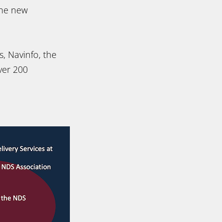
the new
, Navinfo, the
ver 200