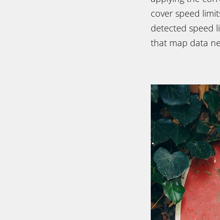
cover speed limit
detected speed l
that map data nee