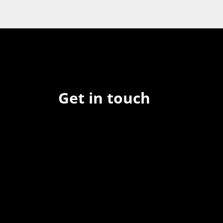
Get in touch