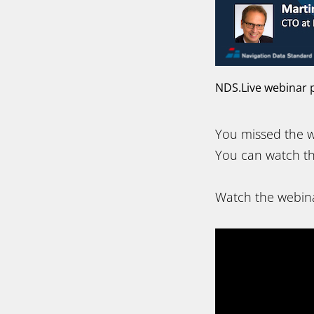
NDS.Live webinar p
You missed the w
You can watch th
Watch the webina