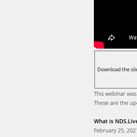
Download the sli
This webinar was
These are the up
What is NDS.Liv
February 25, 202