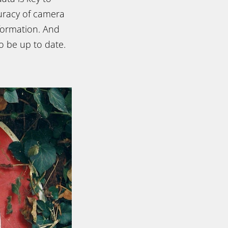
curacy of camera
formation. And
o be up to date.