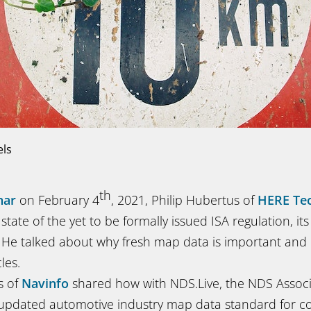
els
th
nar
on February 4
, 2021, Philip Hubertus of
HERE Tec
state of the yet to be formally issued ISA regulation, it
a. He talked about why fresh map data is important an
les.
s of
Navinfo
shared how with NDS.Live, the NDS Assoc
updated automotive industry map data standard for c