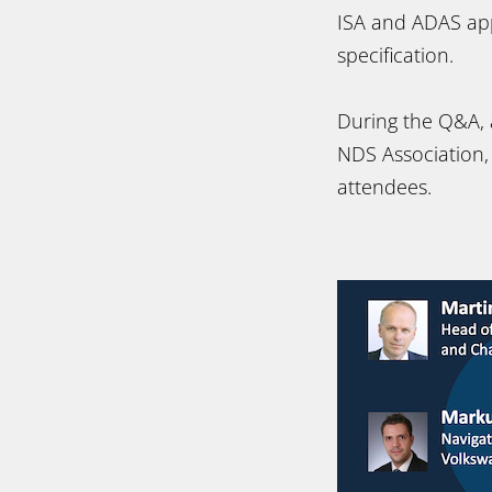
ISA and ADAS appl
specification.
During the Q&A, 
NDS Association
attendees.