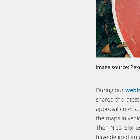
Image source: Pex
During our
webi
shared the latest 
approval criteri
the maps in vehic
Then Nico Gloriu
have defined an 