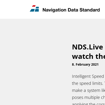
News & Updates
Contact
NDS.Live 
watch th
8. February 2021
Intelligent Speed
the speed limits.
make a system li
poses multiple ch
applying the corr