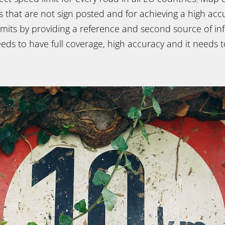
s that are not sign posted and for achieving a high ac
imits by providing a reference and second source of in
ds to have full coverage, high accuracy and it needs t