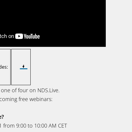
des:
 one of four on NDS.Live.
coming free webinars:
e?
1 from 9:00 to 10:00 AM CET