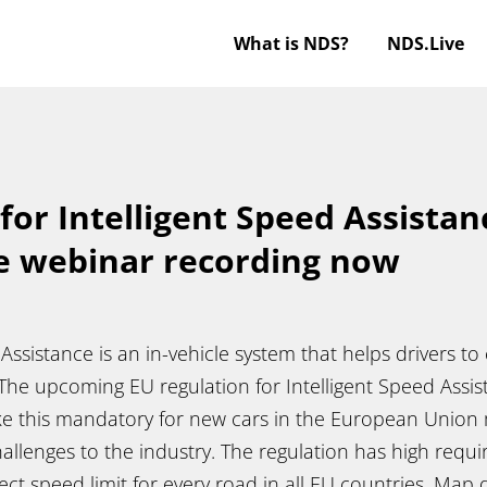
What is NDS?
NDS.Live
for Intelligent Speed Assistan
e webinar recording now
 Assistance is an in-vehicle system that helps drivers t
 The upcoming EU regulation for Intelligent Speed Assist
ke this mandatory for new cars in the European Union 
allenges to the industry. The regulation has high requ
ect speed limit for every road in all EU countries. Map d