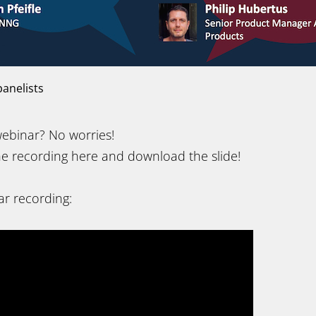
anelists
ebinar? No worries!
e recording here and download the slide!
r recording: