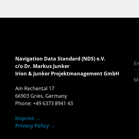
Navigation Data Standard (NDS) e.V.
c/o Dr. Markus Junker
Irion & Junker Projektmanagement GmbH
Am Rechental 17
66903 Gries, Germany
Phone: +49 6373 8941 43
Imprint
Privacy Policy