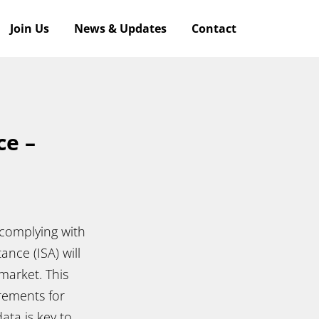
Join Us
News & Updates
Contact
ce –
o complying with
ance (ISA) will
market. This
irements for
ata is key to