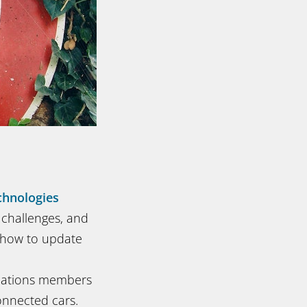
hnologies
s challenges, and
d how to update
iations members
onnected cars.