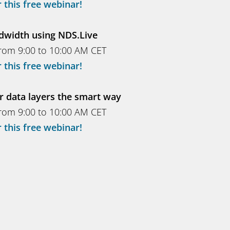
 this free webinar!
dwidth using NDS.Live
rom 9:00 to 10:00 AM CET
 this free webinar!
r data layers the smart way
rom 9:00 to 10:00 AM CET
 this free webinar!