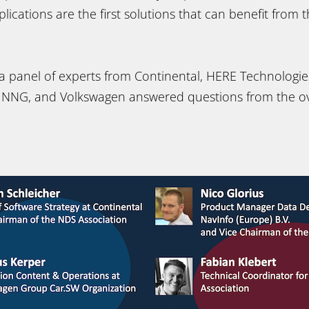
ications are the first solutions that can benefit from 
a panel of experts from Continental, HERE Technologies
, NNG, and Volkswagen answered questions from the o