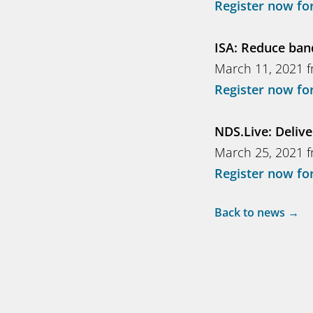
Register now for
ISA: Reduce ban
March 11, 2021 f
Register now for
NDS.Live: Delive
March 25, 2021 f
Register now for
Back to news →