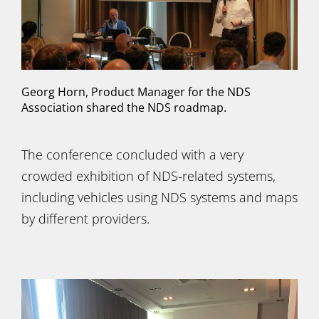
Georg Horn, Product Manager for the NDS
Association shared the NDS roadmap.
The conference concluded with a very
crowded exhibition of NDS-related systems,
including vehicles using NDS systems and maps
by different providers.