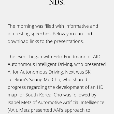
NDS.
The morning was filled with informative and
interesting speeches. Below you can find
download links to the presentations.
The event began with Felix Friedmann of AID-
Autonomous Intelligent Driving, who presented
AI for Autonomous Driving. Next was SK
Telekom’s Seung-Mo Cho, who shared
progress regarding the development of an HD
map for South Korea. Cho was followed by
Isabel Metz of Automotive Artificial Intelligence
(AAI). Metz presented AAI’s approach to