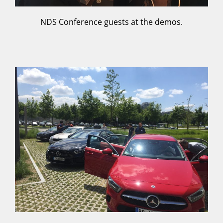
NDS Conference guests at the demos.