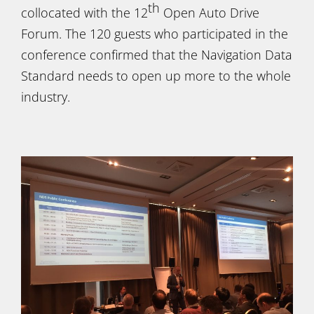
th
collocated with the 12
Open Auto Drive
Forum. The 120 guests who participated in the
conference confirmed that the Navigation Data
Standard needs to open up more to the whole
industry.