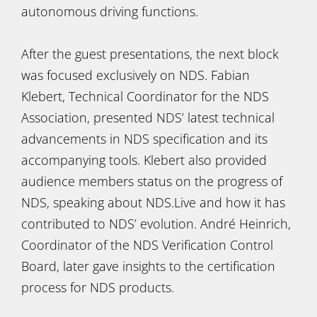
autonomous driving functions.
After the guest presentations, the next block
was focused exclusively on NDS. Fabian
Klebert, Technical Coordinator for the NDS
Association, presented NDS’ latest technical
advancements in NDS specification and its
accompanying tools. Klebert also provided
audience members status on the progress of
NDS, speaking about NDS.Live and how it has
contributed to NDS’ evolution. André Heinrich,
Coordinator of the NDS Verification Control
Board, later gave insights to the certification
process for NDS products.