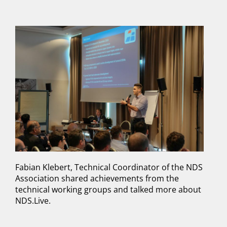
Fabian Klebert, Technical Coordinator of the NDS
Association shared achievements from the
technical working groups and talked more about
NDS.Live.