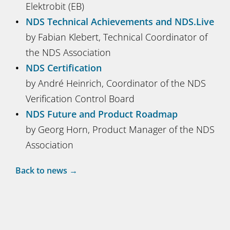
Elektrobit (EB)
NDS Technical Achievements and NDS.Live
by Fabian Klebert, Technical Coordinator of
the NDS Association
NDS Certification
by André Heinrich, Coordinator of the NDS
Verification Control Board
NDS Future and Product Roadmap
by Georg Horn, Product Manager of the NDS
Association
Back to news →