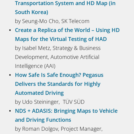
Transportation System and HD Map (in
South Korea)
by Seung-Mo Cho, SK Telecom
Create a Replica of the World – Using HD
Maps for the Virtual Testing of HAD
by Isabel Metz, Strategy & Business
Development, Automotive Artificial
Intelligence (AAI)
How Safe Is Safe Enough? Pegasus
Delivers the Standards for Highly
Automated Driving
by Udo Steininger, TÜV SÜD
NDS + ADASIS: Bringing Maps to Vehicle
and Driving Functions
by Roman Dolgov, Project Manager,