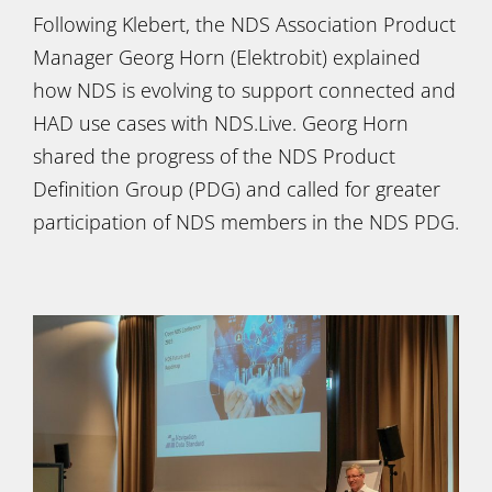
Following Klebert, the NDS Association Product
Manager Georg Horn (Elektrobit) explained
how NDS is evolving to support connected and
HAD use cases with NDS.Live. Georg Horn
shared the progress of the NDS Product
Definition Group (PDG) and called for greater
participation of NDS members in the NDS PDG.