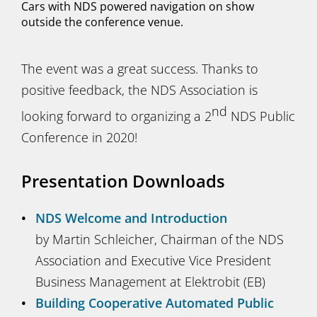
Cars with NDS powered navigation on show
outside the conference venue.
The event was a great success. Thanks to
positive feedback, the NDS Association is
nd
looking forward to organizing a 2
NDS Public
Conference in 2020!
Presentation Downloads
NDS Welcome and Introduction
by Martin Schleicher, Chairman of the NDS
Association and Executive Vice President
Business Management at Elektrobit (EB)
Building Cooperative Automated Public