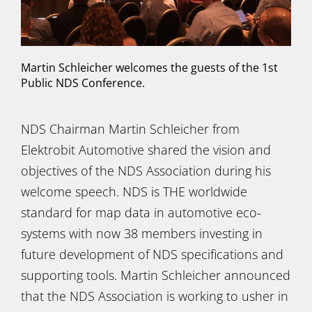
Martin Schleicher welcomes the guests of the 1st
Public NDS Conference.
NDS Chairman Martin Schleicher from
Elektrobit Automotive shared the vision and
objectives of the NDS Association during his
welcome speech. NDS is THE worldwide
standard for map data in automotive eco-
systems with now 38 members investing in
future development of NDS specifications and
supporting tools. Martin Schleicher announced
that the NDS Association is working to usher in