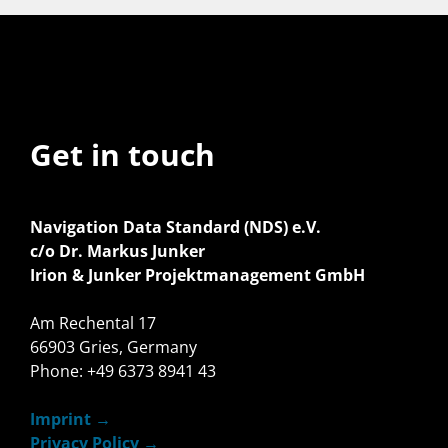
Get in touch
Navigation Data Standard (NDS) e.V.
c/o Dr. Markus Junker
Irion & Junker Projektmanagement GmbH
Am Rechental 17
66903 Gries, Germany
Phone: +49 6373 8941 43
Imprint
Privacy Policy