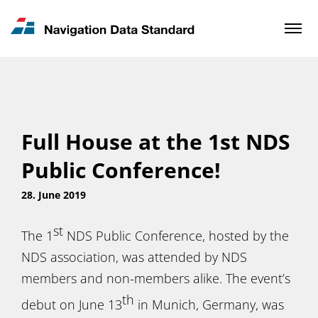
News & Updates
Contact
Full House at the 1st NDS
Public Conference!
28. June 2019
st
The 1
NDS Public Conference, hosted by the
NDS association, was attended by NDS
members and non-members alike. The event’s
th
debut on June 13
in Munich, Germany, was