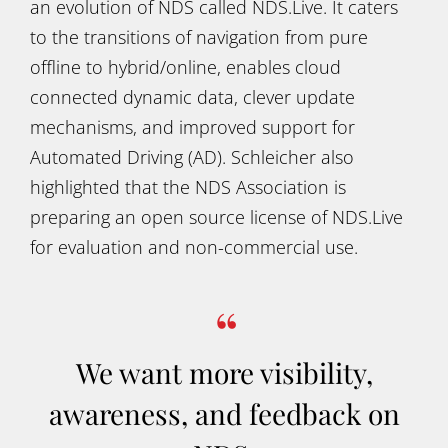
an evolution of NDS called NDS.Live. It caters
to the transitions of navigation from pure
offline to hybrid/online, enables cloud
connected dynamic data, clever update
mechanisms, and improved support for
Automated Driving (AD). Schleicher also
highlighted that the NDS Association is
preparing an open source license of NDS.Live
for evaluation and non-commercial use.
We want more visibility,
awareness, and feedback on