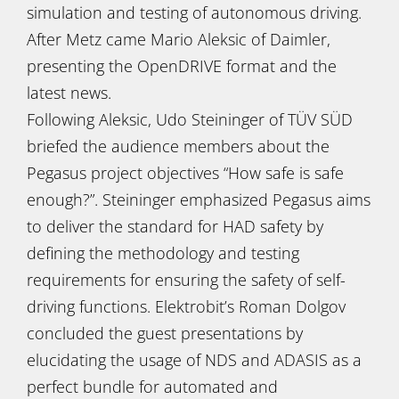
simulation and testing of autonomous driving.
After Metz came Mario Aleksic of Daimler,
presenting the OpenDRIVE format and the
latest news.
Following Aleksic, Udo Steininger of TÜV SÜD
briefed the audience members about the
Pegasus project objectives “How safe is safe
enough?”. Steininger emphasized Pegasus aims
to deliver the standard for HAD safety by
defining the methodology and testing
requirements for ensuring the safety of self-
driving functions. Elektrobit’s Roman Dolgov
concluded the guest presentations by
elucidating the usage of NDS and ADASIS as a
perfect bundle for automated and