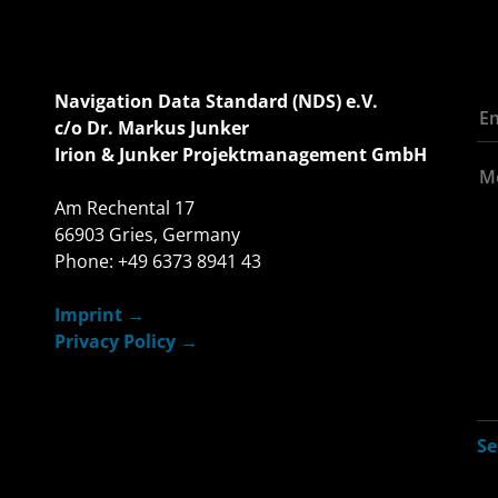
Navigation Data Standard (NDS) e.V.
c/o Dr. Markus Junker
Irion & Junker Projektmanagement GmbH
Am Rechental 17
66903 Gries, Germany
Phone: +49 6373 8941 43
Imprint
Privacy Policy