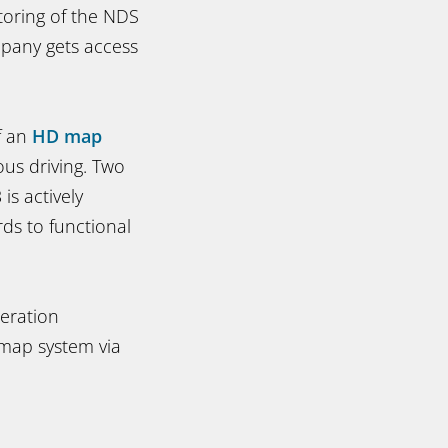
toring of the NDS
pany gets access
f an
HD map
us driving. Two
is actively
rds to functional
neration
d map system via