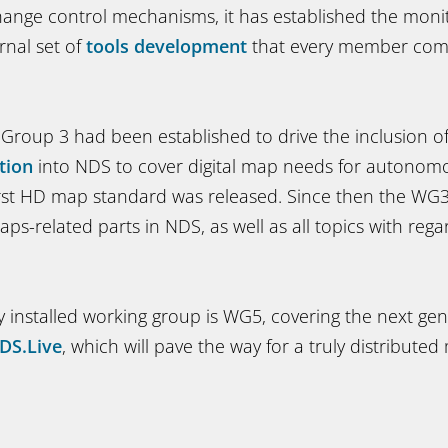
ange control mechanisms, it has established the moni
rnal set of
tools development
that every member com
 Group 3 had been established to drive the inclusion o
tion
into NDS to cover digital map needs for autonomo
first HD map standard was released. Since then the WG3 
aps-related parts in NDS, as well as all topics with rega
y installed working group is WG5, covering the next ge
DS.Live
, which will pave the way for a truly distribute