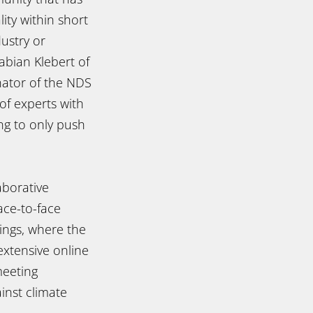
ity within short
ustry or
Fabian Klebert of
nator of the NDS
of experts with
ng to only push
aborative
ace-to-face
ings, where the
xtensive online
meeting
inst climate