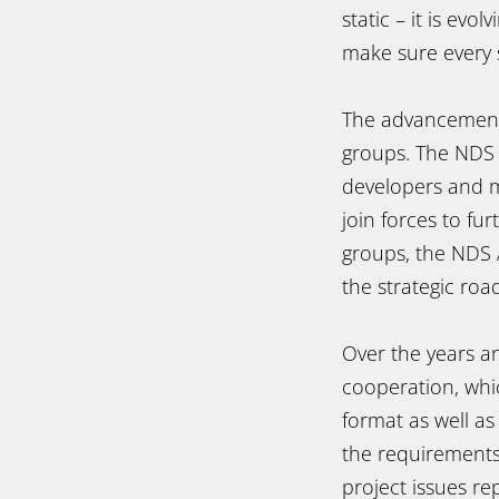
static – it is ev
make sure every 
The advancement 
groups. The NDS 
developers and m
join forces to fu
groups, the NDS 
the strategic ro
Over the years a
cooperation, wh
format as well as
the requirements
project issues r