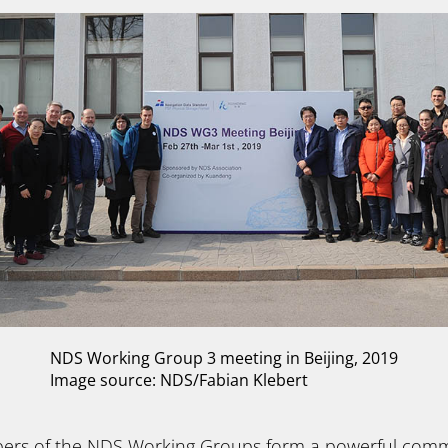
NDS Working Group 3 meeting in Beijing, 2019
Image source: NDS/Fabian Klebert
bers of the NDS Working Groups form a powerful comm