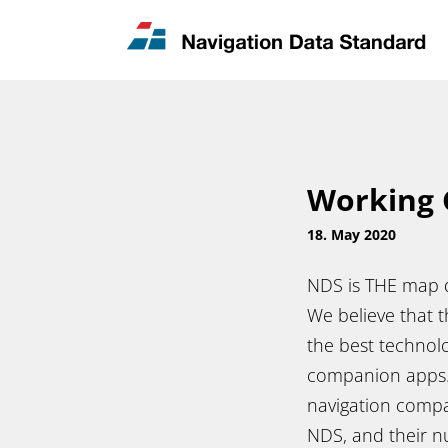
News & Updates
Contact
Working 
18. May 2020
NDS is THE map d
We believe that 
the best technolo
companion apps. 
navigation compa
NDS, and their nu