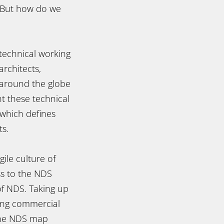
. But how do we
technical working
rchitects,
 around the globe
t these technical
 which defines
s.
le culture of
s to the NDS
of NDS. Taking up
ling commercial
the NDS map