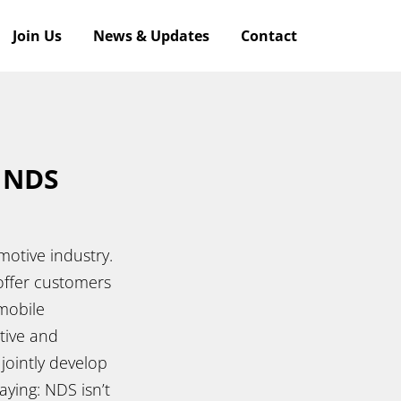
Join Us
News & Updates
Contact
f NDS
otive industry.
offer customers
 mobile
tive and
jointly develop
ying: NDS isn’t