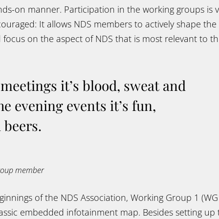
ds-on manner. Participation in the working groups is v
couraged: It allows NDS members to actively shape the
focus on the aspect of NDS that is most relevant to th
meetings it’s blood, sweat and
he evening events it’s fun,
 beers.
group member
eginnings of the NDS Association, Working Group 1 (WG
classic embedded infotainment map. Besides setting u