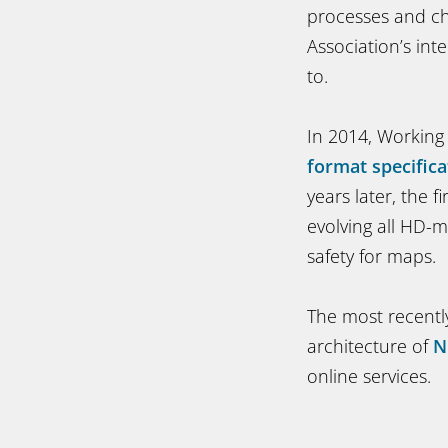
processes and ch
Association’s inte
to.
In 2014, Working
format specifica
years later, the 
evolving all HD-m
safety for maps.
The most recentl
architecture of
N
online services.