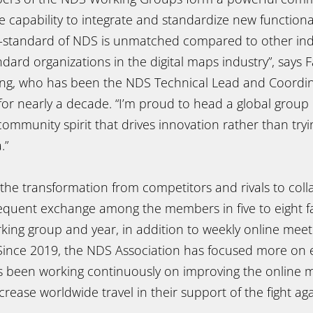
capability to integrate and standardize new functional
o-standard of NDS is unmatched compared to other ind
ndard organizations in the digital maps industry”, says 
ing, who has been the NDS Technical Lead and Coordi
or nearly a decade. “I’m proud to head a global group 
mmunity spirit that drives innovation rather than tryi
.”
the transformation from competitors and rivals to coll
frequent exchange among the members in five to eight f
king group and year, in addition to weekly online meet
Since 2019, the NDS Association has focused more on e
 been working continuously on improving the online 
rease worldwide travel in their support of the fight aga