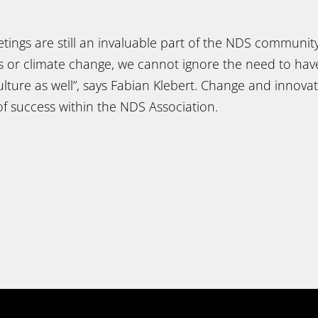
tings are still an invaluable part of the NDS community
us or climate change, we cannot ignore the need to hav
lture as well”, says Fabian Klebert. Change and innova
f success within the NDS Association.