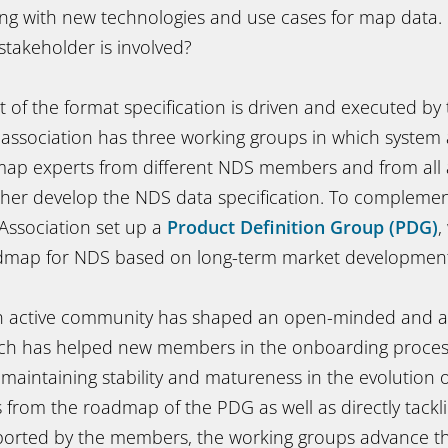
olving with new technologies and use cases for map data
stakeholder is involved?
of the format specification is driven and executed by 
association has three working groups in which system a
ap experts from different NDS members and from all
rther develop the NDS data specification. To complemen
Association set up a
Product Definition Group (PDG)
,
admap for NDS based on long-term market development
n active community has shaped an open-minded and agi
ich has helped new members in the onboarding proces
 maintaining stability and matureness in the evolution 
 from the roadmap of the PDG as well as directly tack
eported by the members, the working groups advance 