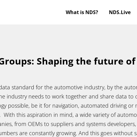
What is NDS?
NDS.Live
Groups: Shaping the future o
ata standard for the automotive industry, by the autom
the industry needs to work together and share data to 
gy possible, be it for navigation, automated driving or
With this aspiration in mind, a wide variety of automo
nies, from OEMs to suppliers and systems developers, 
mbers are constantly growing. And this goes without sa