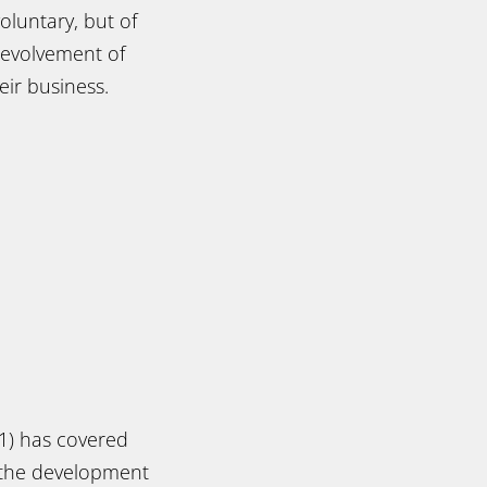
oluntary, but of
 evolvement of
eir business.
1) has covered
p the development