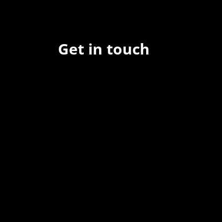
Get in touch