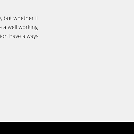
, but whether it
e a well working
tion have always