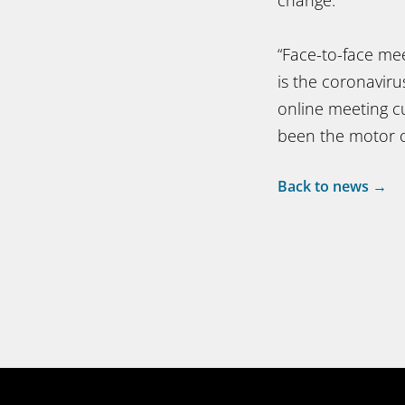
“Face-to-face mee
is the coronavir
online meeting cu
been the motor o
Back to news →