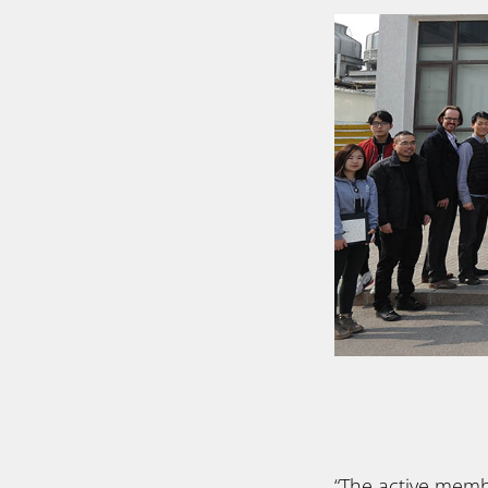
“The active mem