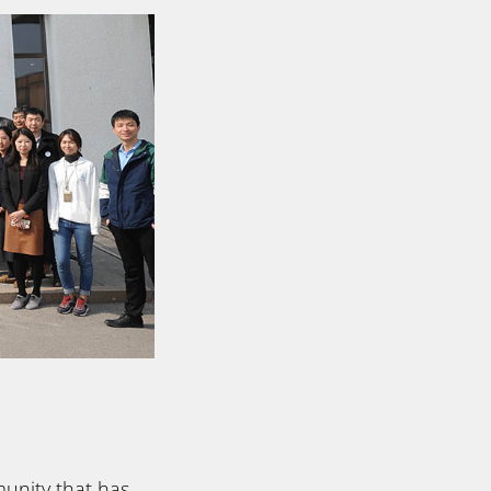
unity that has