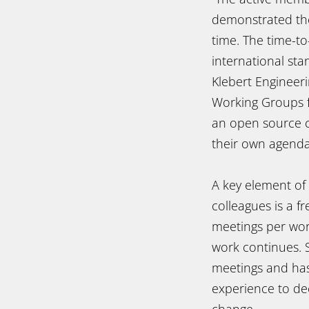
demonstrated the 
time. The time-t
international sta
Klebert Engineer
Working Groups f
an open source co
their own agenda
A key element of 
colleagues is a 
meetings per wor
work continues. 
meetings and has
experience to dec
change.