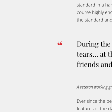
standard in a han
course highly en
the standard and 
During the 
tears… at t
friends and
A veteran working 
Ever since the b
features of the 