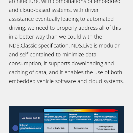
architecture, with combinations of embedded
and cloud-based systems, with driver
assistance eventually leading to automated
driving, we need to properly address all of this
in a better way than we could with the
NDS.Classic specification. NDS.Live is modular
and self-contained to minimize data
consumption, it supports downloading and
caching of data, and it enables the use of both
embedded vehicle software and cloud systems.