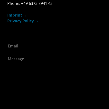
Phone: +49 6373 8941 43
Imprint
Privacy Policy