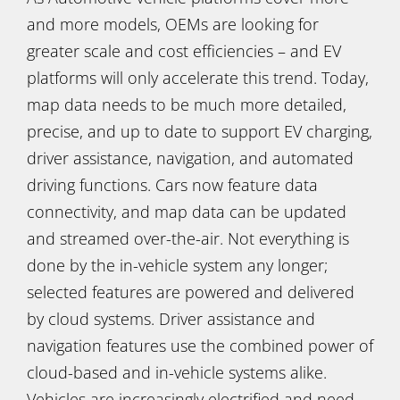
and more models, OEMs are looking for
greater scale and cost efficiencies – and EV
platforms will only accelerate this trend. Today,
map data needs to be much more detailed,
precise, and up to date to support EV charging,
driver assistance, navigation, and automated
driving functions. Cars now feature data
connectivity, and map data can be updated
and streamed over-the-air. Not everything is
done by the in-vehicle system any longer;
selected features are powered and delivered
by cloud systems. Driver assistance and
navigation features use the combined power of
cloud-based and in-vehicle systems alike.
Vehicles are increasingly electrified and need