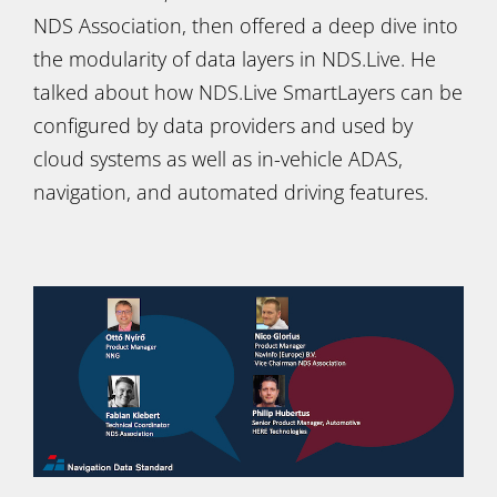
NDS Association, then offered a deep dive into
the modularity of data layers in NDS.Live. He
talked about how NDS.Live SmartLayers can be
configured by data providers and used by
cloud systems as well as in-vehicle ADAS,
navigation, and automated driving features.