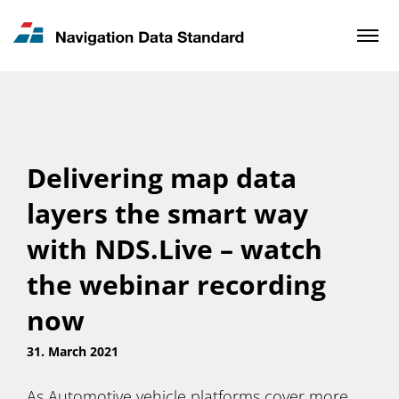
News & Updates
Contact
Delivering map data
layers the smart way
with NDS.Live – watch
the webinar recording
now
31. March 2021
As Automotive vehicle platforms cover more