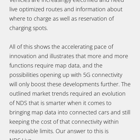
live optimized routes and information about
where to charge as well as reservation of
charging spots.
All of this shows the accelerating pace of
innovation and illustrates that more and more
functions require map data, and the
possibilities opening up with 5G connectivity
will only boost these developments further. The
outlined market trends required an evolution
of NDS that is smarter when it comes to
bringing map data into connected cars and still
keeping the cost of that connectivity within
reasonable limits. Our answer to this is