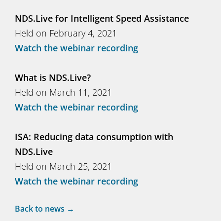
NDS.Live for Intelligent Speed Assistance
Held on February 4, 2021
Watch the webinar recording
What is NDS.Live?
Held on March 11, 2021
Watch the webinar recording
ISA: Reducing data consumption with
NDS.Live
Held on March 25, 2021
Watch the webinar recording
Back to news →