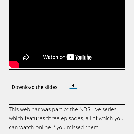
Download the slides:
This webinar was part of the NDS.Live series,
which features three episodes, all of which you
can watch online if you missed them: