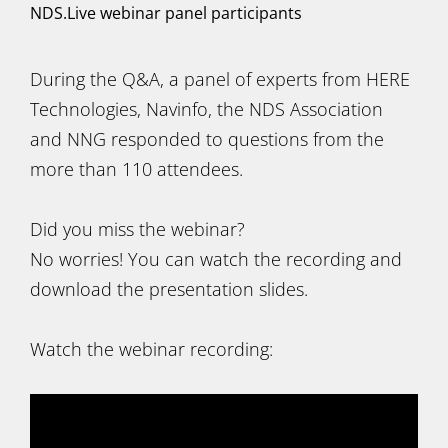
NDS.Live webinar panel participants
During the Q&A, a panel of experts from HERE
Technologies, Navinfo, the NDS Association
and NNG responded to questions from the
more than 110 attendees.
Did you miss the webinar?
No worries! You can watch the recording and
download the presentation slides.
Watch the webinar recording: