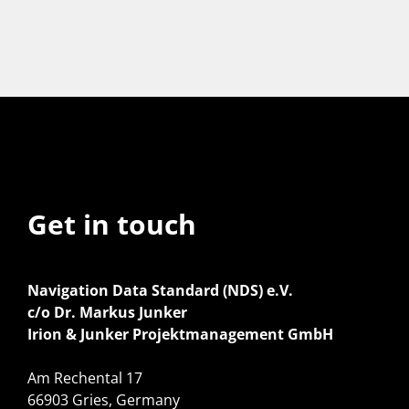
Get in touch
Navigation Data Standard (NDS) e.V.
c/o Dr. Markus Junker
Irion & Junker Projektmanagement GmbH
Am Rechental 17
66903 Gries, Germany