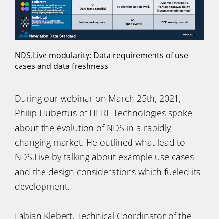
NDS.Live modularity: Data requirements of use
cases and data freshness
During our webinar on March 25th, 2021,
Philip Hubertus of HERE Technologies spoke
about the evolution of NDS in a rapidly
changing market. He outlined what lead to
NDS.Live by talking about example use cases
and the design considerations which fueled its
development.
Fabian Klebert, Technical Coordinator of the