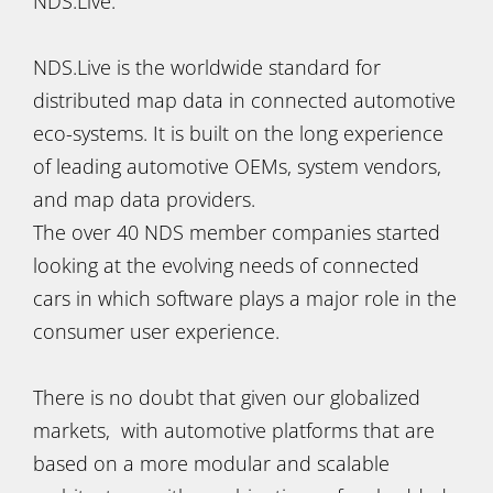
NDS.Live.
NDS.Live is the worldwide standard for
distributed map data in connected automotive
eco-systems. It is built on the long experience
of leading automotive OEMs, system vendors,
and map data providers.
The over 40 NDS member companies started
looking at the evolving needs of connected
cars in which software plays a major role in the
consumer user experience.
There is no doubt that given our globalized
markets, with automotive platforms that are
based on a more modular and scalable