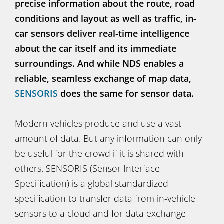
precise information about the route, road
conditions and layout as well as traffic, in-
car sensors deliver real-time intelligence
about the car itself and its immediate
surroundings. And while NDS enables a
reliable, seamless exchange of map data,
SENSORIS
does the same for sensor data.
Modern vehicles produce and use a vast
amount of data. But any information can only
be useful for the crowd if it is shared with
others. SENSORIS (Sensor Interface
Specification) is a global standardized
specification to transfer data from in-vehicle
sensors to a cloud and for data exchange