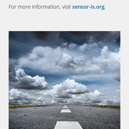
For more information, visit
sensor-is.org
.