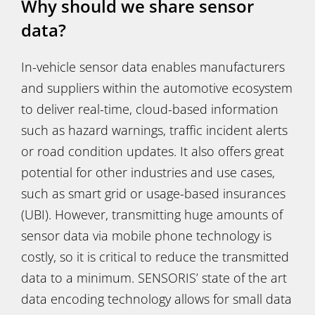
Why should we share sensor
data?
In-vehicle sensor data enables manufacturers
and suppliers within the automotive ecosystem
to deliver real-time, cloud-based information
such as hazard warnings, traffic incident alerts
or road condition updates. It also offers great
potential for other industries and use cases,
such as smart grid or usage-based insurances
(UBI). However, transmitting huge amounts of
sensor data via mobile phone technology is
costly, so it is critical to reduce the transmitted
data to a minimum. SENSORIS’ state of the art
data encoding technology allows for small data