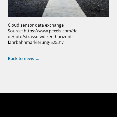
Cloud sensor data exchange
Source: https://www.pexels.com/de-
de/foto/strasse-wolken-horizont-
fahrbahnmarkierung-52531/
Back to news →