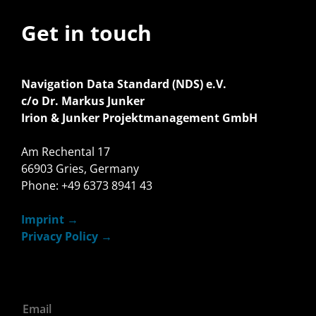
Get in touch
Navigation Data Standard (NDS) e.V.
c/o Dr. Markus Junker
Irion & Junker Projektmanagement GmbH
Am Rechental 17
66903 Gries, Germany
Phone: +49 6373 8941 43
Imprint
Privacy Policy