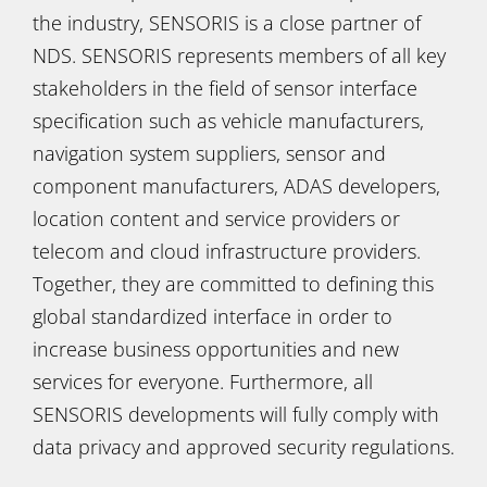
the industry, SENSORIS is a close partner of
NDS. SENSORIS represents members of all key
stakeholders in the field of sensor interface
specification such as vehicle manufacturers,
navigation system suppliers, sensor and
component manufacturers, ADAS developers,
location content and service providers or
telecom and cloud infrastructure providers.
Together, they are committed to defining this
global standardized interface in order to
increase business opportunities and new
services for everyone. Furthermore, all
SENSORIS developments will fully comply with
data privacy and approved security regulations.