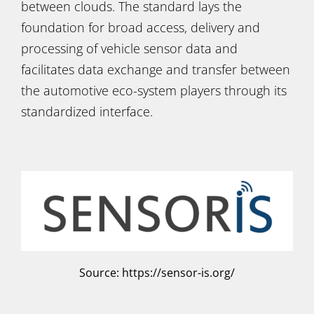
between clouds. The standard lays the
foundation for broad access, delivery and
processing of vehicle sensor data and
facilitates data exchange and transfer between
the automotive eco-system players through its
standardized interface.
Source: https://sensor-is.org/