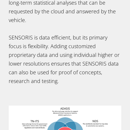
long-term statistical analyses that can be
requested by the cloud and answered by the
vehicle.
SENSORIS is data efficient, but its primary
focus is flexibility. Adding customized
proprietary data and using individual higher or
lower resolutions ensures that SENSORIS data
can also be used for proof of concepts,
research and testing.