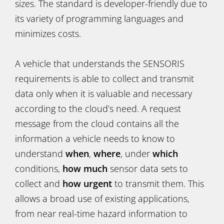
sizes. The standard is developer-friendly due to
its variety of programming languages and
minimizes costs.
A vehicle that understands the SENSORIS
requirements is able to collect and transmit
data only when it is valuable and necessary
according to the cloud’s need. A request
message from the cloud contains all the
information a vehicle needs to know to
understand
when
,
where
, under
which
conditions,
how much
sensor data sets to
collect and
how
urgent
to transmit them. This
allows a broad use of existing applications,
from near real-time hazard information to