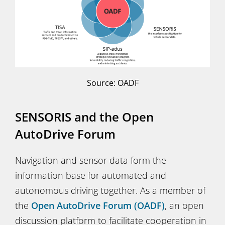
Source: OADF
SENSORIS and the Open
AutoDrive Forum
Navigation and sensor data form the
information base for automated and
autonomous driving together. As a member of
the
Open AutoDrive Forum (OADF)
, an open
discussion platform to facilitate cooperation in