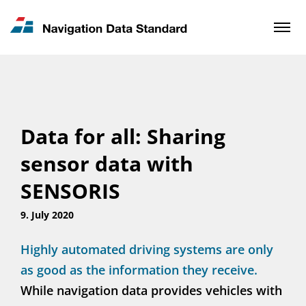
News & Updates
Contact
Data for all: Sharing
sensor data with
SENSORIS
9. July 2020
Highly automated driving systems are only
as good as the information they receive.
While navigation data provides vehicles with